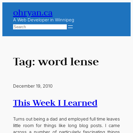
Skip
ohryan.ca
to
content
A Web Developer in Winnipeg
Search
Tag:
word lense
December 19, 2010
This Week I Learned
Turns out being a dad and employed full time leaves
little room for things like long blog posts. I came
across a number of particularly fascinating things