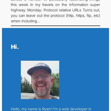
this week in my travels on the information super
highway. Monday: Protocol relative URLs Turns out,
you can leave out the protocol (http, https, ftp, etc)
when including…
Hi.
Hello, my name is Ryan! I’m a web developer in