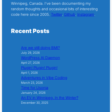
Winnipeg, Canada. I’ve been documenting my
random thoughts and occasional bits of interesting
code here since 2005.
Twitter
.
Github
.
Instagram
.
Recent Posts
Are we still doing BMI?
July 29, 2026
WordPress AI Daemon
April 27, 2026
Plugin! Plugin! Plugin!
April 1, 2026
Adventures in Vibe Coding
March 23, 2026
Time for Usonia
January 24, 2026
An EV in Winnipeg. In the Winter?
December 30, 2025