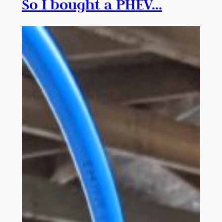
So I bought a PHEV…