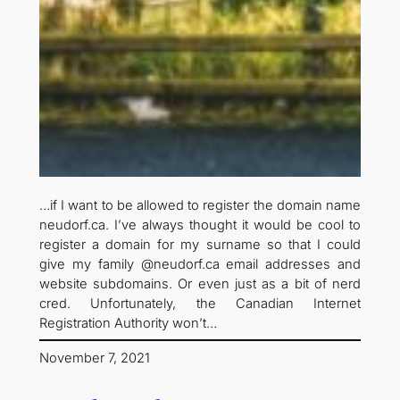
…if I want to be allowed to register the domain name
neudorf.ca. I’ve always thought it would be cool to
register a domain for my surname so that I could
give my family @neudorf.ca email addresses and
website subdomains. Or even just as a bit of nerd
cred. Unfortunately, the Canadian Internet
Registration Authority won’t…
November 7, 2021