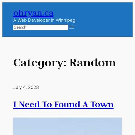
Skip
ohryan.ca
to
content
A Web Developer in Winnipeg
Search
Category:
Random
July 4, 2023
I Need To Found A Town