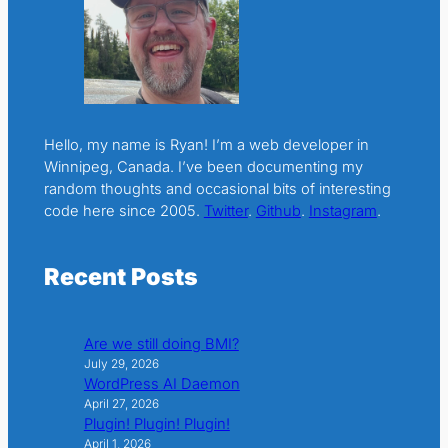
Hello, my name is Ryan! I’m a web developer in
Winnipeg, Canada. I’ve been documenting my
random thoughts and occasional bits of interesting
code here since 2005.
Twitter
.
Github
.
Instagram
.
Recent Posts
Are we still doing BMI?
July 29, 2026
WordPress AI Daemon
April 27, 2026
Plugin! Plugin! Plugin!
April 1, 2026