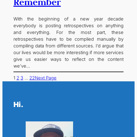
Remember
With the beginning of a new year decade
everybody is posting retrospectives on anything
and everything. For the most part, these
retrospectives have to be complied manually by
compiling data from different sources. I’d argue that
our lives would be more interesting if more services
give us easier ways to reflect on the content
we’ve…
1
2
3
…
22
Next Page
Hi.