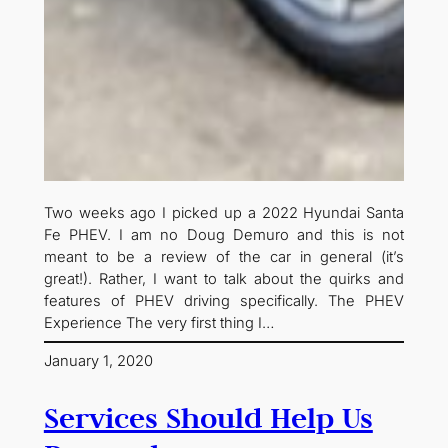
Two weeks ago I picked up a 2022 Hyundai Santa
Fe PHEV. I am no Doug Demuro and this is not
meant to be a review of the car in general (it’s
great!). Rather, I want to talk about the quirks and
features of PHEV driving specifically. The PHEV
Experience The very first thing I…
January 1, 2020
Services Should Help Us