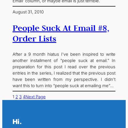
Email‘ column, or maybe email is just terrible.
August 31, 2010
People Suck At Email #8,
Order Lists
After a 9 month hiatus I’ve been inspired to write
another installment of “people suck at email.” In
preparation for this post I read over the previous
entries in the series, I realized that the previous post
have been written from my perspective. I didn’t
want this to turn into “people suck at emailing me”…
1
2
3
4
Next Page
Hi.