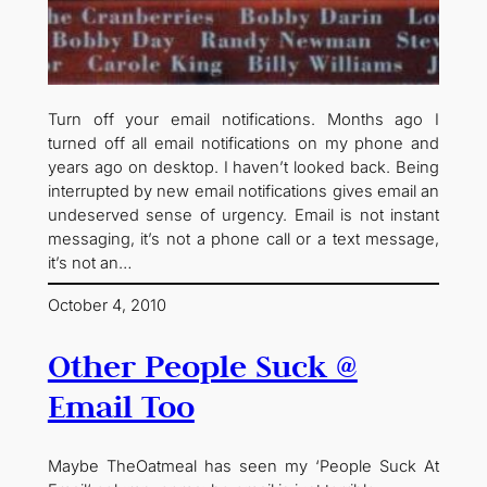
Turn off your email notifications. Months ago I
turned off all email notifications on my phone and
years ago on desktop. I haven’t looked back. Being
interrupted by new email notifications gives email an
undeserved sense of urgency. Email is not instant
messaging, it’s not a phone call or a text message,
it’s not an…
October 4, 2010
Other People Suck @
Email Too
Maybe TheOatmeal has seen my ‘People Suck At