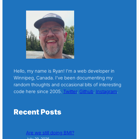
Hello, my name is Ryan! I’m a web developer in
Winnipeg, Canada. I’ve been documenting my
random thoughts and occasional bits of interesting
code here since 2005.
Twitter
.
Github
.
Instagram
.
Recent Posts
Are we still doing BMI?
July 29, 2026