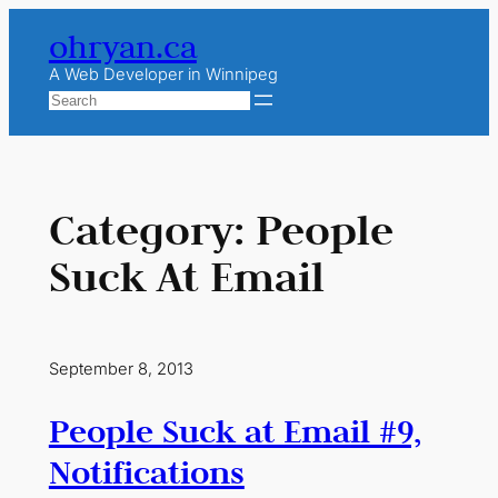
Skip
ohryan.ca
to
content
A Web Developer in Winnipeg
Search
Category:
People
Suck At Email
September 8, 2013
People Suck at Email #9,
Notifications