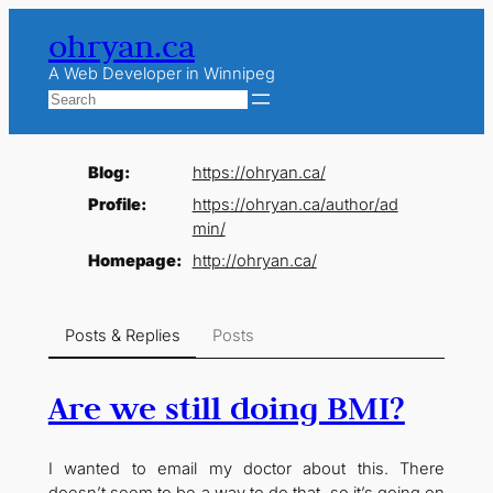
Skip
ohryan.ca
to
content
A Web Developer in Winnipeg
Search
Blog
https://
ohryan.ca/
Profile
https://
ohryan.ca/author/ad
min/
Homepage
http://
ohryan.ca/
Posts & Replies
Posts
Are we still doing BMI?
I wanted to email my doctor about this. There