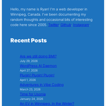
Hello, my name is Ryan! I’m a web developer in
Winnipeg, Canada. I’ve been documenting my
random thoughts and occasional bits of interesting
code here since 2005.
Twitter
.
Github
.
Instagram
.
Recent Posts
Are we still doing BMI?
July 29, 2026
WordPress AI Daemon
April 27, 2026
Plugin! Plugin! Plugin!
April 1, 2026
Adventures in Vibe Coding
March 23, 2026
Time for Usonia
January 24, 2026
An EV in Winnipeg. In the Winter?