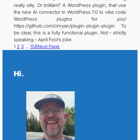
really silly. Or brilliant? A WordPress plugin, that use
the new AI connector in WordPress 7.0 to vibe code
WordPress plugins for you!
https://github.com/ohryan/plugin-plugin-plugin To
be clear, this is a fully functional plugin. Not – strictly
speaking – April Fool’s joke.
1
2
3
…
158
Next Page
Hi.