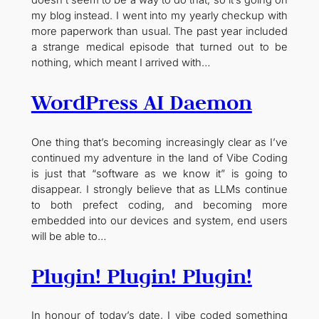
doesn’t seem to be a way to do that, so it’s going on
my blog instead. I went into my yearly checkup with
more paperwork than usual. The past year included
a strange medical episode that turned out to be
nothing, which meant I arrived with…
WordPress AI Daemon
One thing that’s becoming increasingly clear as I’ve
continued my adventure in the land of Vibe Coding
is just that “software as we know it” is going to
disappear. I strongly believe that as LLMs continue
to both prefect coding, and becoming more
embedded into our devices and system, end users
will be able to…
Plugin! Plugin! Plugin!
In honour of today’s date, I vibe coded something