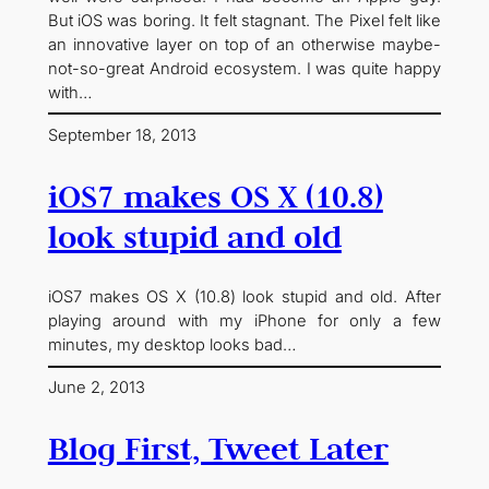
But iOS was boring. It felt stagnant. The Pixel felt like
an innovative layer on top of an otherwise maybe-
not-so-great Android ecosystem. I was quite happy
with…
September 18, 2013
iOS7 makes OS X (10.8)
look stupid and old
iOS7 makes OS X (10.8) look stupid and old. After
playing around with my iPhone for only a few
minutes, my desktop looks bad…
June 2, 2013
Blog First, Tweet Later