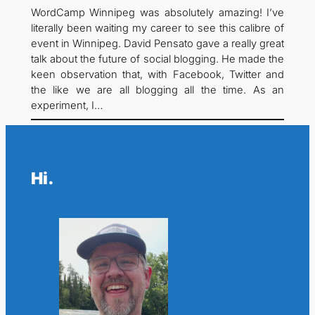
WordCamp Winnipeg was absolutely amazing! I’ve
literally been waiting my career to see this calibre of
event in Winnipeg. David Pensato gave a really great
talk about the future of social blogging. He made the
keen observation that, with Facebook, Twitter and
the like we are all blogging all the time. As an
experiment, I…
Hi.