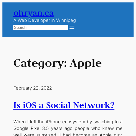
Skip
ohryan.ca
to
content
A Web Developer in Winnipeg
Search
Category:
Apple
February 22, 2022
Is iOS a Social Network?
When I left the iPhone ecosystem by switching to a
Google Pixel 3.5 years ago people who knew me
well were surprised. I had become an Apple guy.