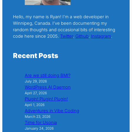
Hello, my name is Ryan! I’m a web developer in
Winnipeg, Canada. I’ve been documenting my
random thoughts and occasional bits of interesting
code here since 2005.
Twitter
.
Github
.
Instagram
.
Recent Posts
Are we still doing BMI?
July 29, 2026
WordPress AI Daemon
April 27, 2026
Plugin! Plugin! Plugin!
April 1, 2026
Adventures in Vibe Coding
March 23, 2026
Time for Usonia
January 24, 2026