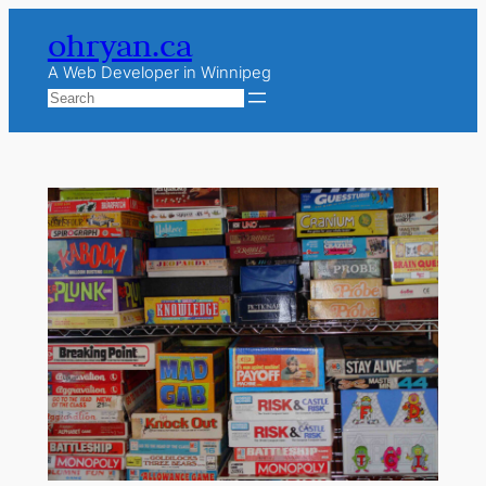
Skip
ohryan.ca
to
content
A Web Developer in Winnipeg
Search