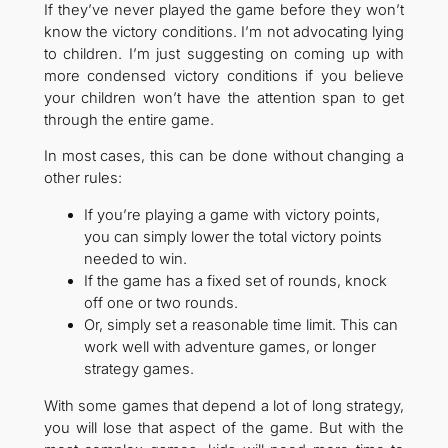
If they’ve never played the game before they won’t
know the victory conditions. I’m not advocating lying
to children. I’m just suggesting on coming up with
more condensed victory conditions if you believe
your children won’t have the attention span to get
through the entire game.
In most cases, this can be done without changing a
other rules:
If you’re playing a game with victory points,
you can simply lower the total victory points
needed to win.
If the game has a fixed set of rounds, knock
off one or two rounds.
Or, simply set a reasonable time limit. This can
work well with adventure games, or longer
strategy games.
With some games that depend a lot of long strategy,
you will lose that aspect of the game. But with the