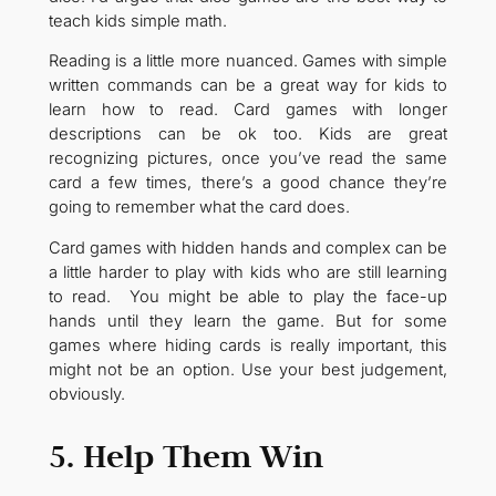
teach kids simple math.
Reading is a little more nuanced. Games with simple
written commands can be a great way for kids to
learn how to read. Card games with longer
descriptions can be ok too. Kids are great
recognizing pictures, once you’ve read the same
card a few times, there’s a good chance they’re
going to remember what the card does.
Card games with hidden hands and complex can be
a little harder to play with kids who are still learning
to read. You might be able to play the face-up
hands until they learn the game. But for some
games where hiding cards is really important, this
might not be an option. Use your best judgement,
obviously.
5. Help Them Win