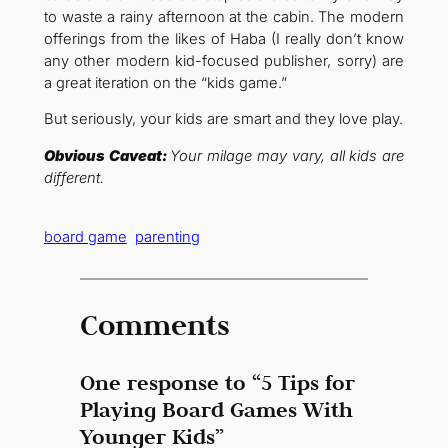
to waste a rainy afternoon at the cabin. The modern
offerings from the likes of Haba (I really don’t know
any other modern kid-focused publisher, sorry) are
a great iteration on the “kids game.”
But seriously, your kids are smart and they love play.
Obvious Caveat:
Your milage may vary, all kids are
different.
board game
parenting
Comments
One response to “5 Tips for
Playing Board Games With
Younger Kids”