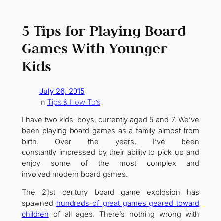
5 Tips for Playing Board
Games With Younger
Kids
July 26, 2015
in
Tips & How To’s
I have two kids, boys, currently aged 5 and 7. We’ve
been playing board games as a family almost from
birth. Over the years, I’ve been
constantly impressed by their ability to pick up and
enjoy some of the most complex and
involved modern board games.
The 21st century board game explosion has
spawned
hundreds of great games geared toward
children
of all ages. There’s nothing wrong with