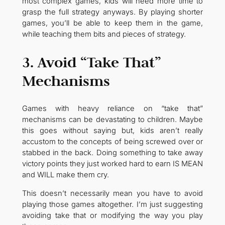
most complex games, kids will need more time to
grasp the full strategy anyways. By playing shorter
games, you’ll be able to keep them in the game,
while teaching them bits and pieces of strategy.
3. Avoid “Take That”
Mechanisms
Games with heavy reliance on “take that”
mechanisms can be devastating to children. Maybe
this goes without saying but, kids aren’t really
accustom to the concepts of being screwed over or
stabbed in the back. Doing something to take away
victory points they just worked hard to earn IS MEAN
and WILL make them cry.
This doesn’t necessarily mean you have to avoid
playing those games altogether. I’m just suggesting
avoiding take that or modifying the way you play