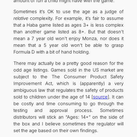
amount of fun a child might have with the game.
Sometimes it’s OK to use the age as a judge of
relative
complexity. For example, it’s fair to assume
that a Haba game listed as ages 3+ is less complex
than another game listed as 8+. But that doesn’t
mean a 7 year old won’t enjoy Monza, nor does it
mean that a 5 year old won’t be able to grasp
Formula D with a bit of hand holding.
There may actually be a pretty good reason for the
odd age listings. Games sold in the US market are
subject to the The Consumer Product Safety
Improvement Act, which is (apparently) a very
ambiguous law that regulates the safety of products
sold to children under the age of 14 [
source
]. It can
be costly and time consuming to go through the
testing and approval process. Sometimes
distributors will stick an “Ages: 14+” on the side of
the box and I believe sometimes the regulator will
set the age based on their own findings.