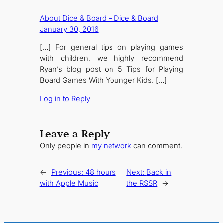
About Dice & Board – Dice & Board
January 30, 2016
[…] For general tips on playing games
with children, we highly recommend
Ryan’s blog post on 5 Tips for Playing
Board Games With Younger Kids. […]
Log in to Reply
Leave a Reply
Only people in
my network
can comment.
←
Previous:
48 hours
Next:
Back in
with Apple Music
the RSSR
→