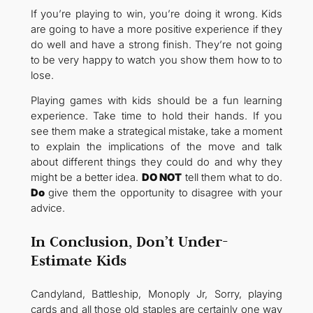
If you’re playing to win, you’re doing it wrong. Kids
are going to have a more positive experience if they
do well and have a strong finish. They’re not going
to be very happy to watch you show them how to to
lose.
Playing games with kids should be a fun learning
experience. Take time to hold their hands. If you
see them make a strategical mistake, take a moment
to explain the implications of the move and talk
about different things they could do and why they
might be a better idea.
DO NOT
tell them what to do.
Do
give them the opportunity to disagree with your
advice.
In Conclusion, Don’t Under-
Estimate Kids
Candyland, Battleship, Monoply Jr, Sorry, playing
cards and all those old staples are certainly one way