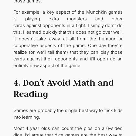
those games.
For example, a key aspect of the Munchkin games
is playing extra monsters and other
cards against opponents in a fight. I simply don’t do
this, I learned quickly that this does not go over well.
It doesn’t take away at all from the humour or
cooperative aspects of the game. One day they’re
realize (or we’ll tell them) that they can play those
cards against their opponents and it’ll open up an
entirely new aspect of the game
4. Don’t Avoid Math and
Reading
Games are probably the single best way to trick kids
into learning.
Most 4 year olds can count the pips on a 6-sided
dice. I’d argue that dice games are the best way to