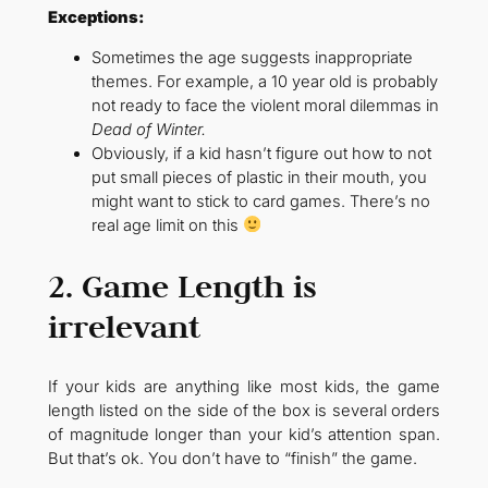
Exceptions:
Sometimes the age suggests inappropriate
themes. For example, a 10 year old is probably
not ready to face the violent moral dilemmas in
Dead of Winter.
Obviously, if a kid hasn’t figure out how to not
put small pieces of plastic in their mouth, you
might want to stick to card games. There’s no
real age limit on this
2. Game Length is
irrelevant
If your kids are anything like most kids, the game
length listed on the side of the box is several orders
of magnitude longer than your kid’s attention span.
But that’s ok. You don’t have to “finish” the game.