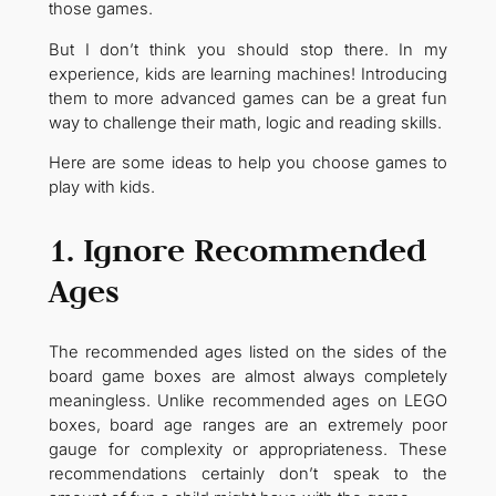
those games.
But I don’t think you should stop there. In my
experience, kids are learning machines! Introducing
them to more advanced games can be a great fun
way to challenge their math, logic and reading skills.
Here are some ideas to help you choose games to
play with kids.
1. Ignore Recommended
Ages
The recommended ages listed on the sides of the
board game boxes are almost always completely
meaningless. Unlike recommended ages on LEGO
boxes, board age ranges are an extremely poor
gauge for complexity or appropriateness. These
recommendations certainly don’t speak to the