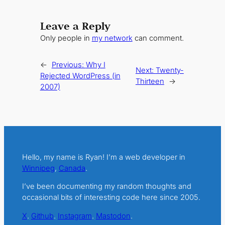
Leave a Reply
Only people in
my network
can comment.
←
Previous:
Why I
Next:
Twenty-
Rejected WordPress (in
Thirteen
→
2007)
Hello, my name is Ryan! I’m a web developer in
Winnipeg
,
Canada
.
I’ve been documenting my random thoughts and
occasional bits of interesting code here since 2005.
X
.
Github
.
Instagram
.
Mastodon
.