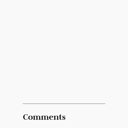
Comments