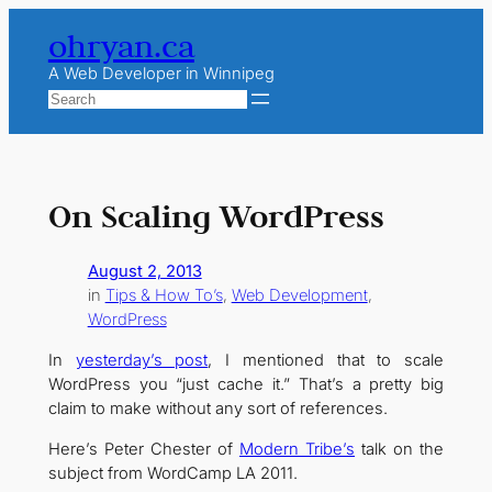
Skip
ohryan.ca
to
content
A Web Developer in Winnipeg
Search
On Scaling WordPress
August 2, 2013
in
Tips & How To’s
, 
Web Development
, 
WordPress
In
yesterday’s post
, I mentioned that to scale
WordPress you “just cache it.” That’s a pretty big
claim to make without any sort of references.
Here’s Peter Chester of
Modern Tribe’s
talk on the
subject from WordCamp LA 2011.