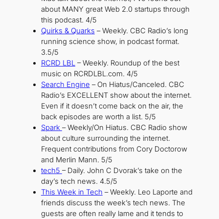
about MANY great Web 2.0 startups through
this podcast. 4/5
Quirks & Quarks
– Weekly. CBC Radio’s long
running science show, in podcast format.
3.5/5
R
CRD LBL
– Weekly. Roundup of the best
music on RCRDLBL.com. 4/5
Search Engine
– On Hiatus/Canceled. CBC
Radio’s EXCELLENT show about the internet.
Even if it doesn’t come back on the air, the
back episodes are worth a list. 5/5
Spark
– Weekly/On Hiatus. CBC Radio show
about culture surrounding the internet.
Frequent contributions from Cory Doctorow
and Merlin Mann. 5/5
tech5
– Daily. John C Dvorak’s take on the
day’s tech news. 4.5/5
This Week in Tech
– Weekly. Leo Laporte and
friends discuss the week’s tech news. The
guests are often really lame and it tends to