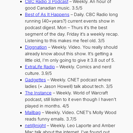
CBC Radio 3 Podcast
– Weekly. An hour of
good Canadian music. 3.5/5
Best of As It Happens
– Daily. CBC Radio long
running (40+years?) current events show in
podcast digest. Mon – Thurs it’s the best
segment of the day. Friday it’s a weekly recap.
Listening to this makes me feel old. 3/5
Diggnation
– Weekly. Video. You really should
already know about this show. It’s getting a
little old, I’m only going to give it 3.8 out of 5.
ExtraLife Radio
– Weekly. Comics and nerd
culture. 3.9/5
Gadgettes
– Weekly. CNET podcast where
ladies (+ Jason Howell) talk about tech. 3/5
The Instance
– Weekly. World of Warcraft
podcast, still listen to it even though I haven’t
played in months. 4/5
Mailbag
– Weekly. Video. CNET’s Molly Wood
reads funny emails. 3.7/5
net@night
– Weekly. Leo Laporte and Amber
Mac talk about the internet, I’ve found out