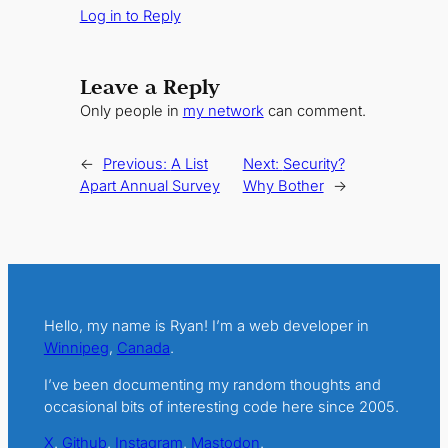
Log in to Reply
Leave a Reply
Only people in
my network
can comment.
←
Previous:
A List
Next:
Security?
Apart Annual Survey
Why Bother
→
Hello, my name is Ryan! I’m a web developer in
Winnipeg
,
Canada
.
I’ve been documenting my random thoughts and
occasional bits of interesting code here since 2005.
X
.
Github
.
Instagram
.
Mastodon
.