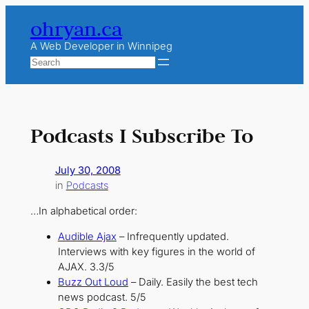
Skip
ohryan.ca
to
content
A Web Developer in Winnipeg
Search
Podcasts I Subscribe To
July 30, 2008
in
Podcasts
…In alphabetical order:
Audible Ajax
– Infrequently updated.
Interviews with key figures in the world of
AJAX. 3.3/5
Buzz Out Loud
– Daily. Easily the best tech
news podcast. 5/5