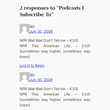
2 responses to “Podcasts I
Subscribe To”
Ian
July 30, 2008
NPR Wait Wait Don’t Tell me – 4.5/5
NPR This American Life – 3.5/5
(sometimes way higher, sometimes way
lower)
Log in to Reply
Ian
July 30, 2008
NPR Wait Wait Don’t Tell me – 4.5/5
NPR This American Life – 3.5/5
(sometimes way higher, sometimes way
lower)