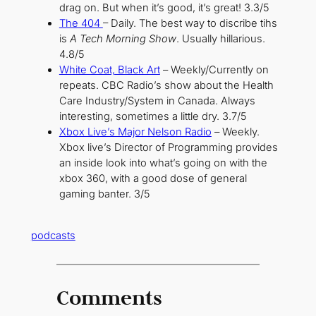
drag on. But when it’s good, it’s great! 3.3/5
The 404
– Daily. The best way to discribe tihs
is
A Tech Morning Show
. Usually hillarious.
4.8/5
White Coat, Black Art
– Weekly/Currently on
repeats. CBC Radio’s show about the Health
Care Industry/System in Canada. Always
interesting, sometimes a little dry. 3.7/5
Xbox Live’s Major Nelson Radio
– Weekly.
Xbox live’s Director of Programming provides
an inside look into what’s going on with the
xbox 360, with a good dose of general
gaming banter. 3/5
podcasts
Comments