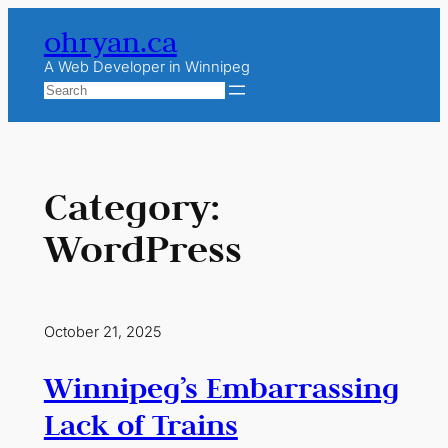
Skip
ohryan.ca
to
content
A Web Developer in Winnipeg
Search
Category:
WordPress
October 21, 2025
Winnipeg’s Embarrassing
Lack of Trains