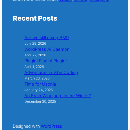
Recent Posts
Are we still doing BMI?
July 29, 2026
WordPress AI Daemon
April 27, 2026
Plugin! Plugin! Plugin!
April 1, 2026
Adventures in Vibe Coding
March 23, 2026
Time for Usonia
January 24, 2026
An EV in Winnipeg. In the Winter?
December 30, 2025
Designed with
WordPress