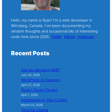
Hello, my name is Ryan! I’m a web developer in
Winnipeg, Canada. I’ve been documenting my
random thoughts and occasional bits of interesting
code here since 2005.
Twitter
.
Github
.
Instagram
.
Recent Posts
Are we still doing BMI?
July 29, 2026
WordPress AI Daemon
April 27, 2026
Plugin! Plugin! Plugin!
April 1, 2026
Adventures in Vibe Coding
March 23, 2026
Time for Usonia