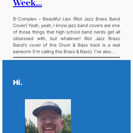
Week…
B-Complex – Beautiful Lies (Riot Jazz Brass Band
Cover) Yeah, yeah, I know jazz band covers are one
of those things that high school band nerds get all
obsessed with, but whatever! Riot Jazz Brass
Band’s cover of this Drum & Bass track is a real
earworm (I’m calling this Brass & Bass). I’ve also…
Hi.