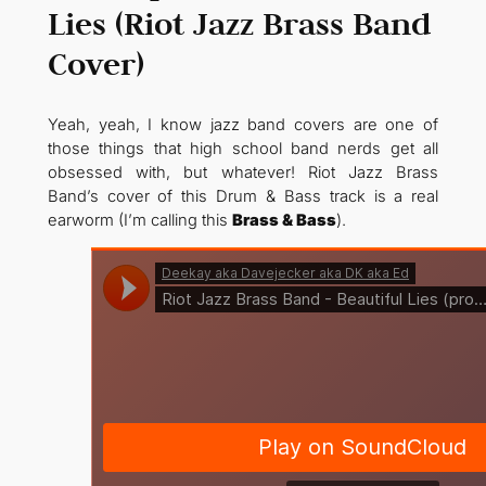
Lies (Riot Jazz Brass Band
Cover)
Yeah, yeah, I know jazz band covers are one of
those things that high school band nerds get all
obsessed with, but whatever! Riot Jazz Brass
Band’s cover of this Drum & Bass track is a real
earworm (I’m calling this
Brass & Bass
).