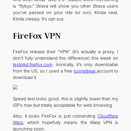
is “flybys.” Strava will show you other Strava users
you’ve passed on your ride (or run). Kinda neat.
Kinda creepy. It’s opt-out.
FireFox VPN
FireFox release their “VPN” (it’s actually a proxy, I
don’t fully understand the difference) this week on
testpilot.firefox.com
. Ironically, it’s only downloable
from the US, so I used a free
tunnelbear
account to
download it.
Speed test looks good, this is slightly lower than my
ISP’s max but totally acceptable for web browsing.
Also, it looks FireFox is just cobranding
Cloudflare
Warp
, which hopefully means the Warp VPN is
launching soon.