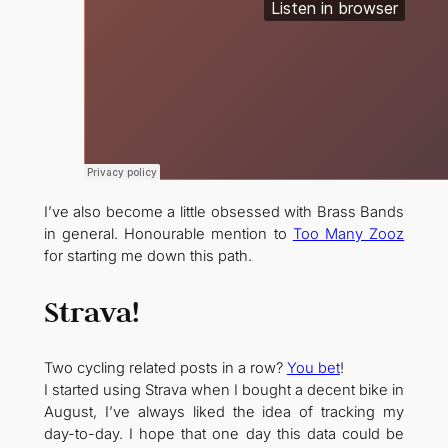
I’ve also become a little obsessed with Brass Bands
in general. Honourable mention to
Too Many Zooz
for starting me down this path.
Strava!
Two cycling related posts in a row?
You bet
!
I started using Strava when I bought a decent bike in
August, I’ve always liked the idea of tracking my
day-to-day. I hope that one day this data could be