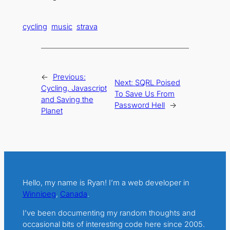
cycling
music
strava
←
Previous:
Next:
SQRL Poised
Cycling, Javascript
To Save Us From
and Saving the
Password Hell
→
Planet
Hello, my name is Ryan! I’m a web developer in
Winnipeg
,
Canada
.
I’ve been documenting my random thoughts and
occasional bits of interesting code here since 2005.