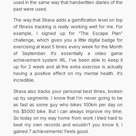
used in the same way that handwritten diaries of the
past were used.
The way that Strava adds a gamification level on top
of fitness tracking is really working well for me. For
example, I signed up for “The Escape Plan”
challenge, which gives you a little digital badge for
exercising at least 5 times every week for the Month
of September. It’s essentially a video game
achievement system IRL. I’ve been able to keep it
up for 2 week and all the extra exercise is actually
having a positive effect on my mental health. It’s
incredible.
Strava also tracks your personal best times, broken
up by segments. I know that I’m never going to be
as fast as some guy who bikes 100km per day on
his $5000 bike. But I can always improve my time.
So today on my way home from work I tried hard to
beat my own records and wouldn’t you know it, I
gained 7 achievements! Feels good.