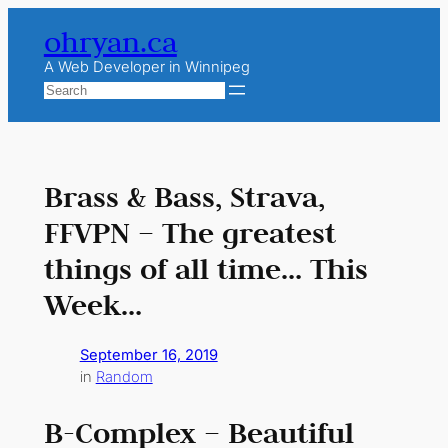
Skip
ohryan.ca
to
content
A Web Developer in Winnipeg
Search
Brass & Bass, Strava,
FFVPN – The greatest
things of all time… This
Week…
September 16, 2019
in
Random
B-Complex – Beautiful