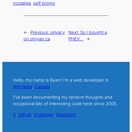
nostalgia
self promo
←
Previous:
privacy
Next:
So I bought a
on ohryan.ca
PHEV…
→
Hello, my name is Ryan! I’m a web developer in
Winnipeg
,
Canada
.
I’ve been documenting my random thoughts and
occasional bits of interesting code here since 2005.
X
.
Github
.
Instagram
.
Mastodon
.