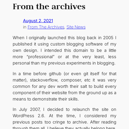
From the archives
August 2, 2021
in
From The Archives
, 
Site News
When I originally launched this blog back in 2005 I
published it using custom blogging software of my
own design. I intended this domain to be a little
more “professional” or at the very least, less
personal than my previous experiments in blogging.
In a time before github (or even git itself for that
matter), stackoverflow, composer, etc it was very
common for any dev worth their salt to build every
component of their website from the ground up as a
means to demonstrate their skills.
In July 2007, I decided to relaunch the site on
WordPress 2.6. At the time, I considered my
previous posts too cringe to archive. After reading
through them all, I believe they actually belong here.