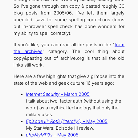
So I’ve gone through can copy & pasted roughly 30
blog posts from 2005/06. I’ve left them largely
unedited, save for some spelling corrections (turns
out in-browser spell check has done wonders for
my ability to spell correctly).
If you’d like, you can read all the posts in the “
from
the archives
” category. The cool thing about
copy&pasting out of archive.org is that all the old
links still work.
Here are a few highlights that give a glimpse into the
state of the web and geek culture 16 years ago:
Internet Security
– March 2005
I talk about two-factor auth (without using the
word) as a mythical technology that only the
military uses.
Episode III: RotS (litterally?)
– May 2005
My Star Wars: Episode III review.
phpMyMP3s
– May 2005