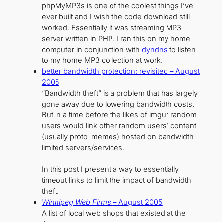
phpMyMP3s is one of the coolest things I’ve
ever built and I wish the code download still
worked. Essentially it was streaming MP3
server written in PHP. I ran this on my home
computer in conjunction with
dyndns
to listen
to my home MP3 collection at work.
better bandwidth protection: revisited – August
2005
“Bandwidth theft” is a problem that has largely
gone away due to lowering bandwidth costs.
But in a time before the likes of imgur random
users would link other random users’ content
(usually proto-memes) hosted on bandwidth
limited servers/services.
In this post I present a way to essentially
timeout links to limit the impact of bandwidth
theft.
Winnipeg Web Firms
– August 2005
A list of local web shops that existed at the