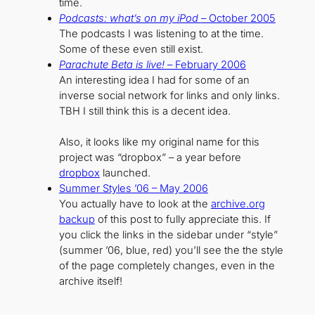
time.
Podcasts: what’s on my iPod
– October 2005
The podcasts I was listening to at the time.
Some of these even still exist.
Parachute Beta is live!
– February 2006
An interesting idea I had for some of an
inverse social network for links and only links.
TBH I still think this is a decent idea.
Also, it looks like my original name for this
project was “dropbox” – a year before
dropbox
launched.
Summer Styles ’06 – May 2006
You actually have to look at the
archive.org
backup
of this post to fully appreciate this. If
you click the links in the sidebar under “style”
(summer ’06, blue, red) you’ll see the the style
of the page completely changes, even in the
archive itself!