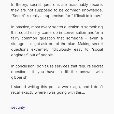
In theory, secret questions are reasonably secure,
they are not supposed to be common knowledge.
“Secret” is really a euphemism for “difficult to know.”
In practice, most every secret question is something
that could easily come up in conversation and/or a
fairly common question that someone – even a
stranger – might ask out of the blue. Making secret
questions extremely ridiculously easy to “social
engineer” out of people.
In conclusion, don’t use services that require secret
questions, if you have to fill the answer with
gibberish.
I started writing this post a week ago, and I don’t
recall exactly where i was going with this…
security