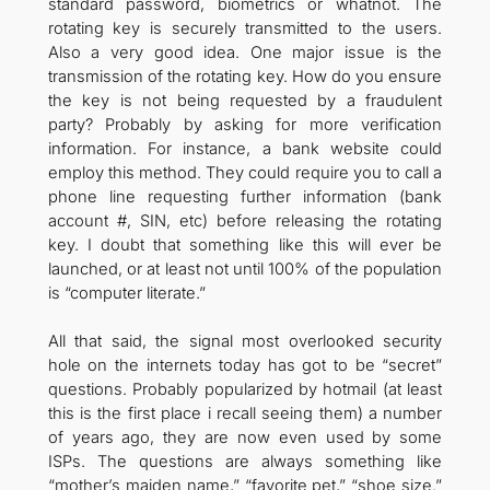
standard password, biometrics or whatnot. The
rotating key is securely transmitted to the users.
Also a very good idea. One major issue is the
transmission of the rotating key. How do you ensure
the key is not being requested by a fraudulent
party? Probably by asking for more verification
information. For instance, a bank website could
employ this method. They could require you to call a
phone line requesting further information (bank
account #, SIN, etc) before releasing the rotating
key. I doubt that something like this will ever be
launched, or at least not until 100% of the population
is “computer literate.”
All that said, the signal most overlooked security
hole on the internets today has got to be “secret”
questions. Probably popularized by hotmail (at least
this is the first place i recall seeing them) a number
of years ago, they are now even used by some
ISPs. The questions are always something like
“mother’s maiden name,” “favorite pet,” “shoe size.”