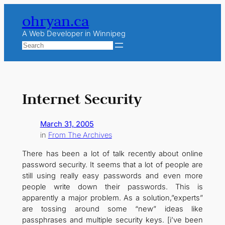
Skip
ohryan.ca
to
content
A Web Developer in Winnipeg
Search
Internet Security
March 31, 2005
in
From The Archives
There has been a lot of talk recently about online
password security. It seems that a lot of people are
still using really easy passwords and even more
people write down their passwords. This is
apparently a major problem. As a solution,”experts”
are tossing around some “new” ideas like
passphrases and multiple security keys. [i’ve been