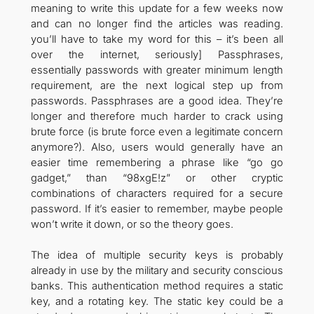
meaning to write this update for a few weeks now
and can no longer find the articles was reading.
you’ll have to take my word for this – it’s been all
over the internet, seriously] Passphrases,
essentially passwords with greater minimum length
requirement, are the next logical step up from
passwords. Passphrases are a good idea. They’re
longer and therefore much harder to crack using
brute force (is brute force even a legitimate concern
anymore?). Also, users would generally have an
easier time remembering a phrase like “go go
gadget,” than “98xgE!z” or other cryptic
combinations of characters required for a secure
password. If it’s easier to remember, maybe people
won’t write it down, or so the theory goes.
The idea of multiple security keys is probably
already in use by the military and security conscious
banks. This authentication method requires a static
key, and a rotating key. The static key could be a