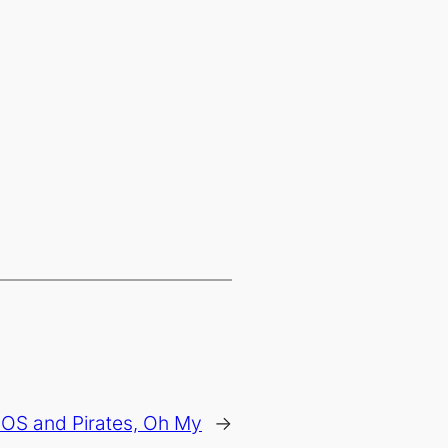
 OS and Pirates, Oh My
→