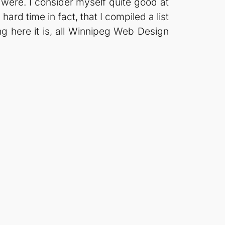
ere. I consider myself quite good at
hard time in fact, that I compiled a list
ing here it is, all Winnipeg Web Design