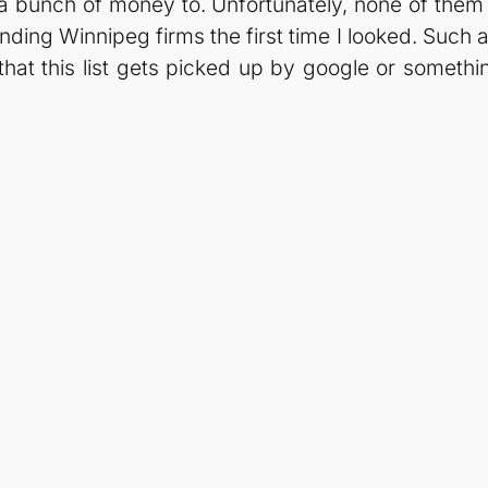
bunch of money to. Unfortunately, none of them w
nding Winnipeg firms the first time I looked. Such a 
e that this list gets picked up by google or someth