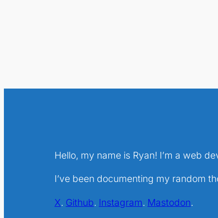
Hello, my name is Ryan! I’m a web de
I’ve been documenting my random thou
X
.
Github
.
Instagram
.
Mastodon
.