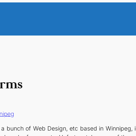
irms
nipeg
o a bunch of Web Design, etc based in Winnipeg, 