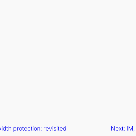
dth protection: revisited
Next:
IM,