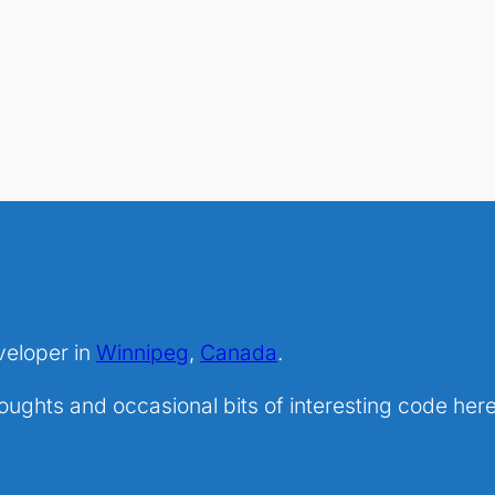
veloper in
Winnipeg
,
Canada
.
ghts and occasional bits of interesting code here