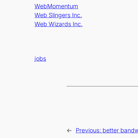
WebMomentum
Web Slingers Inc.
Web Wizards Inc.
jobs
←
Previous:
better bandwi