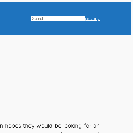
privacy
Search
in hopes they would be looking for an