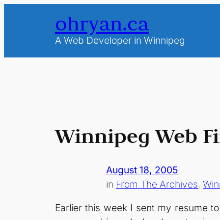
Skip
ohryan.ca
to
content
A Web Developer in Winnipeg
Winnipeg Web F
August 18, 2005
in
From The Archives
, 
Win
Earlier this week I sent my resume t