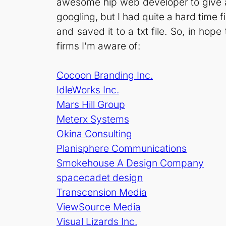
awesome hip web developer to give a 
googling, but I had quite a hard time fi
and saved it to a txt file. So, in hop
firms I’m aware of:
Cocoon Branding Inc.
IdleWorks Inc.
Mars Hill Group
Meterx Systems
Okina Consulting
Planisphere Communications
Smokehouse A Design Company
spacecadet design
Transcension Media
ViewSource Media
Visual Lizards Inc.