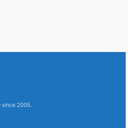
 since 2005.