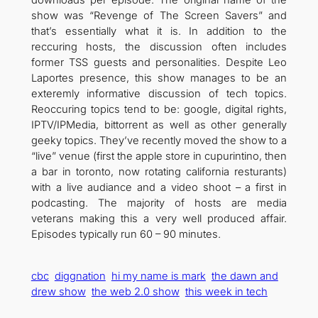
show was “Revenge of The Screen Savers” and
that’s essentially what it is. In addition to the
reccuring hosts, the discussion often includes
former TSS guests and personalities. Despite Leo
Laportes presence, this show manages to be an
exteremly informative discussion of tech topics.
Reoccuring topics tend to be: google, digital rights,
IPTV/IPMedia, bittorrent as well as other generally
geeky topics. They’ve recently moved the show to a
“live” venue (first the apple store in cupurintino, then
a bar in toronto, now rotating california resturants)
with a live audiance and a video shoot – a first in
podcasting. The majority of hosts are media
veterans making this a very well produced affair.
Episodes typically run 60 – 90 minutes.
cbc
diggnation
hi my name is mark
the dawn and
drew show
the web 2.0 show
this week in tech