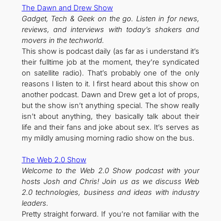
The Dawn and Drew Show
Gadget, Tech & Geek on the go. Listen in for news,
reviews, and interviews with today’s shakers and
movers in the techworld.
This show is podcast daily (as far as i understand it’s
their fulltime job at the moment, they’re syndicated
on satellite radio). That’s probably one of the only
reasons I listen to it. I first heard about this show on
another podcast. Dawn and Drew get a lot of props,
but the show isn’t anything special. The show really
isn’t about anything, they basically talk about their
life and their fans and joke about sex. It’s serves as
my mildly amusing morning radio show on the bus.
The Web 2.0 Show
Welcome to the Web 2.0 Show podcast with your
hosts Josh and Chris! Join us as we discuss Web
2.0 technologies, business and ideas with industry
leaders.
Pretty straight forward. If you’re not familiar with the