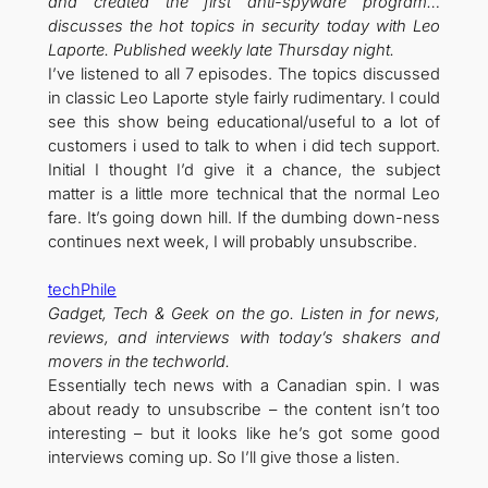
and created the first anti-spyware program…
discusses the hot topics in security today with Leo
Laporte. Published weekly late Thursday night.
I’ve listened to all 7 episodes. The topics discussed
in classic Leo Laporte style fairly rudimentary. I could
see this show being educational/useful to a lot of
customers i used to talk to when i did tech support.
Initial I thought I’d give it a chance, the subject
matter is a little more technical that the normal Leo
fare. It’s going down hill. If the dumbing down-ness
continues next week, I will probably unsubscribe.
techPhile
Gadget, Tech & Geek on the go. Listen in for news,
reviews, and interviews with today’s shakers and
movers in the techworld.
Essentially tech news with a Canadian spin. I was
about ready to unsubscribe – the content isn’t too
interesting – but it looks like he’s got some good
interviews coming up. So I’ll give those a listen.