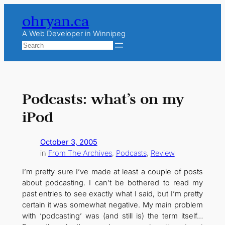
Skip
ohryan.ca
to
content
A Web Developer in Winnipeg
Search
Podcasts: what’s on my
iPod
October 3, 2005
in
From The Archives
, 
Podcasts
, 
Review
I’m pretty sure I’ve made at least a couple of posts
about podcasting. I can’t be bothered to read my
past entries to see exactly what I said, but I’m pretty
certain it was somewhat negative. My main problem
with ‘podcasting’ was (and still is) the term itself…