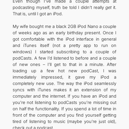
Even though I’ve made a couple attempts at
podcasting myself, truth be told I didn’t really
get
it.
That is, until I got an iPod.
My wife bought me a black 2GB iPod Nano a couple
of weeks ago as an early birthday present. Once I
got comfortable with the iPod interface in general
and iTunes itself (not a pretty app to run on
windows) I started subscribing to a couple of
podCasts. A few I’d listened to before and a couple
of new ones – I’ll get to that in a minute. After
loading up a few hot new podCast, I was
immediately impressed, it gave my iPod a
completely new use. The way the iPod seamlessly
syncs with iTunes makes it an extension of my
computer and the internet. If you have an iPod and
you’re not listening to podCasts you’re missing out
on half the functionality. If you spend a lot of time in
front of the computer and you find yourself getting
tired of listening to music (maybe you’re just old),
check out a podcast.