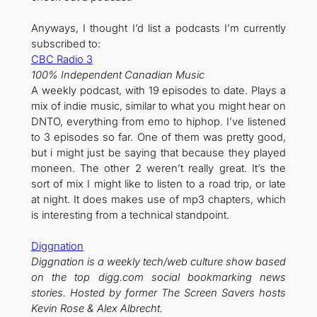
Anyways, I thought I’d list a podcasts I’m currently
subscribed to:
CBC Radio 3
100% Independent Canadian Music
A weekly podcast, with 19 episodes to date. Plays a
mix of indie music, similar to what you might hear on
DNTO, everything from emo to hiphop. I’ve listened
to 3 episodes so far. One of them was pretty good,
but i might just be saying that because they played
moneen. The other 2 weren’t really great. It’s the
sort of mix I might like to listen to a road trip, or late
at night. It does makes use of mp3 chapters, which
is interesting from a technical standpoint.
Diggnation
Diggnation is a weekly tech/web culture show based
on the top digg.com social bookmarking news
stories. Hosted by former The Screen Savers hosts
Kevin Rose & Alex Albrecht.