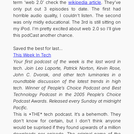
term ‘web 2.0’ check the
wikipedia article
. They’ve
only put out 3 episodes to date. The first had
horrible audio quality, I couldn’t listen. The second
was only midly educational. The 3rd is still sitting on
my iPod. I’m pretty excited about web 2.0 so I’ll give
this podCast another chance.
Saved the best for last…
This Week In Tech
Your first podcast of the week is the last word in
tech. Join Leo Laporte, Patrick Norton, Kevin Rose,
John C. Dvorak, and other tech luminaries in a
roundtable discussion of the latest trends in high
tech. Winner of People’s Choice Podcast and Best
Technology Podcast in the 2005 People’s Choice
Podcast Awards. Released every Sunday at midnight
Pacific.
This is *THE* tech podcast. It’s a behemoth. They
don’t know for certain, but I don’t think anyone
would be suprised if they found upwards of a million
downloads per episode. The original name of the