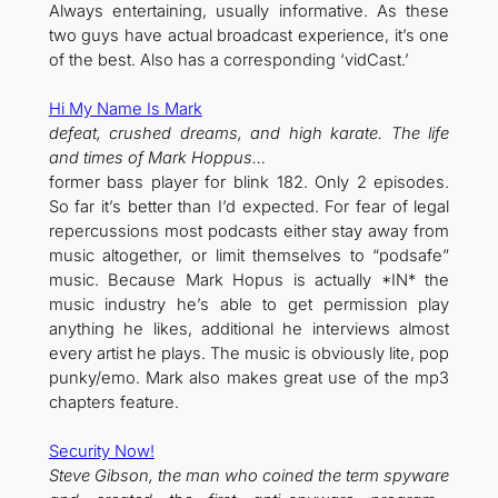
Always entertaining, usually informative. As these
two guys have actual broadcast experience, it’s one
of the best. Also has a corresponding ‘vidCast.’
Hi My Name Is Mark
defeat, crushed dreams, and high karate. The life
and times of Mark Hoppus…
former bass player for blink 182. Only 2 episodes.
So far it’s better than I’d expected. For fear of legal
repercussions most podcasts either stay away from
music altogether, or limit themselves to “podsafe”
music. Because Mark Hopus is actually *IN* the
music industry he’s able to get permission play
anything he likes, additional he interviews almost
every artist he plays. The music is obviously lite, pop
punky/emo. Mark also makes great use of the mp3
chapters feature.
Security Now!
Steve Gibson, the man who coined the term spyware