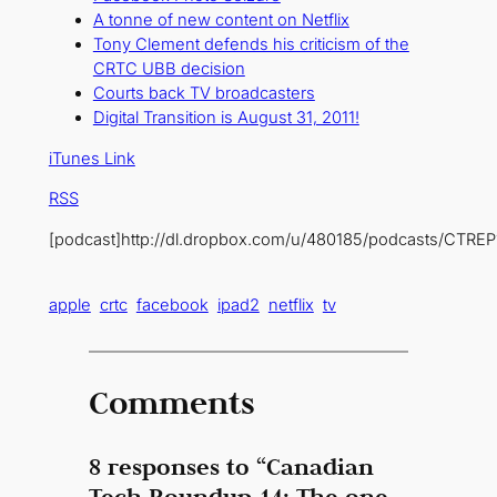
A tonne of new content on Netflix
Tony Clement defends his criticism of the
CRTC UBB decision
Courts back TV broadcasters
Digital Transition is August 31, 2011!
iTunes Link
RSS
[podcast]http://dl.dropbox.com/u/480185/podcasts/CTREP
apple
crtc
facebook
ipad2
netflix
tv
Comments
8 responses to “Canadian
Tech Roundup 14: The one