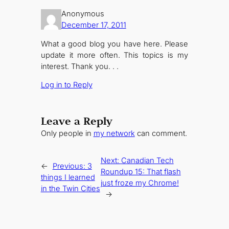
Anonymous
December 17, 2011
What a good blog you have here. Please
update it more often. This topics is my
interest. Thank you. . .
Log in to Reply
Leave a Reply
Only people in
my network
can comment.
Next:
Canadian Tech
←
Previous:
3
Roundup 15: That flash
things I learned
just froze my Chrome!
in the Twin Cities
→