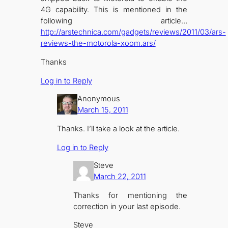
4G capability. This is mentioned in the
following article…
http://arstechnica.com/gadgets/reviews/2011/03/ars-
reviews-the-motorola-xoom.ars/
Thanks
Log in to Reply
Anonymous
March 15, 2011
Thanks. I’ll take a look at the article.
Log in to Reply
Steve
March 22, 2011
Thanks for mentioning the
correction in your last episode.
Steve