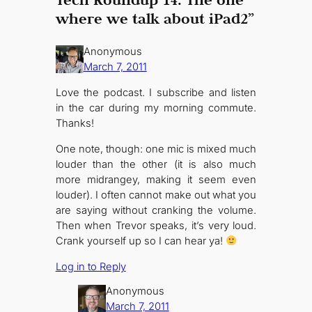
where we talk about iPad2”
Anonymous
March 7, 2011
Love the podcast. I subscribe and listen
in the car during my morning commute.
Thanks!
One note, though: one mic is mixed much
louder than the other (it is also much
more midrangey, making it seem even
louder). I often cannot make out what you
are saying without cranking the volume.
Then when Trevor speaks, it’s very loud.
Crank yourself up so I can hear ya!
Log in to Reply
Anonymous
March 7, 2011