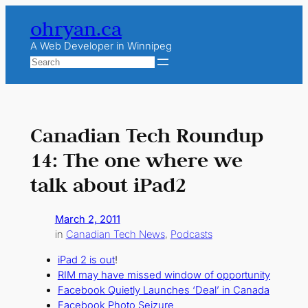
Skip
ohryan.ca
to
content
A Web Developer in Winnipeg
Search
Canadian Tech Roundup
14: The one where we
talk about iPad2
March 2, 2011
in
Canadian Tech News
, 
Podcasts
iPad 2 is out
!
RIM may have missed window of opportunity
Facebook Quietly Launches ‘Deal’ in Canada
Facebook Photo Seizure