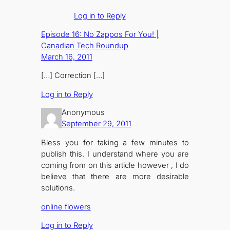
Log in to Reply
Episode 16: No Zappos For You! |
Canadian Tech Roundup
March 16, 2011
[…] Correction […]
Log in to Reply
Anonymous
September 29, 2011
Bless you for taking a few minutes to
publish this. I understand where you are
coming from on this article however , I do
believe that there are more desirable
solutions.
online flowers
Log in to Reply