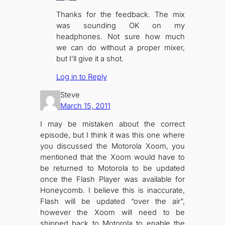
Thanks for the feedback. The mix
was sounding OK on my
headphones. Not sure how much
we can do without a proper mixer,
but I’ll give it a shot.
Log in to Reply
Steve
March 15, 2011
I may be mistaken about the correct
episode, but I think it was this one where
you discussed the Motorola Xoom, you
mentioned that the Xoom would have to
be returned to Motorola to be updated
once the Flash Player was available for
Honeycomb. I believe this is inaccurate,
Flash will be updated “over the air”,
however the Xoom will need to be
shipped back to Motorola to enable the