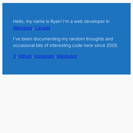
Hello, my name is Ryan! I’m a web developer in
Winnipeg
,
Canada
.
I’ve been documenting my random thoughts and
occasional bits of interesting code here since 2005.
X
.
Github
.
Instagram
.
Mastodon
.