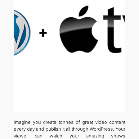
Imagine you create tonnes of great video content
every day and publish it all through WordPress. Your
viewer can watch your amazing shows