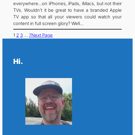
everywhere…on iPhones, iPads, iMacs, but not their
TVs. Wouldn’t it be great to have a branded Apple
TV app so that all your viewers could watch your
content in full screen glory? Well…
1
2
3
…
7
Next Page
Hi.