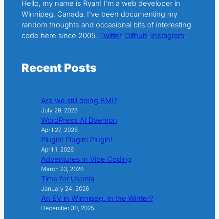
Hello, my name is Ryan! I’m a web developer in
Winnipeg, Canada. I’ve been documenting my
random thoughts and occasional bits of interesting
code here since 2005.
Twitter
.
Github
.
Instagram
.
Recent Posts
Are we still doing BMI?
July 29, 2026
WordPress AI Daemon
April 27, 2026
Plugin! Plugin! Plugin!
April 1, 2026
Adventures in Vibe Coding
March 23, 2026
Time for Usonia
January 24, 2026
An EV in Winnipeg. In the Winter?
December 30, 2025