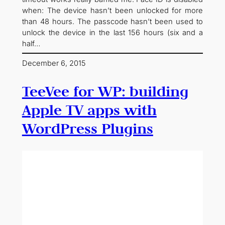
when: The device hasn’t been unlocked for more
than 48 hours. The passcode hasn’t been used to
unlock the device in the last 156 hours (six and a
half…
December 6, 2015
TeeVee for WP: building
Apple TV apps with
WordPress Plugins