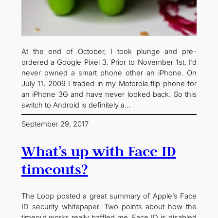
At the end of October, I took plunge and pre-
ordered a Google Pixel 3. Prior to November 1st, I’d
never owned a smart phone other an iPhone. On
July 11, 2009 I traded in my Motorola flip phone for
an iPhone 3G and have never looked back. So this
switch to Android is definitely a…
September 29, 2017
What’s up with Face ID
timeouts?
The Loop posted a great summary of Apple’s Face
ID security whitepaper. Two points about how the
timeout works really baffled me. Face ID is disabled