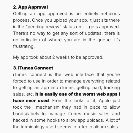
2. App Approval
Getting an app approved is an entirely nebulous
process. Once you upload your app, it just sits there
in the “pending review” status until it gets approved.
There’s no way to get any sort of updates, there is
no indication of where you are in the queue. It’s
frustrating.
My app took about 2 weeks to be approved.
3. iTunes Connect
iTunes connect is the web interface that you’re
forced to use in order to manage everything related
to getting an app into iTunes, getting paid, tracking
sales, etc.
It is easily one of the worst web apps I
have ever used
. From the looks of it, Apple just
took the mechanism they had in place to allow
bands/labels to manage iTunes music sales and
hacked in some hooks to allow app uploads. A lot of
the terminalogy used seems to refer to album sales.