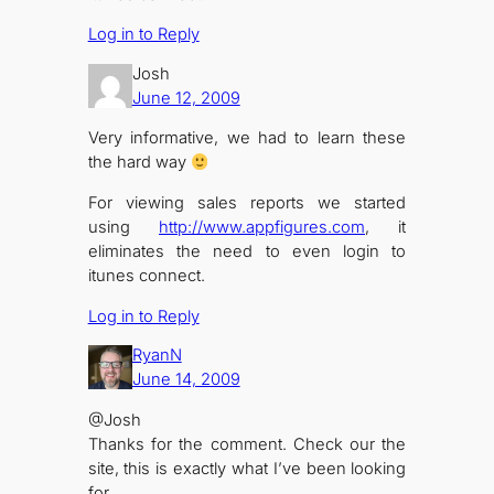
Log in to Reply
Josh
June 12, 2009
Very informative, we had to learn these
the hard way
For viewing sales reports we started
using
http://www.appfigures.com
, it
eliminates the need to even login to
itunes connect.
Log in to Reply
RyanN
June 14, 2009
@Josh
Thanks for the comment. Check our the
site, this is exactly what I’ve been looking
for.