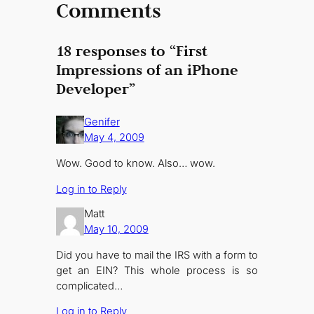
Comments
18 responses to “First
Impressions of an iPhone
Developer”
Genifer
May 4, 2009
Wow. Good to know. Also… wow.
Log in to Reply
Matt
May 10, 2009
Did you have to mail the IRS with a form to
get an EIN? This whole process is so
complicated…
Log in to Reply