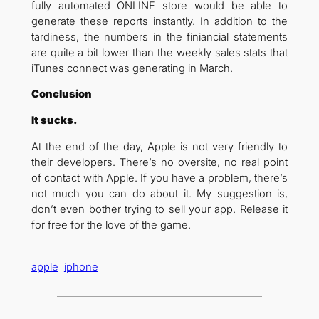
fully automated ONLINE store would be able to
generate these reports instantly. In addition to the
tardiness, the numbers in the finiancial statements
are quite a bit lower than the weekly sales stats that
iTunes connect was generating in March.
Conclusion
It sucks.
At the end of the day, Apple is not very friendly to
their developers. There’s no oversite, no real point
of contact with Apple. If you have a problem, there’s
not much you can do about it. My suggestion is,
don’t even bother trying to sell your app. Release it
for free for the love of the game.
apple
iphone