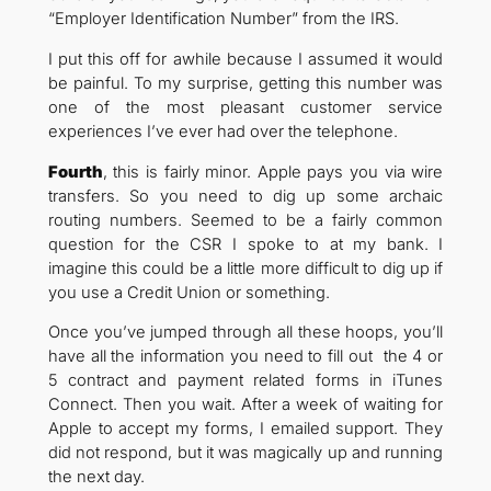
“Employer Identification Number” from the IRS.
I put this off for awhile because I assumed it would
be painful. To my surprise, getting this number was
one of the most pleasant customer service
experiences I’ve ever had over the telephone.
Fourth
, this is fairly minor. Apple pays you via wire
transfers. So you need to dig up some archaic
routing numbers. Seemed to be a fairly common
question for the CSR I spoke to at my bank. I
imagine this could be a little more difficult to dig up if
you use a Credit Union or something.
Once you’ve jumped through all these hoops, you’ll
have all the information you need to fill out the 4 or
5 contract and payment related forms in iTunes
Connect. Then you wait. After a week of waiting for
Apple to accept my forms, I emailed support. They
did not respond, but it was magically up and running
the next day.