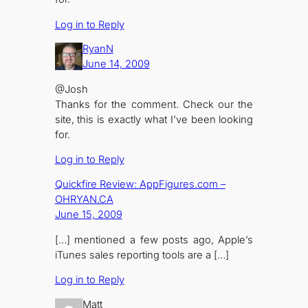
Log in to Reply
RyanN
June 14, 2009
@Josh
Thanks for the comment. Check our the
site, this is exactly what I’ve been looking
for.
Log in to Reply
Quickfire Review: AppFigures.com –
OHRYAN.CA
June 15, 2009
[…] mentioned a few posts ago, Apple’s
iTunes sales reporting tools are a […]
Log in to Reply
Matt