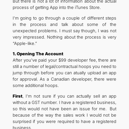
But there is not a lot of information about the actual
process of getting App into the iTunes Store.
I’m going to go through a couple of different steps
in the process and talk about some of the
unexpected problems. I must say though, I was not
very impressed. Nothing about the process is very
“Apple-like.”
1. Opening The Account
After you’ve paid your $99 developer fee, there are
still a number of legal/contractual hoops you need to
jump through before you can atually upload an app
for approval. As a Canadian developer, there were
some additional hoops.
First
, I’m not sure if you can actually sell an app
without a GST number. I have a registered business,
so this would not have been an issue for me. But
because of the way the sales work I would not be
surprised if you were required to have a registered
business.