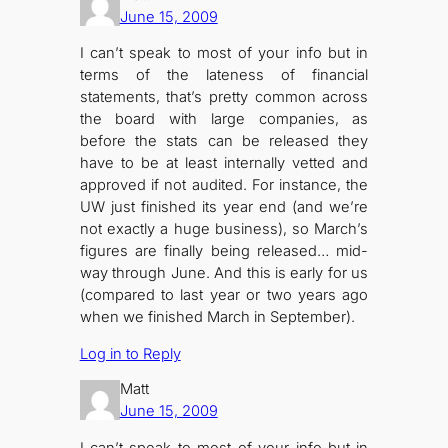
June 15, 2009
I can’t speak to most of your info but in
terms of the lateness of financial
statements, that’s pretty common across
the board with large companies, as
before the stats can be released they
have to be at least internally vetted and
approved if not audited. For instance, the
UW just finished its year end (and we’re
not exactly a huge business), so March’s
figures are finally being released… mid-
way through June. And this is early for us
(compared to last year or two years ago
when we finished March in September).
Log in to Reply
Matt
June 15, 2009