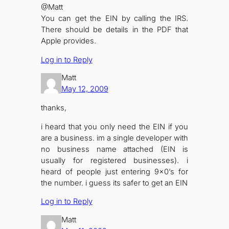
@Matt
You can get the EIN by calling the IRS.
There should be details in the PDF that
Apple provides.
Log in to Reply
Matt
May 12, 2009
thanks,
i heard that you only need the EIN if you
are a business. im a single developer with
no business name attached (EIN is
usually for registered businesses). i
heard of people just entering 9×0’s for
the number. i guess its safer to get an EIN
Log in to Reply
Matt