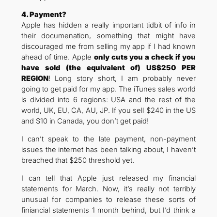
4. Payment?
Apple has hidden a really important tidbit of info in
their documenation, something that might have
discouraged me from selling my app if I had known
ahead of time. Apple
only cuts you a check if you
have sold (the equivalent of) US$250 PER
REGION
! Long story short, I am probably never
going to get paid for my app. The iTunes sales world
is divided into 6 regions: USA and the rest of the
world, UK, EU, CA, AU, JP. If you sell $240 in the US
and $10 in Canada, you don’t get paid!
I can’t speak to the late payment, non-payment
issues the internet has been talking about, I haven’t
breached that $250 threshold yet.
I can tell that Apple just released my financial
statements for March. Now, it’s really not terribly
unusual for companies to release these sorts of
finiancial statements 1 month behind, but I’d think a