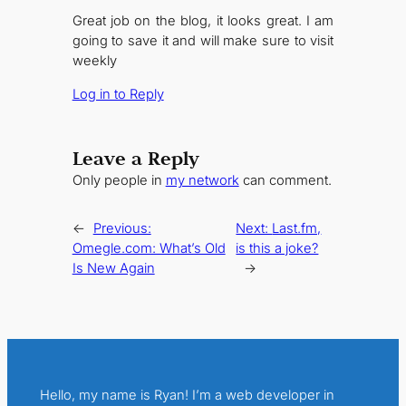
Great job on the blog, it looks great. I am
going to save it and will make sure to visit
weekly
Log in to Reply
Leave a Reply
Only people in
my network
can comment.
←
Previous:
Next:
Last.fm,
Omegle.com: What’s Old
is this a joke?
Is New Again
→
Hello, my name is Ryan! I’m a web developer in