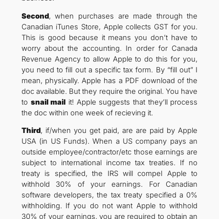
Second
, when purchases are made through the
Canadian iTunes Store, Apple collects GST for you.
This is good because it means you don’t have to
worry about the accounting. In order for Canada
Revenue Agency to allow Apple to do this for you,
you need to fill out a specific tax form. By “fill out” I
mean, physically. Apple has a PDF download of the
doc available. But they require the original. You have
to
snail mail
it! Apple suggests that they’ll process
the doc within one week of recieving it.
Third
, if/when you get paid, are are paid by Apple
USA (in US Funds). When a US company pays an
outside employee/contractor/etc those earnings are
subject to international income tax treaties. If no
treaty is specified, the IRS will compel Apple to
withhold 30% of your earnings. For Canadian
software developers, the tax treaty specified a 0%
withholding. If you do not want Apple to withhold
30% of your earnings, you are required to obtain an