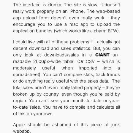
The interface is clunky. The site is slow. It doesn’t
really work properly on an iPhone. The web-based
app upload form doesn’t even really work – they
encourage you to use a mac app to upload the
application bundles (which works like a charm BTW).
I could live with all of these problems if I actually got
decent download and sales statistics. But, you can
only look at downloads/sales in a
GIANT
un-
readable 2000px-wide table! (Or CSV – which is
moderately useful when imported into a
spreadsheet). You can’t compare stats, track trends
or do anything really useful with the sales data. The
total sales aren’t even really tallied properly – they’re
broken up by country, even though you’re paid by
region. You can’t see your month-to-date or year-
to-date sales. You have to compile and calculate all
of this on your own.
Apple should be ashamed of this piece of junk
webapp.