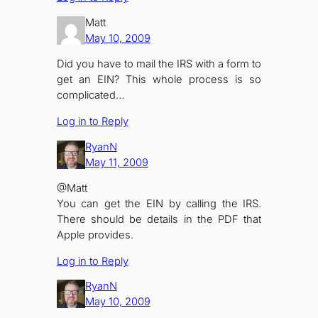
Matt
May 10, 2009
Did you have to mail the IRS with a form to
get an EIN? This whole process is so
complicated…
Log in to Reply
RyanN
May 11, 2009
@Matt
You can get the EIN by calling the IRS.
There should be details in the PDF that
Apple provides.
Log in to Reply
RyanN
May 10, 2009