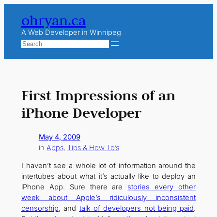
Skip
ohryan.ca
to
content
A Web Developer in Winnipeg
Search
First Impressions of an
iPhone Developer
May 4, 2009
in
Apps
, 
Tips & How To’s
I haven’t see a whole lot of information around the
intertubes about what it’s actually like to deploy an
iPhone App. Sure there are
stories every other
week about Apple’s ridiculously inconsistent
censorship
, and
talk of developers not being paid
.