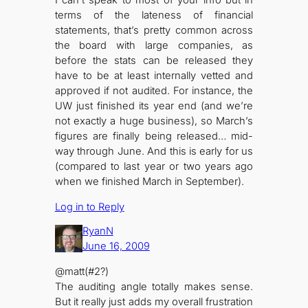
I can’t speak to most of your info but in
terms of the lateness of financial
statements, that’s pretty common across
the board with large companies, as
before the stats can be released they
have to be at least internally vetted and
approved if not audited. For instance, the
UW just finished its year end (and we’re
not exactly a huge business), so March’s
figures are finally being released… mid-
way through June. And this is early for us
(compared to last year or two years ago
when we finished March in September).
Log in to Reply
RyanN
June 16, 2009
@matt(#2?)
The auditing angle totally makes sense.
But it really just adds my overall frustration