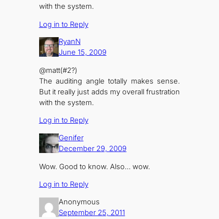
with the system.
Log in to Reply
RyanN
June 15, 2009
@matt(#2?)
The auditing angle totally makes sense.
But it really just adds my overall frustration
with the system.
Log in to Reply
Genifer
December 29, 2009
Wow. Good to know. Also… wow.
Log in to Reply
Anonymous
September 25, 2011