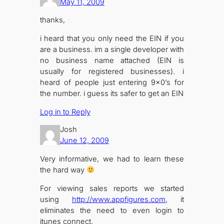
May 11, 2009
thanks,
i heard that you only need the EIN if you
are a business. im a single developer with
no business name attached (EIN is
usually for registered businesses). i
heard of people just entering 9×0’s for
the number. i guess its safer to get an EIN
Log in to Reply
Josh
June 12, 2009
Very informative, we had to learn these
the hard way
For viewing sales reports we started
using
http://www.appfigures.com
, it
eliminates the need to even login to
itunes connect.