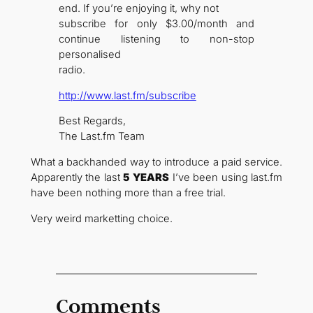
end. If you’re enjoying it, why not
subscribe for only $3.00/month and
continue listening to non-stop
personalised
radio.
http://www.last.fm/subscribe
Best Regards,
The Last.fm Team
What a backhanded way to introduce a paid service.
Apparently the last
5 YEARS
I’ve been using last.fm
have been nothing more than a free trial.
Very weird marketting choice.
Comments