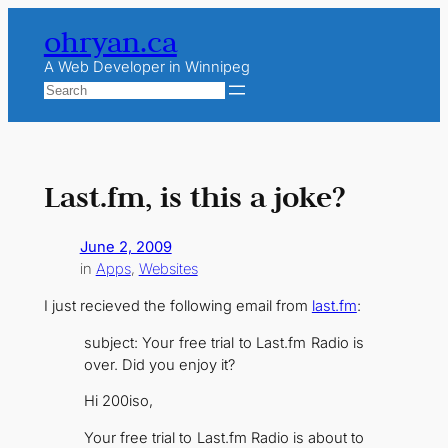
Skip
ohryan.ca
to
content
A Web Developer in Winnipeg
Search
Last.fm, is this a joke?
June 2, 2009
in
Apps
, 
Websites
I just recieved the following email from
last.fm
:
subject:
Your free trial to Last.fm Radio is
over. Did you enjoy it?
Hi 200iso,
Your free trial to Last.fm Radio is about to