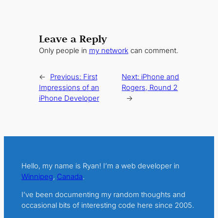
Leave a Reply
Only people in
my network
can comment.
←
Previous:
First
Next:
iPhone and
Impressions of an
Rogers, Round 2
iPhone Developer
→
Hello, my name is Ryan! I’m a web developer in
Winnipeg
,
Canada
.
I’ve been documenting my random thoughts and
occasional bits of interesting code here since 2005.