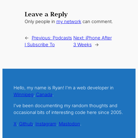
Leave a Reply
Only people in
my network
can comment.
←
Previous:
Podcasts
Next:
iPhone After
I Subscribe To
3 Weeks
→
Hello, my name is Ryan! I’m a web developer in
Winnipeg
,
Canada
.
I’ve been documenting my random thoughts and
occasional bits of interesting code here since 2005.
X
.
Github
.
Instagram
.
Mastodon
.