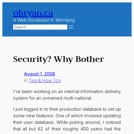
Skip
ohryan.ca
to
content
A Web Developer in Winnipeg
Search
Security? Why Bother
August 1, 2008
in
Tips & How To’s
I’ve been working on an internal information delivery
system for an unnamed multi-national.
I just logged in to their production database to set up
some new features. One of which involved updating
their user database. While poking around, I noticed
that all but 62 of their roughly 400 users had the