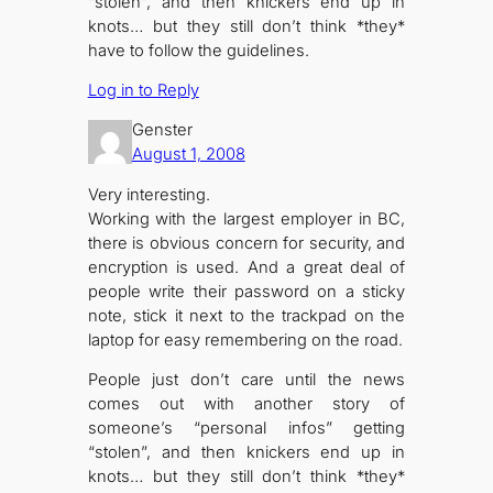
“stolen”, and then knickers end up in
knots… but they still don’t think *they*
have to follow the guidelines.
Log in to Reply
Genster
August 1, 2008
Very interesting.
Working with the largest employer in BC,
there is obvious concern for security, and
encryption is used. And a great deal of
people write their password on a sticky
note, stick it next to the trackpad on the
laptop for easy remembering on the road.
People just don’t care until the news
comes out with another story of
someone’s “personal infos” getting
“stolen”, and then knickers end up in
knots… but they still don’t think *they*