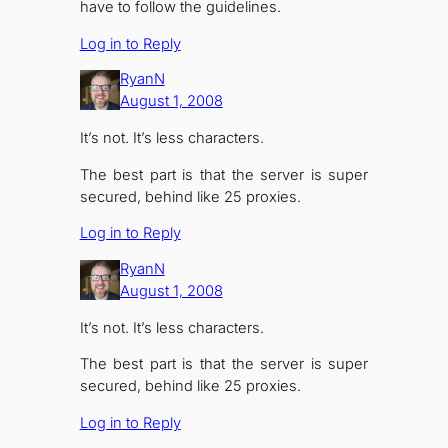
have to follow the guidelines.
Log in to Reply
RyanN
August 1, 2008
It’s not. It’s less characters.
The best part is that the server is super
secured, behind like 25 proxies.
Log in to Reply
RyanN
August 1, 2008
It’s not. It’s less characters.
The best part is that the server is super
secured, behind like 25 proxies.
Log in to Reply