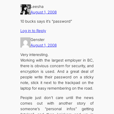
Leesha
August 1, 2008
10 bucks says it’s “password”
Log in to Reply
Genster
August 1, 2008
Very interesting.
Working with the largest employer in BC,
there is obvious concern for security, and
encryption is used. And a great deal of
people write their password on a sticky
note, stick it next to the trackpad on the
laptop for easy remembering on the road.
People just don’t care until the news
comes out with another story of
someone’s “personal infos” getting