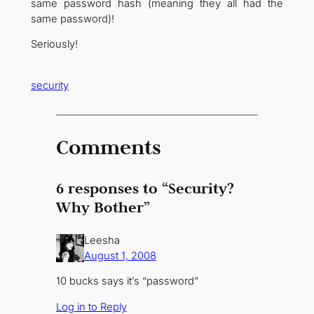
same password hash (meaning they all had the
same password)!
Seriously!
security
Comments
6 responses to “Security?
Why Bother”
Leesha
August 1, 2008
10 bucks says it’s “password”
Log in to Reply