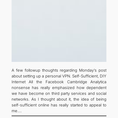
A few followup thoughts regarding Monday’s post
about setting up a personal VPN. Self-Sufficient, DIY
Internet All the Facebook Cambridge Analytica
nonsense has really emphasized how dependent
we have become on third party services and social
networks. As I thought about it, the idea of being
self-sufficient online has really started to appeal to
me.…