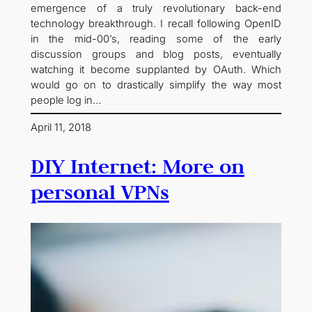
emergence of a truly revolutionary back-end
technology breakthrough. I recall following OpenID
in the mid-00’s, reading some of the early
discussion groups and blog posts, eventually
watching it become supplanted by OAuth. Which
would go on to drastically simplify the way most
people log in…
April 11, 2018
DIY Internet: More on
personal VPNs