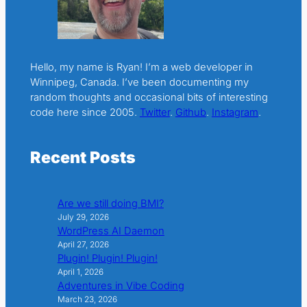
Hello, my name is Ryan! I’m a web developer in
Winnipeg, Canada. I’ve been documenting my
random thoughts and occasional bits of interesting
code here since 2005.
Twitter
.
Github
.
Instagram
.
Recent Posts
Are we still doing BMI?
July 29, 2026
WordPress AI Daemon
April 27, 2026
Plugin! Plugin! Plugin!
April 1, 2026
Adventures in Vibe Coding
March 23, 2026