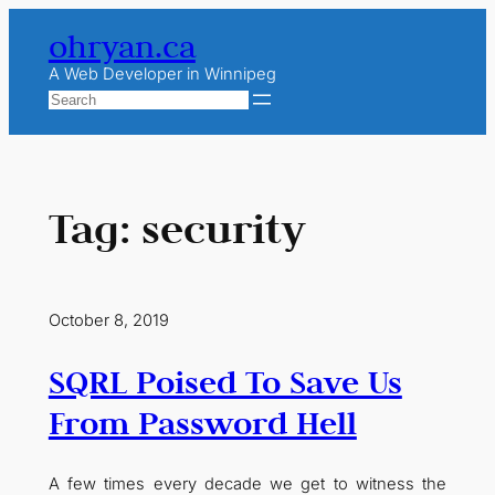
Skip
ohryan.ca
to
content
A Web Developer in Winnipeg
Search
Tag:
security
October 8, 2019
SQRL Poised To Save Us
From Password Hell
A few times every decade we get to witness the