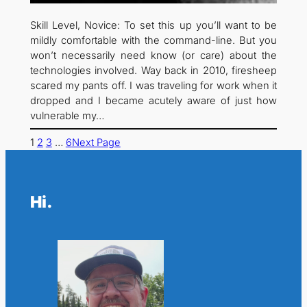
Skill Level, Novice: To set this up you’ll want to be
mildly comfortable with the command-line. But you
won’t necessarily need know (or care) about the
technologies involved. Way back in 2010, firesheep
scared my pants off. I was traveling for work when it
dropped and I became acutely aware of just how
vulnerable my…
1
2
3
…
6
Next Page
Hi.