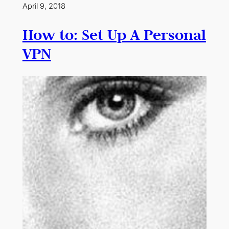
April 9, 2018
How to: Set Up A Personal
VPN