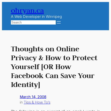
Skip
ohryan.ca
to
content
A Web Developer in Winnipeg
Search
Thoughts on Online
Privacy & How to Protect
Yourself [OR How
Facebook Can Save Your
Identity]
March 14, 2008
in
Tips & How To’s