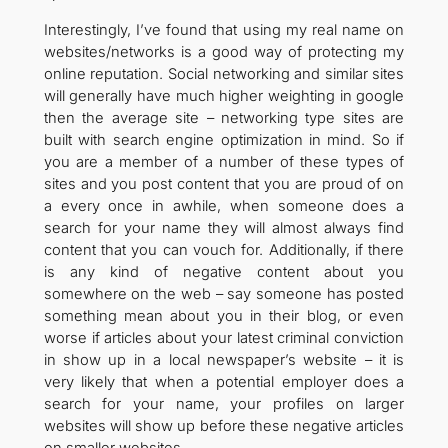
Interestingly, I’ve found that using my real name on
websites/networks is a good way of protecting my
online reputation. Social networking and similar sites
will generally have much higher weighting in google
then the average site – networking type sites are
built with search engine optimization in mind. So if
you are a member of a number of these types of
sites and you post content that you are proud of on
a every once in awhile, when someone does a
search for your name they will almost always find
content that you can vouch for. Additionally, if there
is any kind of negative content about you
somewhere on the web – say someone has posted
something mean about you in their blog, or even
worse if articles about your latest criminal conviction
in show up in a local newspaper’s website – it is
very likely that when a potential employer does a
search for your name, your profiles on larger
websites will show up before these negative articles
on smaller websites.