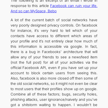
The following is an excerpt of an email I wrote in
response to this article
Facebook can ruin your life.
And so can MySpace, Bebo
A lot of the current batch of social networks have
very poorly designed privacy controls. On facebook
for instance, it’s very hard to tell which of your
contacts have access to different which areas of
your profile and it’s not entirely clear how much of
this information is accessible via google. In fact,
there is a bug in Facebooks’ architecture that will
allow any of your friends to see a newsfeed item
(not the full post) for all of your activities via the
official Facebook API, even if you have set up your
account to block certain users from seeing this.
Also, facebook is also more closed off then some of
the old social networks, so it might not even be clear
to most users that their profiles show up on google.
Combine all of these factors; bugs, security holes,
phishing attacks, user ignorance/naivety and you’ve
got a shitstorm waiting to happen. I wouldn’t be