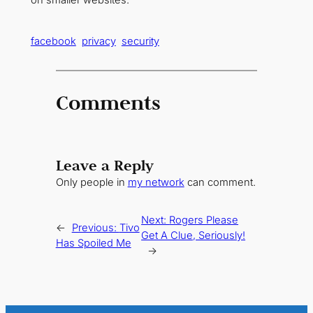
facebook
privacy
security
Comments
Leave a Reply
Only people in
my network
can comment.
Next:
Rogers Please
←
Previous:
Tivo
Get A Clue, Seriously!
Has Spoiled Me
→