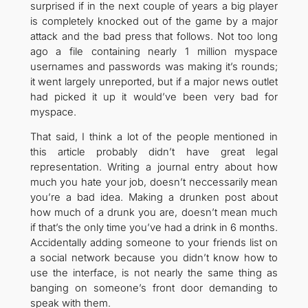
surprised if in the next couple of years a big player
is completely knocked out of the game by a major
attack and the bad press that follows. Not too long
ago a file containing nearly 1 million myspace
usernames and passwords was making it’s rounds;
it went largely unreported, but if a major news outlet
had picked it up it would’ve been very bad for
myspace.
That said, I think a lot of the people mentioned in
this article probably didn’t have great legal
representation. Writing a journal entry about how
much you hate your job, doesn’t neccessarily mean
you’re a bad idea. Making a drunken post about
how much of a drunk you are, doesn’t mean much
if that’s the only time you’ve had a drink in 6 months.
Accidentally adding someone to your friends list on
a social network because you didn’t know how to
use the interface, is not nearly the same thing as
banging on someone’s front door demanding to
speak with them.