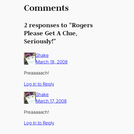
Comments
2 responses to “Rogers
Please Get A Clue,
Seriously!”
Shake
March 18, 2008
Preaaaaach!
Log in to Reply
Shake
March 17, 2008
Preaaaaach!
Log in to Reply