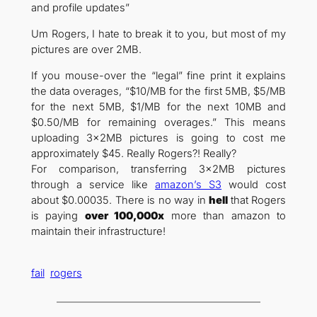
and profile updates”
Um Rogers, I hate to break it to you, but most of my
pictures are over 2MB.
If you mouse-over the “legal” fine print it explains
the data overages, “$10/MB for the first 5MB, $5/MB
for the next 5MB, $1/MB for the next 10MB and
$0.50/MB for remaining overages.” This means
uploading 3x2MB pictures is going to cost me
approximately $45. Really Rogers?! Really?
For comparison, transferring 3x2MB pictures
through a service like
amazon’s S3
would cost
about $0.00035. There is no way in
hell
that Rogers
is paying
over 100,000x
more than amazon to
maintain their infrastructure!
fail
rogers