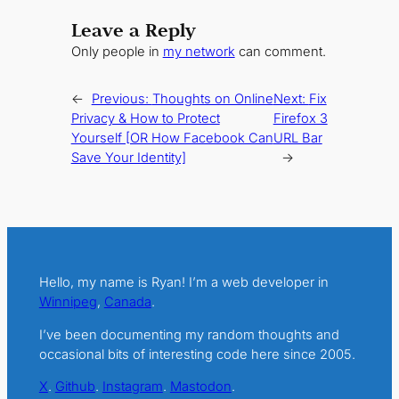
Leave a Reply
Only people in
my network
can comment.
←
Previous:
Thoughts on Online
Next:
Fix
Privacy & How to Protect
Firefox 3
Yourself [OR How Facebook Can
URL Bar
Save Your Identity]
→
Hello, my name is Ryan! I’m a web developer in
Winnipeg
,
Canada
.
I’ve been documenting my random thoughts and
occasional bits of interesting code here since 2005.
X
.
Github
.
Instagram
.
Mastodon
.