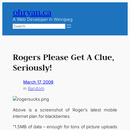
Skip
ohryan.ca
to
content
A Web Developer in Winnipeg
Search
Rogers Please Get A Clue,
Seriously!
March 17, 2008
in
Random
Above is a screenshot of Roger’s latest mobile
internet plan for blackberries.
“1.5MB of data – enough for tons of picture uploads