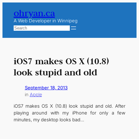
Skip
ohryan.ca
to
content
A Web Developer in Winnipeg
Search
iOS7 makes OS X (10.8)
look stupid and old
September 18, 2013
in
Apple
iOS7 makes OS X (10.8) look stupid and old. After
playing around with my iPhone for only a few
minutes, my desktop looks bad…