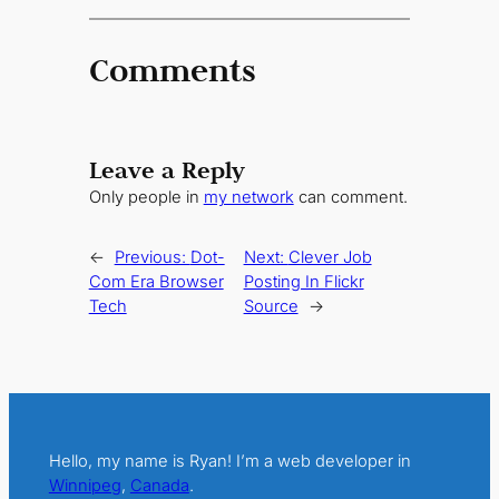
Comments
Leave a Reply
Only people in
my network
can comment.
←
Previous:
Dot-
Next:
Clever Job
Com Era Browser
Posting In Flickr
Tech
Source
→
Hello, my name is Ryan! I’m a web developer in
Winnipeg
,
Canada
.