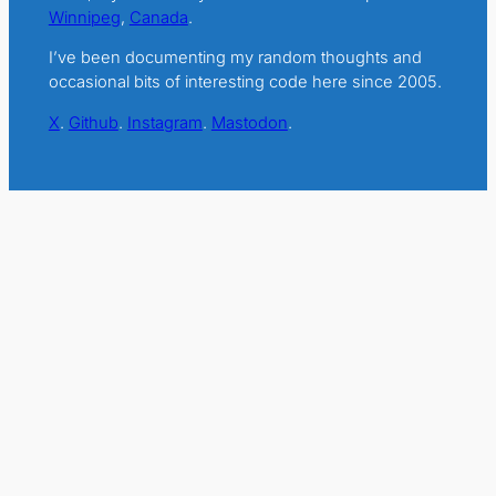
Winnipeg
,
Canada
.
I’ve been documenting my random thoughts and
occasional bits of interesting code here since 2005.
X
.
Github
.
Instagram
.
Mastodon
.