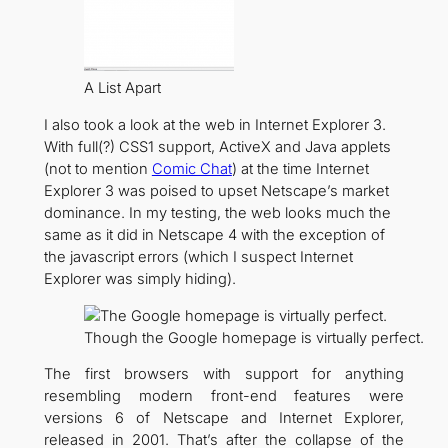
A List Apart
I also took a look at the web in Internet Explorer 3.
With full(?) CSS1 support, ActiveX and Java applets
(not to mention
Comic Chat
) at the time Internet
Explorer 3 was poised to upset Netscape’s market
dominance. In my testing, the web looks much the
same as it did in Netscape 4 with the exception of
the javascript errors (which I suspect Internet
Explorer was simply hiding).
Though the Google homepage is virtually perfect.
The first browsers with support for anything
resembling modern front-end features were
versions 6 of Netscape and Internet Explorer,
released in 2001. That’s after the collapse of the