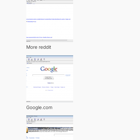
More reddit
Google.com