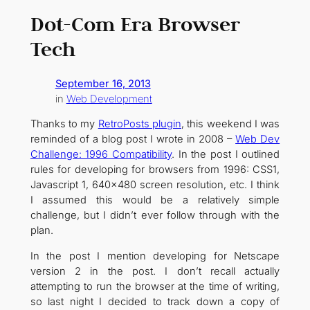
Dot-Com Era Browser
Tech
September 16, 2013
in
Web Development
Thanks to my
RetroPosts plugin
, this weekend I was
reminded of a blog post I wrote in 2008 –
Web Dev
Challenge: 1996 Compatibility
. In the post I outlined
rules for developing for browsers from 1996: CSS1,
Javascript 1, 640×480 screen resolution, etc. I think
I assumed this would be a relatively simple
challenge, but I didn’t ever follow through with the
plan.
In the post I mention developing for Netscape
version 2 in the post. I don’t recall actually
attempting to run the browser at the time of writing,
so last night I decided to track down a copy of