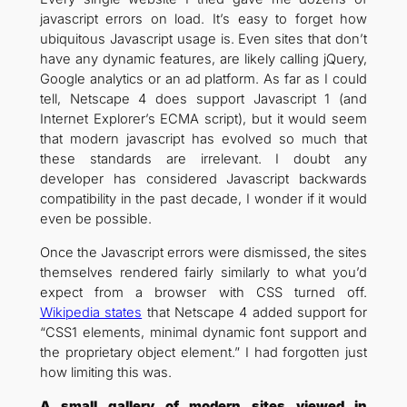
javascript errors on load. It’s easy to forget how
ubiquitous Javascript usage is. Even sites that don’t
have any dynamic features, are likely calling jQuery,
Google analytics or an ad platform. As far as I could
tell, Netscape 4 does support Javascript 1 (and
Internet Explorer’s ECMA script), but it would seem
that modern javascript has evolved so much that
these standards are irrelevant. I doubt any
developer has considered Javascript backwards
compatibility in the past decade, I wonder if it would
even be possible.
Once the Javascript errors were dismissed, the sites
themselves rendered fairly similarly to what you’d
expect from a browser with CSS turned off.
Wikipedia states
that Netscape 4 added support for
“CSS1 elements, minimal dynamic font support and
the proprietary object element.” I had forgotten just
how limiting this was.
A small gallery of modern sites viewed in