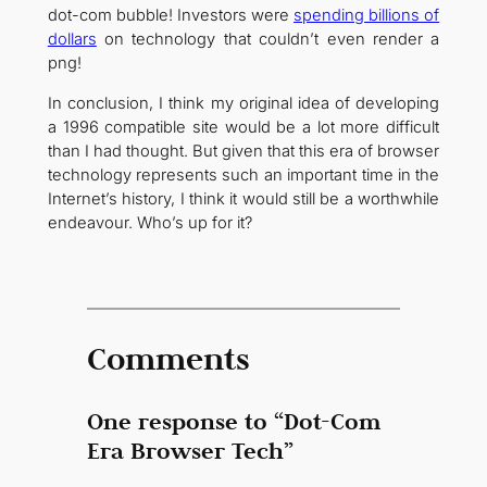
dot-com bubble! Investors were
spending billions of
dollars
on technology that couldn’t even render a
png!
In conclusion, I think my original idea of developing
a 1996 compatible site would be a lot more difficult
than I had thought. But given that this era of browser
technology represents such an important time in the
Internet’s history, I think it would still be a worthwhile
endeavour. Who’s up for it?
Comments
One response to “Dot-Com
Era Browser Tech”