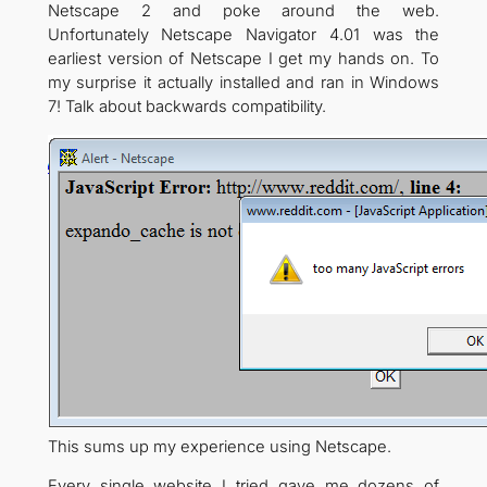
Netscape 2 and poke around the web.
Unfortunately Netscape Navigator 4.01 was the
earliest version of Netscape I get my hands on. To
my surprise it actually installed and ran in Windows
7! Talk about backwards compatibility.
This sums up my experience using Netscape.
Every single website I tried gave me dozens of