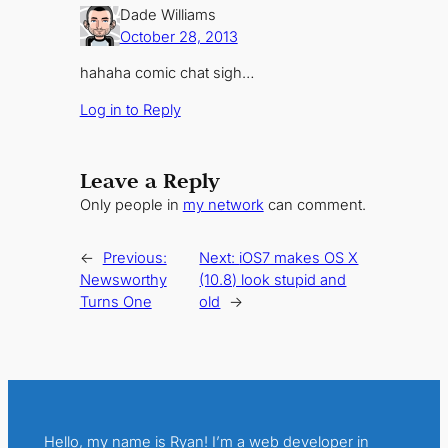
Dade Williams
October 28, 2013
hahaha comic chat sigh…
Log in to Reply
Leave a Reply
Only people in
my network
can comment.
←
Previous:
Next:
iOS7 makes OS X
Newsworthy
(10.8) look stupid and
Turns One
old
→
Hello, my name is Ryan! I’m a web developer in