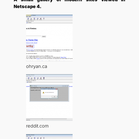
Netscape 4.
ohryan.ca
reddit.com