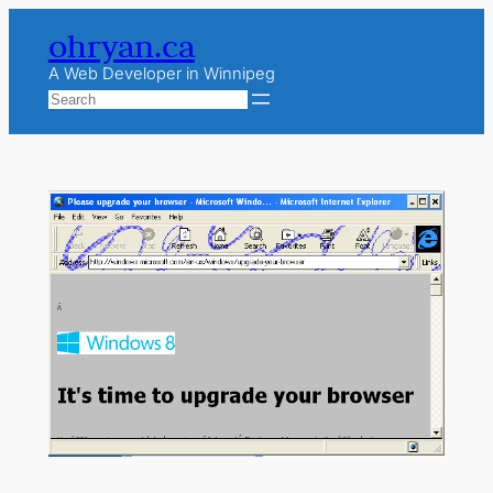
Skip
ohryan.ca
to
content
A Web Developer in Winnipeg
Search