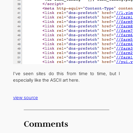
I’ve seen sites do this from time to time, but I
especially like the ASCII art here.
view source
Comments