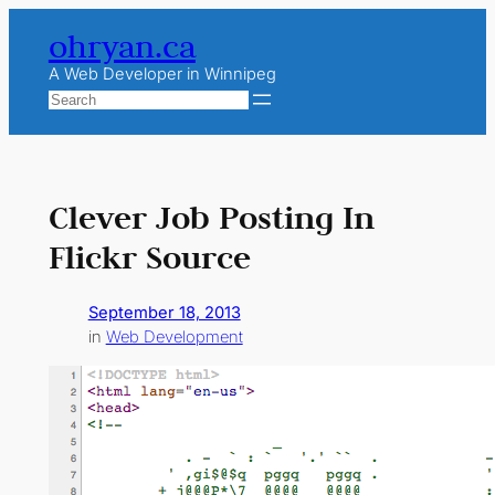
Skip
ohryan.ca
to
content
A Web Developer in Winnipeg
Search
Clever Job Posting In
Flickr Source
September 18, 2013
in
Web Development