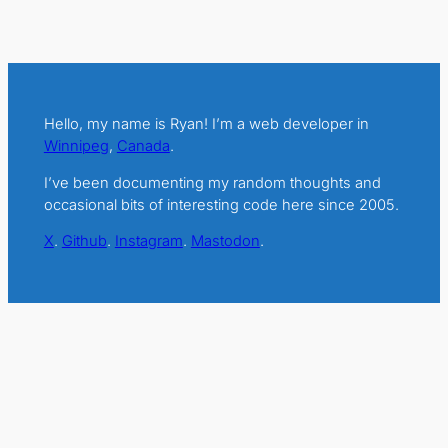
Hello, my name is Ryan! I’m a web developer in
Winnipeg
,
Canada
.
I’ve been documenting my random thoughts and
occasional bits of interesting code here since 2005.
X
.
Github
.
Instagram
.
Mastodon
.