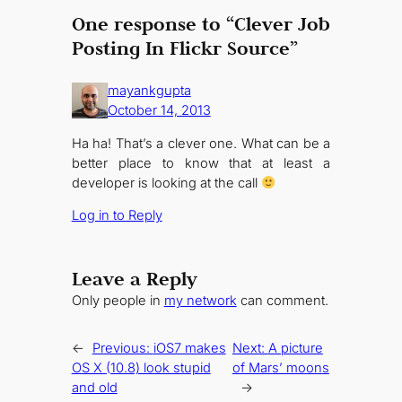
One response to “Clever Job
Posting In Flickr Source”
mayankgupta
October 14, 2013
Ha ha! That’s a clever one. What can be a
better place to know that at least a
developer is looking at the call
Log in to Reply
Leave a Reply
Only people in
my network
can comment.
←
Previous:
iOS7 makes
Next:
A picture
OS X (10.8) look stupid
of Mars’ moons
and old
→