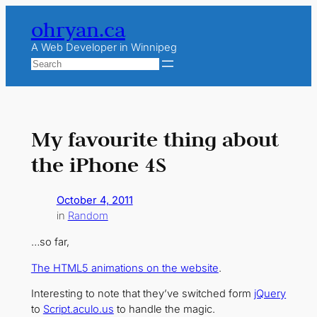
Skip
ohryan.ca
to
content
A Web Developer in Winnipeg
Search
My favourite thing about
the iPhone 4S
October 4, 2011
in
Random
…so far,
The HTML5 animations on the website
.
Interesting to note that they’ve switched form
jQuery
to
Script.aculo.us
to handle the magic.