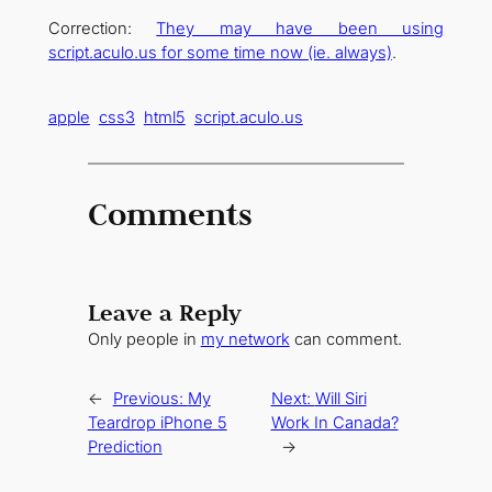
Correction:
They may have been using
script.aculo.us for some time now (ie. always)
.
apple
css3
html5
script.aculo.us
Comments
Leave a Reply
Only people in
my network
can comment.
←
Previous:
My
Next:
Will Siri
Teardrop iPhone 5
Work In Canada?
Prediction
→