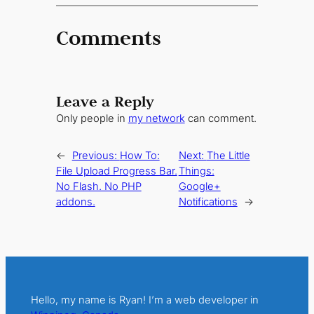
Comments
Leave a Reply
Only people in
my network
can comment.
←
Previous:
How To:
Next:
The Little
File Upload Progress Bar.
Things:
No Flash. No PHP
Google+
addons.
Notifications
→
Hello, my name is Ryan! I’m a web developer in