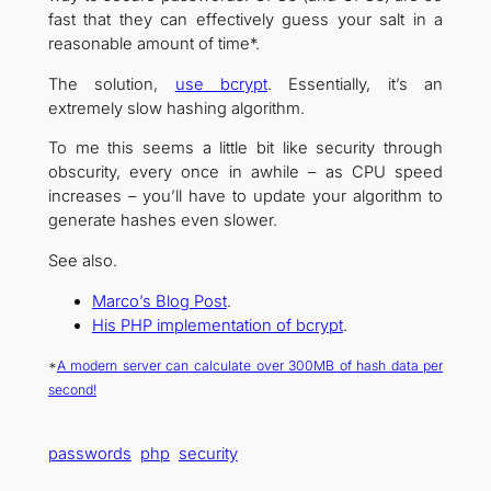
fast that they can effectively guess your salt in a
reasonable amount of time*.
The solution,
use bcrypt
. Essentially, it’s an
extremely slow hashing algorithm.
To me this seems a little bit like security through
obscurity, every once in awhile – as CPU speed
increases – you’ll have to update your algorithm to
generate hashes even slower.
See also.
Marco’s Blog Post
.
His PHP implementation of bcrypt
.
*
A modern server can calculate over 300MB of hash data per
second!
passwords
php
security