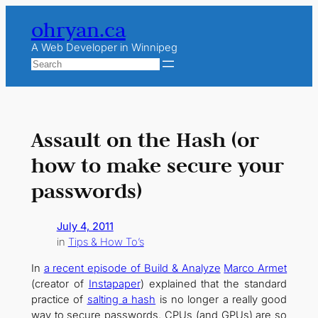
Skip
ohryan.ca
to
content
A Web Developer in Winnipeg
Search
Assault on the Hash (or
how to make secure your
passwords)
July 4, 2011
in
Tips & How To’s
In
a recent episode of Build & Analyze
Marco Armet
(creator of
Instapaper
) explained that the standard
practice of
salting a hash
is no longer a really good
way to secure passwords. CPUs (and GPUs) are so