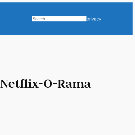
privacy
Search
 Netflix-O-Rama