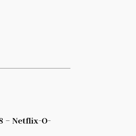
 – Netflix-O-