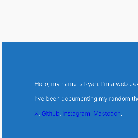
Hello, my name is Ryan! I’m a web de
I’ve been documenting my random thou
X
.
Github
.
Instagram
.
Mastodon
.