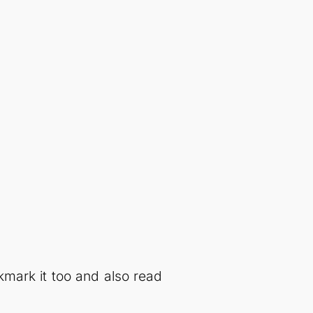
kmark it too and also read