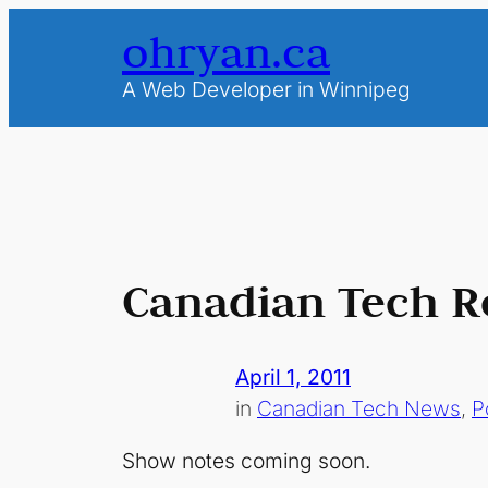
Skip
ohryan.ca
to
content
A Web Developer in Winnipeg
Canadian Tech R
April 1, 2011
in
Canadian Tech News
, 
P
Show notes coming soon.