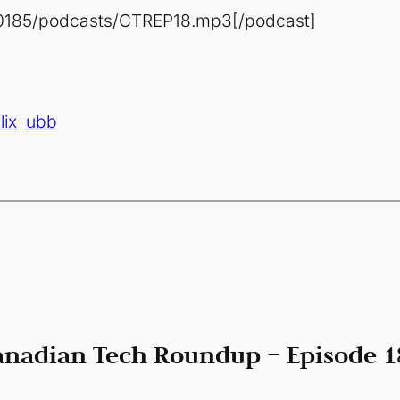
80185/podcasts/CTREP18.mp3[/podcast]
lix
ubb
anadian Tech Roundup – Episode 18