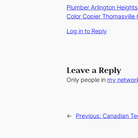
Plumber Arlington Heights
Color Copier Thomasville
Log in to Reply
Leave a Reply
Only people in
my networ
←
Previous:
Canadian Tec