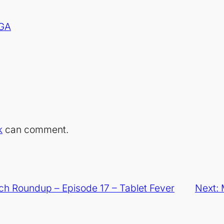
 GA
k
can comment.
h Roundup – Episode 17 – Tablet Fever
Next: