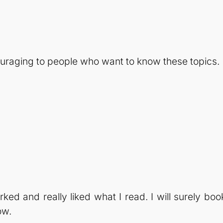
couraging to people who want to know these topics.
ked and really liked what I read. I will surely boo
ow.