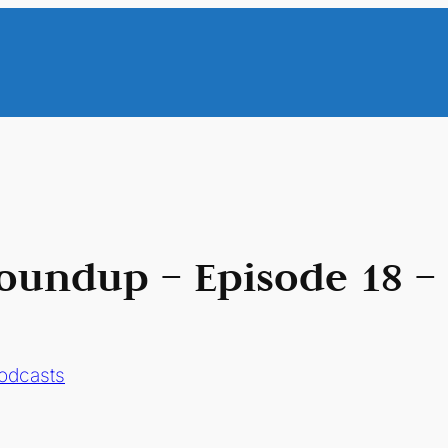
oundup – Episode 18 –
odcasts