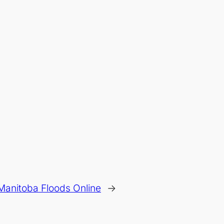
Manitoba Floods Online
→