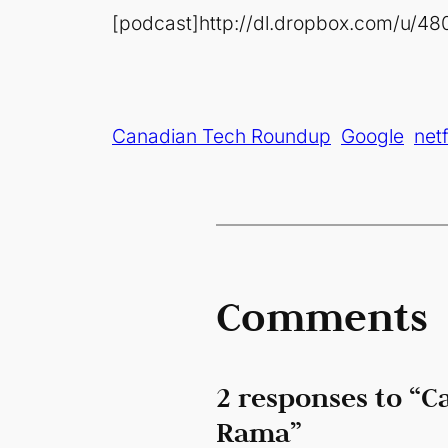
[podcast]http://dl.dropbox.com/u/4
Canadian Tech Roundup
Google
netf
Comments
2 responses to “C
Rama”