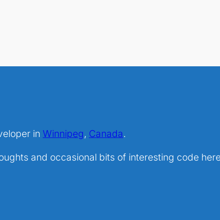
veloper in
Winnipeg
,
Canada
.
ghts and occasional bits of interesting code here