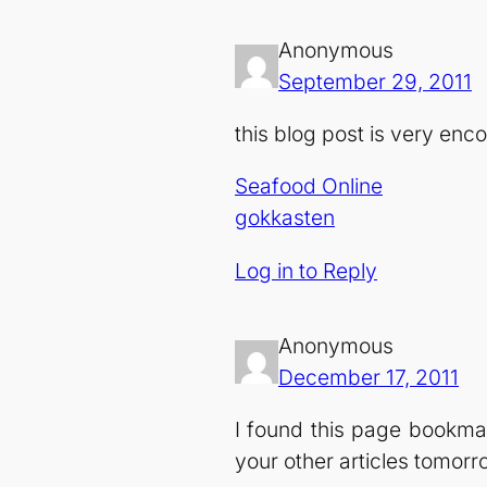
Anonymous
September 29, 2011
this blog post is very en
Seafood Online
gokkasten
Log in to Reply
Anonymous
December 17, 2011
I found this page bookmar
your other articles tomorr