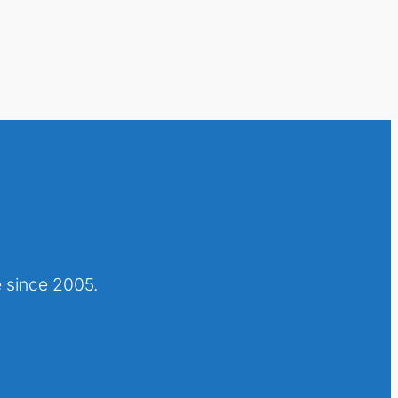
 since 2005.