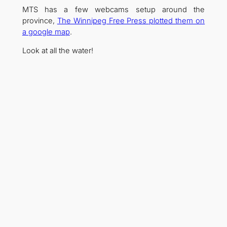
MTS has a few webcams setup around the
province,
The Winnipeg Free Press plotted them on
a google map
.
Look at all the water!