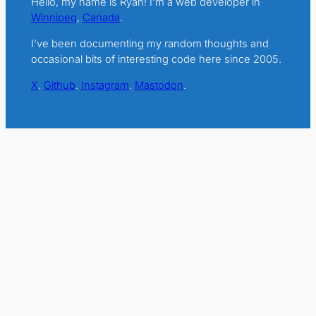
Hello, my name is Ryan! I’m a web developer in
Winnipeg
,
Canada
.
I’ve been documenting my random thoughts and
occasional bits of interesting code here since 2005.
X
.
Github
.
Instagram
.
Mastodon
.