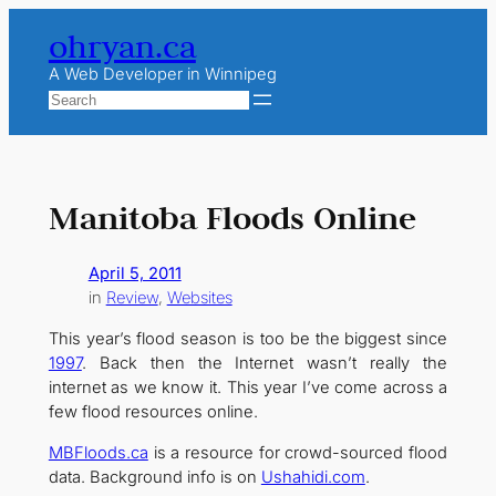
Skip
ohryan.ca
to
content
A Web Developer in Winnipeg
Search
Manitoba Floods Online
April 5, 2011
in
Review
, 
Websites
This year’s flood season is too be the biggest since
1997
. Back then the Internet wasn’t really the
internet as we know it. This year I’ve come across a
few flood resources online.
MBFloods.ca
is a resource for crowd-sourced flood
data. Background info is on
Ushahidi.com
.