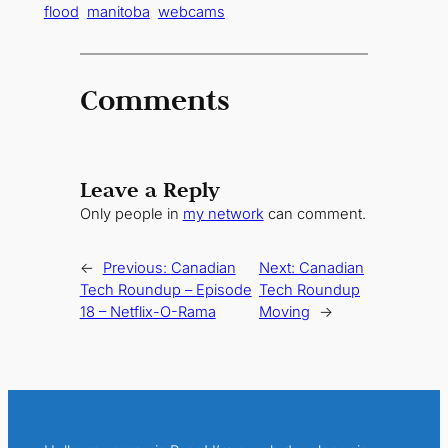
flood
manitoba
webcams
Comments
Leave a Reply
Only people in
my network
can comment.
←
Previous:
Canadian
Next:
Canadian
Tech Roundup – Episode
Tech Roundup
18 – Netflix-O-Rama
Moving
→