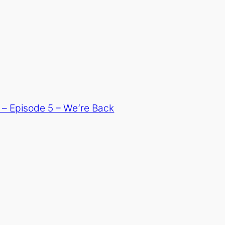
– Episode 5 – We’re Back