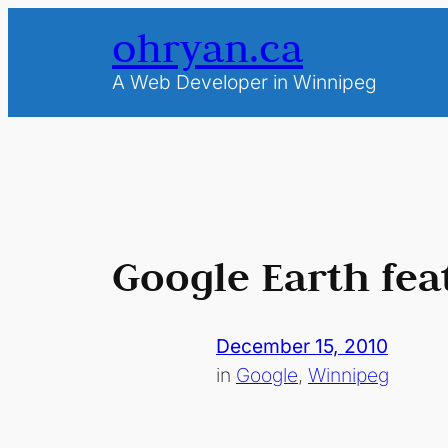
Skip
ohryan.ca
to
content
A Web Developer in Winnipeg
Google Earth fea
December 15, 2010
in
Google
, 
Winnipeg