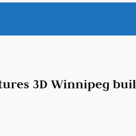
tures 3D Winnipeg bui