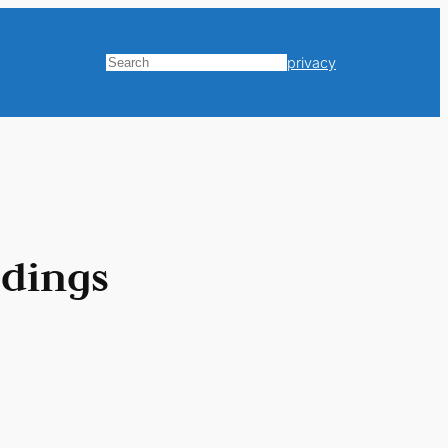
privacy
Search
ldings