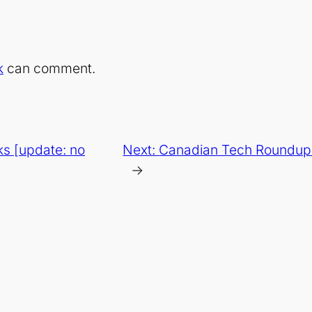
k
can comment.
s [update: no
Next:
Canadian Tech Roundup 
→