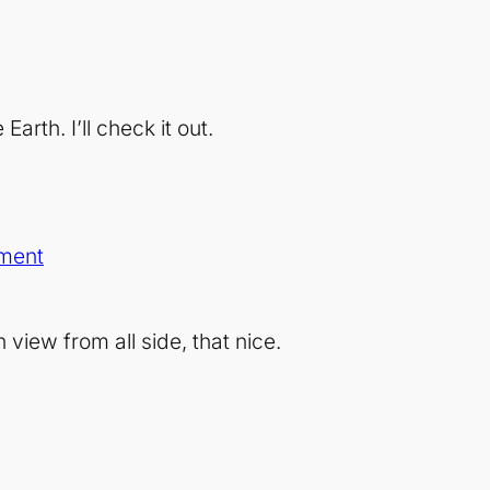
Earth. I’ll check it out.
ment
iew from all side, that nice.