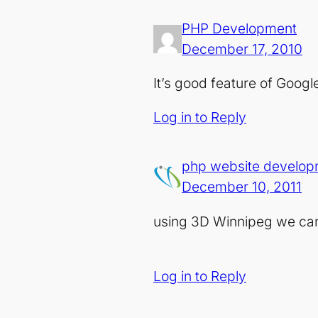
PHP Development
December 17, 2010
It’s good feature of Google 
Log in to Reply
php website develop
December 10, 2011
using 3D Winnipeg we can v
Log in to Reply