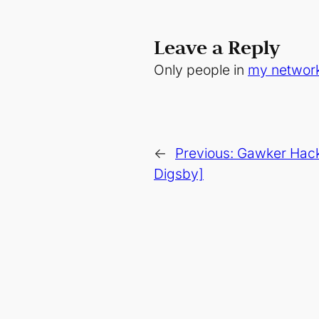
Leave a Reply
Only people in
my networ
←
Previous:
Gawker Hack
Digsby]