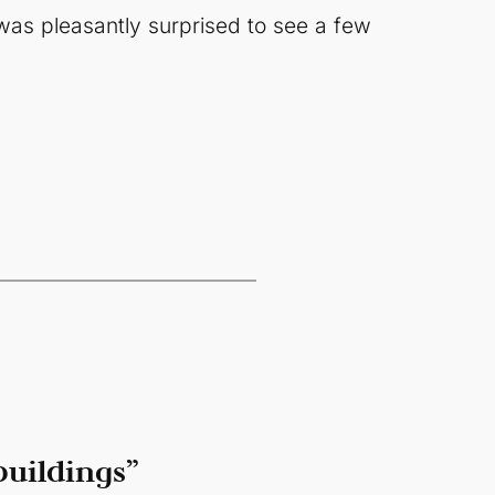
 was pleasantly surprised to see a few
buildings”