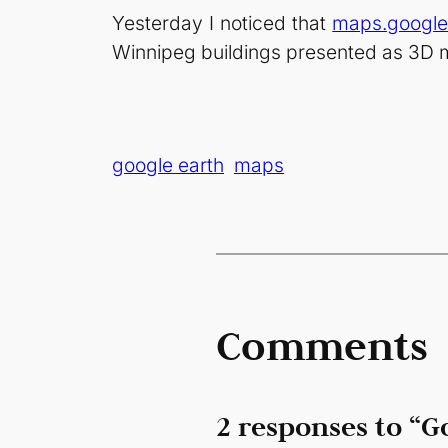
Yesterday I noticed that
maps.googl
Winnipeg buildings presented as 3D 
google earth
maps
Comments
2 responses to “G