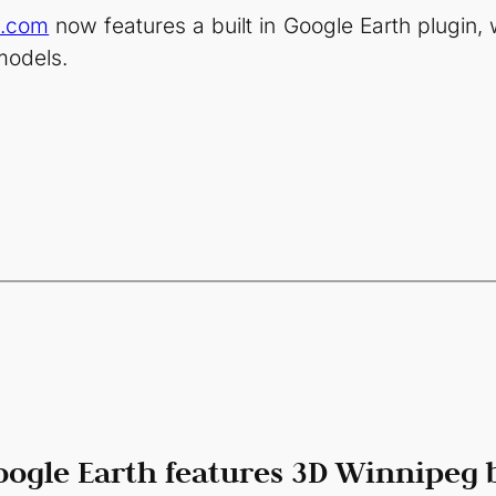
e.com
now features a built in Google Earth plugin,
models.
oogle Earth features 3D Winnipeg 