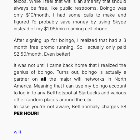
telcos. While I feel that wifi is an amenity that should
always be free, like public restrooms, Boingo was
only $10/month. I had some calls to make and
figured I’d probably save money by using Skype
instead of my $1.95/min roaming cell phone.
After signing up for boingo, I realized that had a 3
month free promo running. So I actually only paid
$2.50/month. Even better!
It was not until I came back home that I realized the
genius of boingo. Turns out, boingo is actually a
partner on
all
the major wifi networks in North
America. Meaning that I can use my boingo account
to log in to any Bell hotspot at Starbucks and various
other random places around the city.
In case you’re not aware, Bell normally charges $8
PER HOUR!
wifi