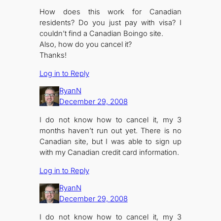
How does this work for Canadian
residents? Do you just pay with visa? I
couldn’t find a Canadian Boingo site.
Also, how do you cancel it?
Thanks!
Log in to Reply
RyanN
December 29, 2008
I do not know how to cancel it, my 3
months haven’t run out yet. There is no
Canadian site, but I was able to sign up
with my Canadian credit card information.
Log in to Reply
RyanN
December 29, 2008
I do not know how to cancel it, my 3