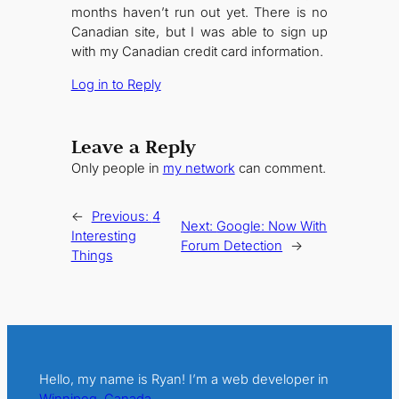
months haven’t run out yet. There is no
Canadian site, but I was able to sign up
with my Canadian credit card information.
Log in to Reply
Leave a Reply
Only people in
my network
can comment.
←
Previous:
4
Next:
Google: Now With
Interesting
Forum Detection
→
Things
Hello, my name is Ryan! I’m a web developer in