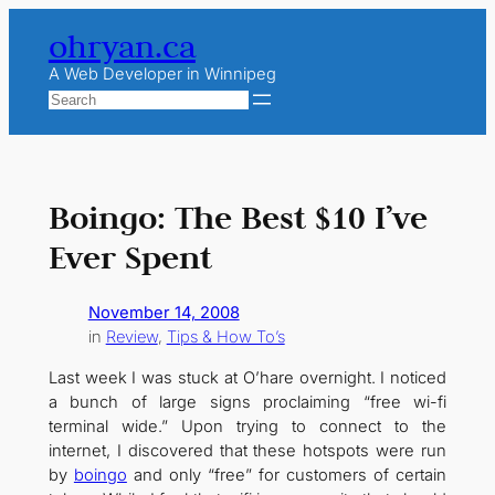
Skip
ohryan.ca
to
content
A Web Developer in Winnipeg
Search
Boingo: The Best $10 I’ve
Ever Spent
November 14, 2008
in
Review
, 
Tips & How To’s
Last week I was stuck at O’hare overnight. I noticed
a bunch of large signs proclaiming “free wi-fi
terminal wide.” Upon trying to connect to the
internet, I discovered that these hotspots were run
by
boingo
and only “free” for customers of certain