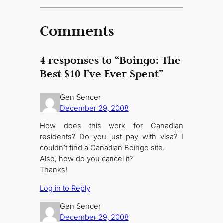
Comments
4 responses to “Boingo: The
Best $10 I’ve Ever Spent”
Gen Sencer
December 29, 2008
How does this work for Canadian
residents? Do you just pay with visa? I
couldn’t find a Canadian Boingo site.
Also, how do you cancel it?
Thanks!
Log in to Reply
Gen Sencer
December 29, 2008