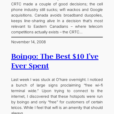
CRTC made a couple of good decisions; the cell
phone industry still sucks; wifi wackos and Google
acquisitions. Canada avoids broadband duopolies,
keeps line-sharing alive In a decision that’s most
relevant to Eastern Canadians – where telecom
competitions actually exists – the CRTC…
November 14, 2008
Boingo: The Best $10 I’ve
Ever Spent
Last week I was stuck at O’hare overnight. I noticed
a bunch of large signs proclaiming “free wi-fi
terminal wide.” Upon trying to connect to the
internet, I discovered that these hotspots were run
by boingo and only “free” for customers of certain
telcos. While I feel that wifi is an amenity that should
always…