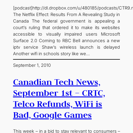
[podcast]http://dl.dropbox.com/u/480185/podcasts/CTR9.
The Netflix Effect: Results From A Revealing Study in
Canada The federal government is appealing a
court’s ruling that ordered it to make its websites
accessible to visually impaired users Microsoft
Surface 2.0 Coming to RBC Bell announces a new
iptv service Shaw’s wireless launch is delayed
Another wifi in schools story like we…
September 1, 2010
Canadian Tech News,
September 1st – CRTC,
Telco Refunds, WiFi is
Bad, Google Games
This week – in a bid to stay relevant to consumers –