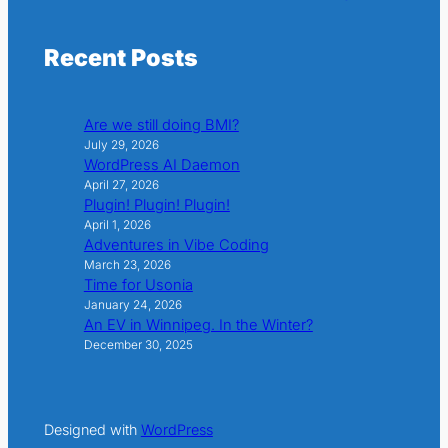
Recent Posts
Are we still doing BMI?
July 29, 2026
WordPress AI Daemon
April 27, 2026
Plugin! Plugin! Plugin!
April 1, 2026
Adventures in Vibe Coding
March 23, 2026
Time for Usonia
January 24, 2026
An EV in Winnipeg. In the Winter?
December 30, 2025
Designed with
WordPress