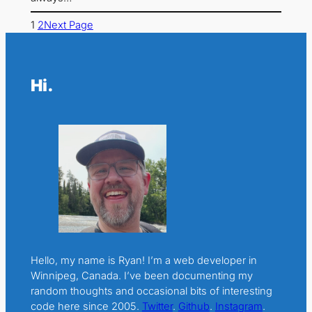
1
2
Next Page
Hi.
Hello, my name is Ryan! I’m a web developer in
Winnipeg, Canada. I’ve been documenting my
random thoughts and occasional bits of interesting
code here since 2005.
Twitter
.
Github
.
Instagram
.