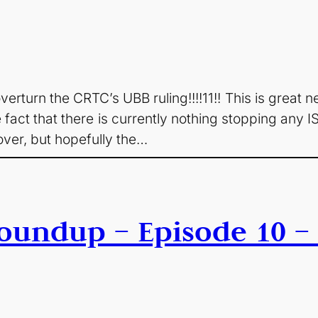
erturn the CRTC’s UBB ruling!!!!11!! This is great new
 fact that there is currently nothing stopping any I
over, but hopefully the…
oundup – Episode 10 – 