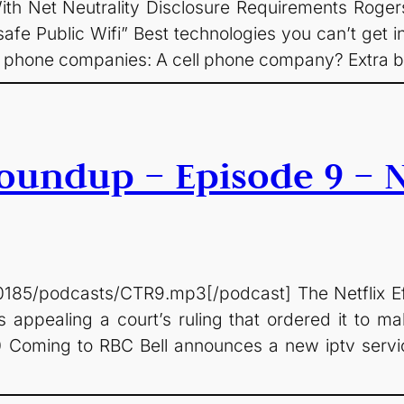
 Net Neutrality Disclosure Requirements Rogers
afe Public Wifi” Best technologies you can’t get 
l phone companies: A cell phone company? Extra bi
undup – Episode 9 – Ne
0185/podcasts/CTR9.mp3[/podcast] The Netflix Ef
appealing a court’s ruling that ordered it to mak
0 Coming to RBC Bell announces a new iptv servi