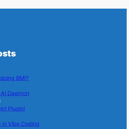
osts
l doing BMI?
6
 AI Daemon
6
in! Plugin!
 in Vibe Coding