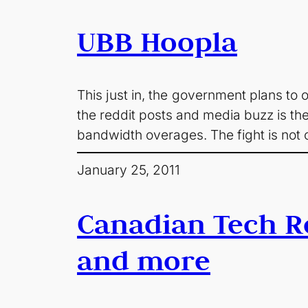
UBB Hoopla
This just in, the government plans to ov
the reddit posts and media buzz is the
bandwidth overages. The fight is not 
January 25, 2011
Canadian Tech R
and more