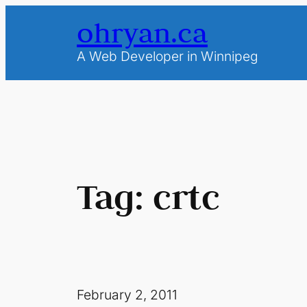
Skip
ohryan.ca
to
content
A Web Developer in Winnipeg
Tag:
crtc
February 2, 2011