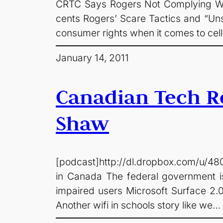
CRTC Says Rogers Not Complying With
cents Rogers’ Scare Tactics and “Uns
consumer rights when it comes to cel
January 14, 2011
Canadian Tech Ro
Shaw
[podcast]http://dl.dropbox.com/u/48
in Canada The federal government is 
impaired users Microsoft Surface 2.
Another wifi in schools story like we…