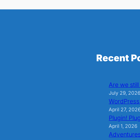
Recent P
Are we stil
July 29, 202
WordPress
April 27, 202
Plugin! Plug
April 1, 2026
Adventures