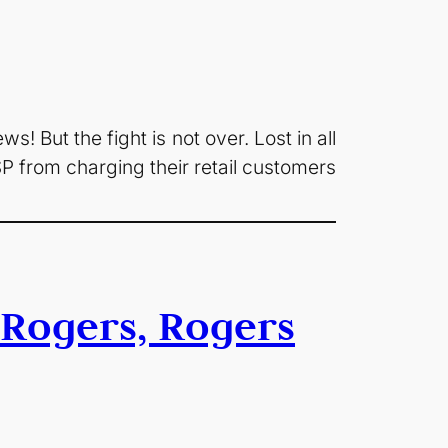
s! But the fight is not over. Lost in all
SP from charging their retail customers
Rogers, Rogers