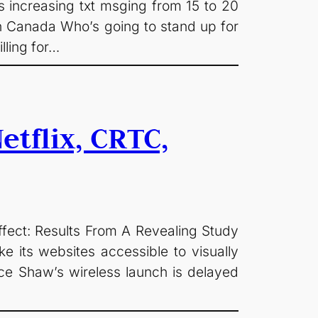
 increasing txt msging from 15 to 20
in Canada Who’s going to stand up for
lling for…
tflix, CRTC,
fect: Results From A Revealing Study
e its websites accessible to visually
ce Shaw’s wireless launch is delayed