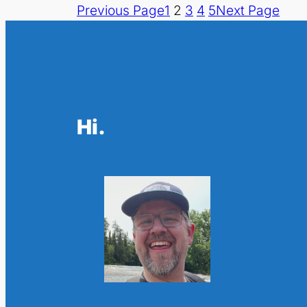
Previous Page
1
2
3
4
5
Next Page
Hi.