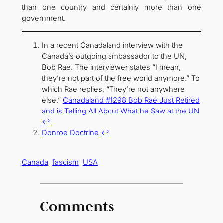
than one country and certainly more than one
government.
In a recent Canadaland interview with the
Canada’s outgoing ambassador to the UN,
Bob Rae. The interviewer states “I mean,
they’re not part of the free world anymore.” To
which Rae replies, “They’re not anywhere
else.”
Canadaland #1298 Bob Rae Just Retired
and is Telling All About What he Saw at the UN
↩︎
Donroe Doctrine
↩︎
Canada
fascism
USA
Comments