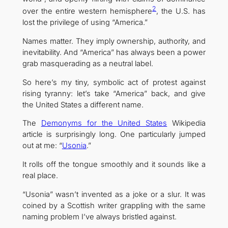
2
over the entire western hemisphere
, the U.S. has
lost the privilege of using “America.”
Names matter. They imply ownership, authority, and
inevitability. And “America” has always been a power
grab masquerading as a neutral label.
So here’s my tiny, symbolic act of protest against
rising tyranny: let’s take “America” back, and give
the United States a different name.
The
Demonyms for the United States
Wikipedia
article is surprisingly long. One particularly jumped
out at me: “
Usonia
.”
It rolls off the tongue smoothly and it sounds like a
real place.
“Usonia” wasn’t invented as a joke or a slur. It was
coined by a Scottish writer grappling with the same
naming problem I’ve always bristled against.