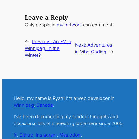
Leave a Reply
Only people in
my network
can comment.
←
Previous:
An EV in
Next:
Adventures
Winnipeg. In the
in Vibe Coding
→
Winter?
Hello, my name is Ryan! I’m a web developer in
Winnipeg
,
Canada
.
I’ve been documenting my random thoughts and
occasional bits of interesting code here since 2005.
X
.
Github
.
Instagram
.
Mastodon
.