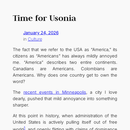
Time for Usonia
January 24, 2026
in
Culture
The fact that we refer to the USA as “America,” its
citizens as “Americans” has always mildly annoyed
me. “America” describes two entire continents.
Canadians are Americans. Colombians are
Americans. Why does one country get to own the
word?
The
recent events in Minneapolis
, a city I love
dearly, pushed that mild annoyance into something
sharper.
At this point in history, when administration of the
United States is actively pulling itself out of free
1
world
, and openly flirting with claims of dominance