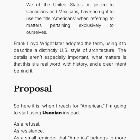
We of the United States, in justice to
Canadians and Mexicans, have no right to
use the title ‘Americans’ when referring to
matters pertaining exclusively to
ourselves.
Frank Lloyd Wright later adopted the term, using it to
describe a distinctly U.S. style of architecture. The
details aren’t especially important, what matters is
that this is a real word, with history, and a clear intent
behind it.
Proposal
So here it is: when I reach for “American,” I’m going
to start using
Usonian
instead.
As a refusal.
As resistance.
As a small reminder that “America” belongs to more