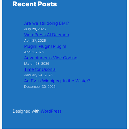
Recent Posts
Are we still doing BMI?
July 29, 2026
WordPress AI Daemon
April 27, 2026
Plugin! Plugin! Plugin!
April 1, 2026
Adventures in Vibe Coding
March 23, 2026
Time for Usonia
January 24, 2026
An EV in Winnipeg. In the Winter?
December 30, 2025
Designed with
WordPress