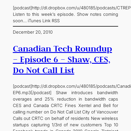
[podcast]http://dl.dropbox.com/u/480185/podcasts/CTRE
Listen to this week’s episode. Show notes coming
soon… iTunes Link RSS
December 20, 2010
Canadian Tech Roundup
– Episode 6 – Shaw, CES,
Do Not Call List
[podcast]http://dl.dropbox.com/u/480185/podcasts/Cana
EP6.mp3[/podcast] Shaw introduces bandwidth
overages and 25% reduction in bandwidth caps
CES and Canada CRTC Fines Xentel and Bell for
calling number on Do Not Call List City of Vancouver
Calls out CRTC on behalf of residents New wireless
startups capturing 1/3rd of new customers Top 10