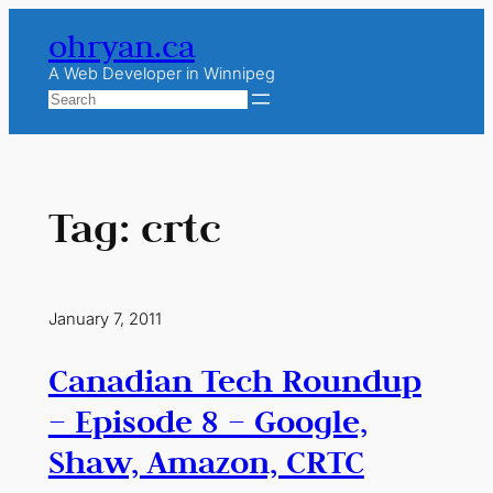
Skip
ohryan.ca
to
content
A Web Developer in Winnipeg
Search
Tag:
crtc
January 7, 2011
Canadian Tech Roundup
– Episode 8 – Google,
Shaw, Amazon, CRTC