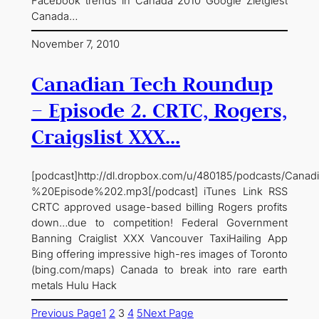
Facebook trends in Canada 2010 Google Zietgiest
Canada…
November 7, 2010
Canadian Tech Roundup
– Episode 2. CRTC, Rogers,
Craigslist XXX…
[podcast]http://dl.dropbox.com/u/480185/podcasts/C
%20Episode%202.mp3[/podcast] iTunes Link RSS
CRTC approved usage-based billing Rogers profits
down…due to competition! Federal Government
Banning Craiglist XXX Vancouver TaxiHailing App
Bing offering impressive high-res images of Toronto
(bing.com/maps) Canada to break into rare earth
metals Hulu Hack
Previous Page
1
2
3
4
5
Next Page