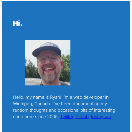
Hi.
Hello, my name is Ryan! I’m a web developer in
Winnipeg, Canada. I’ve been documenting my
random thoughts and occasional bits of interesting
code here since 2005.
Twitter
.
Github
.
Instagram
.