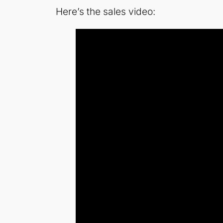
Here’s the sales video: