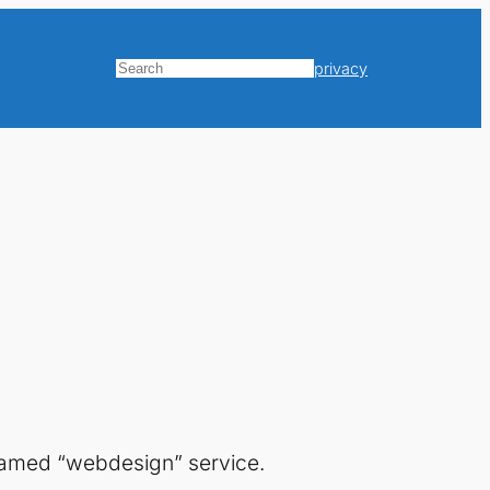
privacy
Search
amed “webdesign” service.