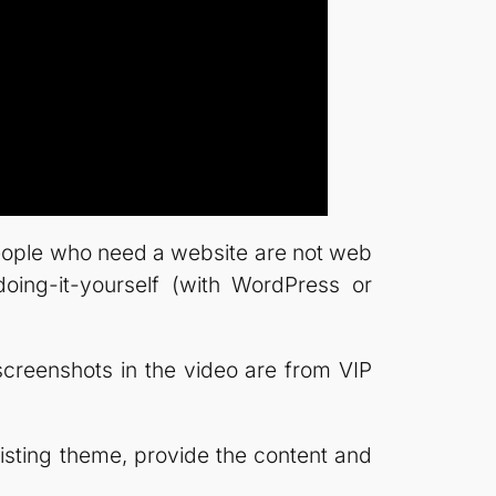
 people who need a website are not web
doing-it-yourself (with WordPress or
he screenshots in the video are from VIP
isting theme, provide the content and