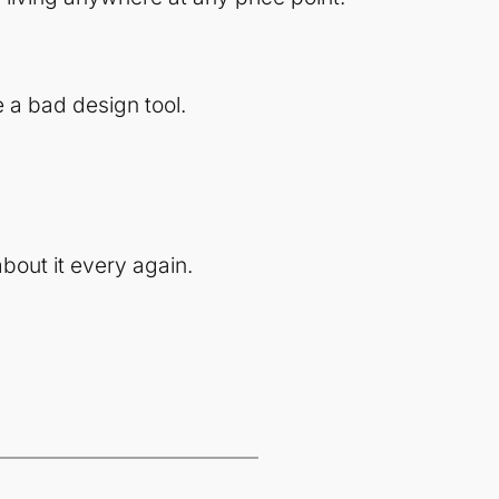
 a bad design tool.
bout it every again.