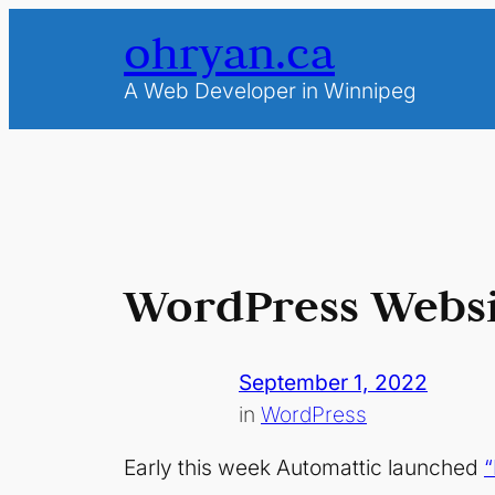
Skip
ohryan.ca
to
content
A Web Developer in Winnipeg
WordPress Websi
September 1, 2022
in
WordPress
Early this week Automattic launched
“