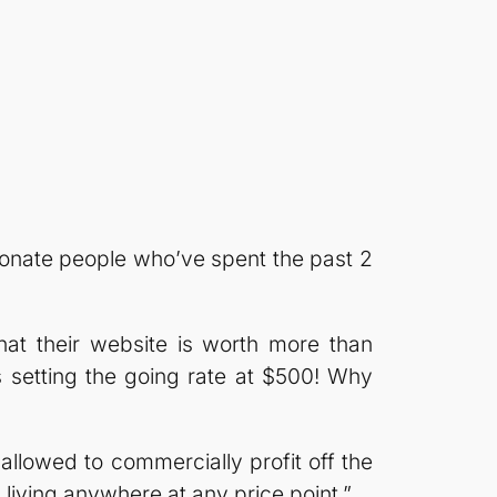
sionate people who’ve spent the past 2
that their website is worth more than
setting the going rate at $500! Why
llowed to commercially profit off the
iving anywhere at any price point.”