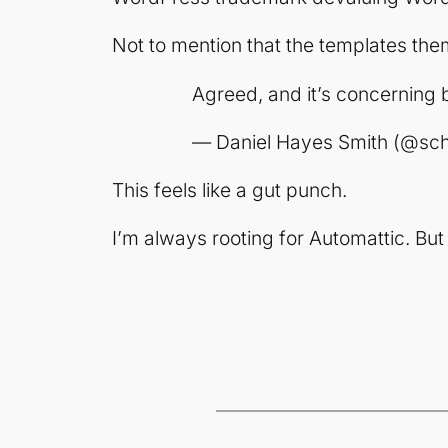
Not to mention that the templates them
Agreed, and it’s concerning 
— Daniel Hayes Smith (@sc
This feels like a gut punch.
I’m always rooting for Automattic. Bu