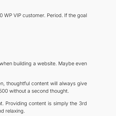
 WP VIP customer. Period. If the goal
e when building a website. Maybe even
en, thoughtful content will always give
500 without a second thought.
. Providing content is simply the 3rd
nd relaxing.