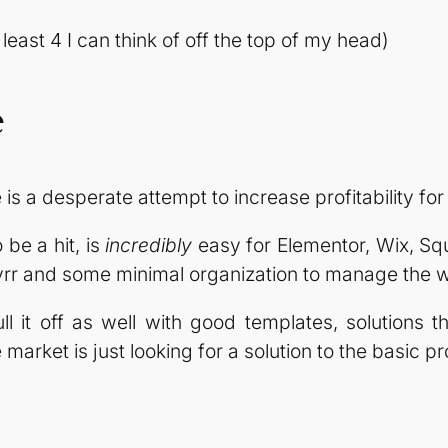
 least 4 I can think of off the top of my head)
e
is a desperate attempt to increase profitability for 
 be a hit, is
incredibly
easy for Elementor, Wix, Squ
vrr and some minimal organization to manage the 
 it off as well with good templates, solutions t
market is just looking for a solution to the basic p