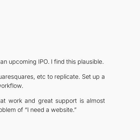
an upcoming IPO. I find this plausible.
aresquares, etc to replicate. Set up a
workflow.
hat work and great support is almost
roblem of “I need a website.”