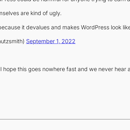
selves are kind of ugly.
because it devalues and makes WordPress look like
hutzsmith)
September 1, 2022
t I hope this goes nowhere fast and we never hear a