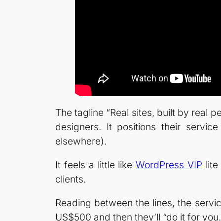
The tagline “Real sites, built by rea
designers. It positions their servic
elsewhere).
It feels a little like
WordPress VIP
lite
clients.
Reading between the lines, the servi
US$500 and then they’ll “do it for you.