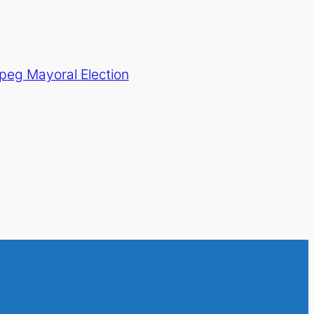
peg Mayoral Election