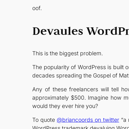
oof.
Devaules WordPr
This is the biggest problem.
The popularity of WordPress is built 
decades spreading the Gospel of Mat
Any of these freelancers will tell h
approximately $500. Imagine how mu
would they ever hire you?
To quote
@briancoords on twitter
“a 
WordPress trademark devaluing WordPr