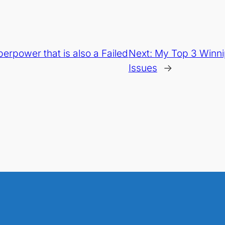
perpower that is also a Failed
Next:
My Top 3 Winni
Issues
→