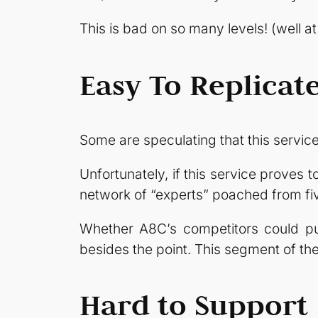
This is bad on so many levels! (well at
Easy To Replicat
Some are speculating that this service 
Unfortunately, if this service proves to
network of “experts” poached from fi
Whether A8C’s competitors could pull
besides the point. This segment of the 
Hard to Support