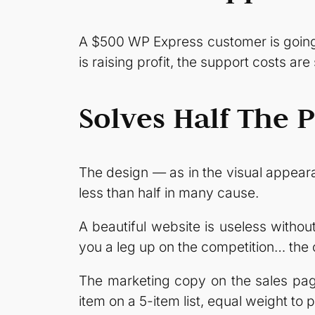
A $500 WP Express customer is going 
is raising profit, the support costs are
Solves Half The 
The design — as in the visual appear
less than half in many cause.
A beautiful website is useless without
you a leg up on the competition… the
The marketing copy on the sales page
item on a 5-item list, equal weight to