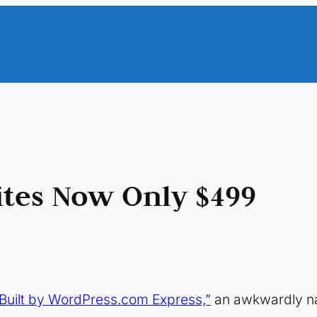
tes Now Only $499
Built by WordPress.com Express,”
an awkwardly n