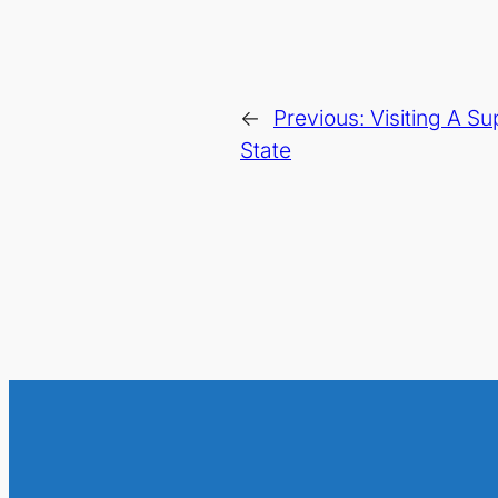
←
Previous:
Visiting A Su
State