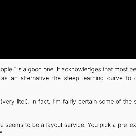
l people.” is a good one. It acknowledges that most
e as an alternative the steep learning curve to 
 (very lite!). In fact, I’m fairly certain some of t
ce seems to be a layout service. You pick a pre-ex
”