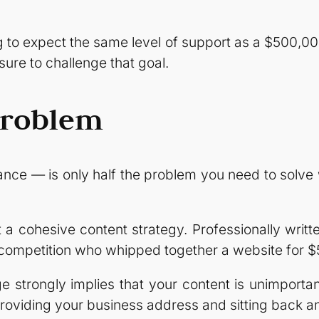
to expect the same level of support as a $500,000
 sure to challenge that goal.
Problem
ance — is only half the problem you need to solv
 a cohesive content strategy. Professionally writt
 competition who whipped together a website for $
 strongly implies that your content is unimportant
 providing your business address and sitting back a