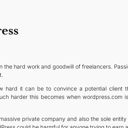
ess
on the hard work and goodwill of freelancers. Pas
t.
ow hard it can be to convince a potential client 
ch harder this becomes when wordpress.com is 
massive private company and also the sole entity a
ess could be harmful for anyone trying to earn a l