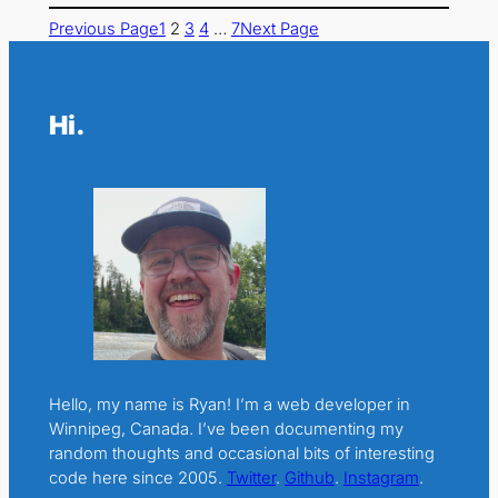
Previous Page
1
2
3
4
…
7
Next Page
Hi.
Hello, my name is Ryan! I’m a web developer in
Winnipeg, Canada. I’ve been documenting my
random thoughts and occasional bits of interesting
code here since 2005.
Twitter
.
Github
.
Instagram
.