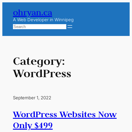
Skip
ohryan.ca
to
content
A Web Developer in Winnipeg
Search
Category:
WordPress
September 1, 2022
WordPress Websites Now
Only $499