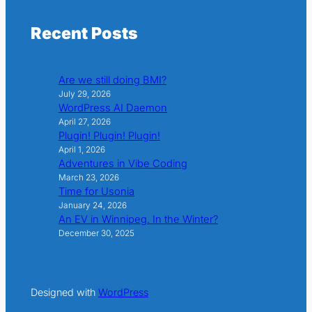
Recent Posts
Are we still doing BMI?
July 29, 2026
WordPress AI Daemon
April 27, 2026
Plugin! Plugin! Plugin!
April 1, 2026
Adventures in Vibe Coding
March 23, 2026
Time for Usonia
January 24, 2026
An EV in Winnipeg. In the Winter?
December 30, 2025
Designed with
WordPress