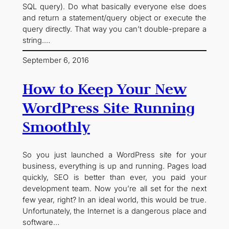
SQL query). Do what basically everyone else does
and return a statement/query object or execute the
query directly. That way you can’t double-prepare a
string.…
September 6, 2016
How to Keep Your New
WordPress Site Running
Smoothly
So you just launched a WordPress site for your
business, everything is up and running. Pages load
quickly, SEO is better than ever, you paid your
development team. Now you’re all set for the next
few year, right? In an ideal world, this would be true.
Unfortunately, the Internet is a dangerous place and
software…