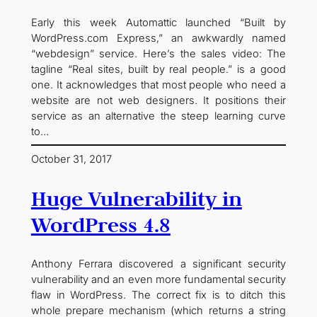
Early this week Automattic launched “Built by
WordPress.com Express,” an awkwardly named
“webdesign” service. Here’s the sales video: The
tagline “Real sites, built by real people.” is a good
one. It acknowledges that most people who need a
website are not web designers. It positions their
service as an alternative the steep learning curve
to…
October 31, 2017
Huge Vulnerability in
WordPress 4.8
Anthony Ferrara discovered a significant security
vulnerability and an even more fundamental security
flaw in WordPress. The correct fix is to ditch this
whole prepare mechanism (which returns a string