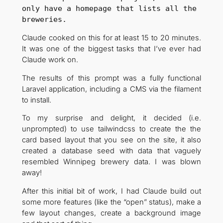
only have a homepage that lists all the 
breweries.
Claude cooked on this for at least 15 to 20 minutes.
It was one of the biggest tasks that I’ve ever had
Claude work on.
The results of this prompt was a fully functional
Laravel application, including a CMS via the filament
to install.
To my surprise and delight, it decided (i.e.
unprompted) to use tailwindcss to create the the
card based layout that you see on the site, it also
created a database seed with data that vaguely
resembled Winnipeg brewery data. I was blown
away!
After this initial bit of work, I had Claude build out
some more features (like the “open” status), make a
few layout changes, create a background image