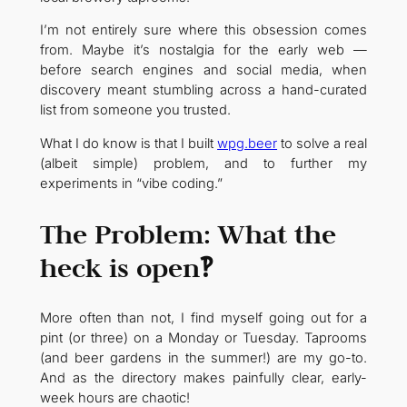
I’m not entirely sure where this obsession comes
from. Maybe it’s nostalgia for the early web —
before search engines and social media, when
discovery meant stumbling across a hand-curated
list from someone you trusted.
What I do know is that I built
wpg.beer
to solve a real
(albeit simple) problem, and to further my
experiments in “vibe coding.”
The Problem: What the
heck is open‽
More often than not, I find myself going out for a
pint (or three) on a Monday or Tuesday. Taprooms
(and beer gardens in the summer!) are my go-to.
And as the directory makes painfully clear, early-
week hours are chaotic!