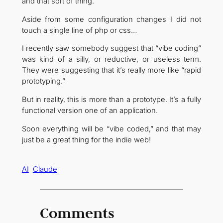
and that sort of thing.
Aside from some configuration changes I did not
touch a single line of php or css…
I recently saw somebody suggest that “vibe coding”
was kind of a silly, or reductive, or useless term.
They were suggesting that it’s really more like “rapid
prototyping.”
But in reality, this is more than a prototype. It’s a fully
functional version one of an application.
Soon everything will be “vibe coded,” and that may
just be a great thing for the indie web!
AI
Claude
Comments