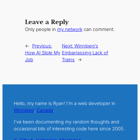
Leave a Reply
Only people in
my network
can comment.
←
Previous:
Next:
Winnipeg’s
How AI Stole My
Embarrassing Lack of
Job
Trains
→
Hello, my name is Ryan! I’m a web developer in
Winnipeg
,
Canada
.
I’ve been documenting my random thoughts and
occasional bits of interesting code here since 2005.