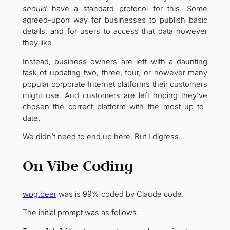
should
have a standard protocol for this. Some
agreed-upon way for businesses to publish basic
details, and for users to access that data however
they like.
Instead, business owners are left with a daunting
task of updating two, three, four, or however many
popular corporate Internet platforms their customers
might use. And customers are left hoping they’ve
chosen the correct platform with the most up-to-
date.
We didn’t need to end up here. But I digress…
On Vibe Coding
wpg.beer
was is 99% coded by Claude code.
The initial prompt was as follows: