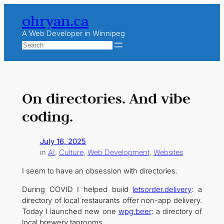
Skip
ohryan.ca
to
content
A Web Developer in Winnipeg
Search
On directories. And vibe
coding.
July 16, 2025
in
AI
, 
Culture
, 
Web Development
, 
Websites
I seem to have an obsession with directories.
During COVID I helped build
letsorder.delivery
: a
directory of local restaurants offer non-app delivery.
Today I launched new one
wpg.beer
: a directory of
local brewery taprooms.