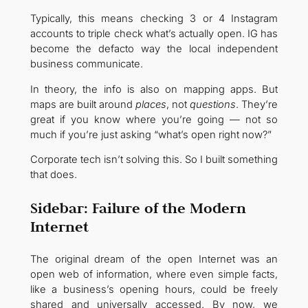
Typically, this means checking 3 or 4 Instagram
accounts to triple check what’s actually open. IG has
become the defacto way the local independent
business communicate.
In theory, the info is also on mapping apps. But
maps are built around
places
, not
questions
. They’re
great if you know where you’re going — not so
much if you’re just asking “what’s open right now?”
Corporate tech isn’t solving this. So I built something
that does.
Sidebar: Failure of the Modern
Internet
The original dream of the open Internet was an
open web of information, where even simple facts,
like a business’s opening hours, could be freely
shared and universally accessed. By now, we