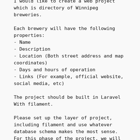
I would like to create a web project 
which is directory of Winnipeg 
breweries.

Each brewery will have the following 
properties:

- Name

- Description

- Location (Both street address and map 
coordinates)

- Days and hours of operation

- Links (For example, official website, 
social media, etc)

The project should be built in Laravel 
With filament.

Please set up the layer of project, 
including filament and use whatever 
database schema makes the most sense. 
For this phase of the project, we will 