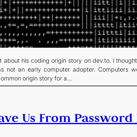
 about his coding origin story on dev.to. I thought
as not an early computer adopter. Computers 
 common origin story for a…
ave Us From Password 