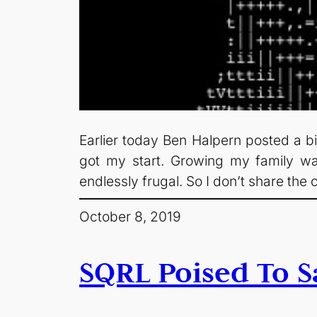
Earlier today Ben Halpern posted a bit
got my start. Growing my family w
endlessly frugal. So I don’t share the
October 8, 2019
SQRL Poised To S