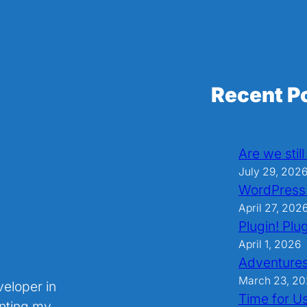
Recent P
Are we stil
July 29, 202
WordPress
April 27, 202
Plugin! Plug
April 1, 2026
Adventures
March 23, 2
veloper in
Time for U
nting my