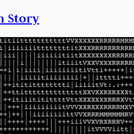
n Story