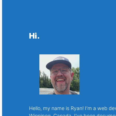
Hi.
Hello, my name is Ryan! I’m a web de
Winnipeg, Canada. I’ve been docume