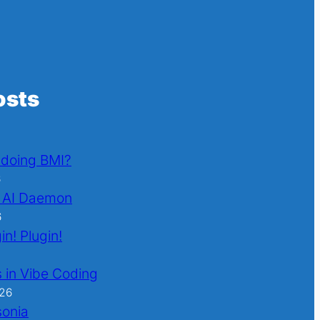
osts
l doing BMI?
6
 AI Daemon
6
in! Plugin!
 in Vibe Coding
026
sonia