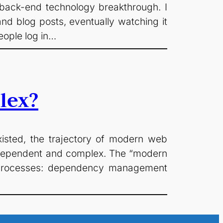
 back-end technology breakthrough. I
nd blog posts, eventually watching it
eople log in…
lex?
isted, the trajectory of modern web
erdependent and complex. The “modern
t processes: dependency management