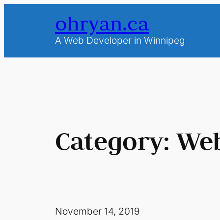
Skip
ohryan.ca
to
content
A Web Developer in Winnipeg
Category:
Web
November 14, 2019