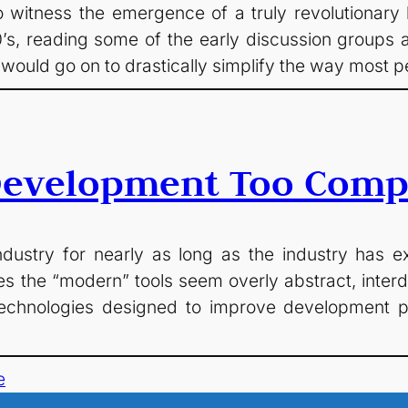
witness the emergence of a truly revolutionary
0’s, reading some of the early discussion groups a
uld go on to drastically simplify the way most p
Development Too Comp
ustry for nearly as long as the industry has ex
es the “modern” tools seem overly abstract, int
of technologies designed to improve developmen
e