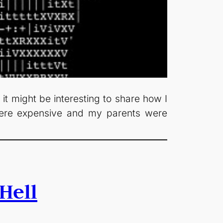
 it might be interesting to share how I
were expensive and my parents were
Hell