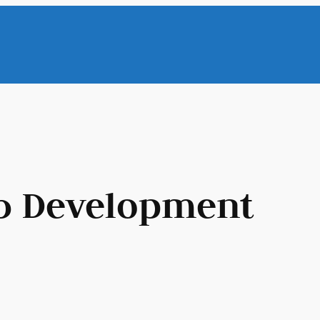
 Development