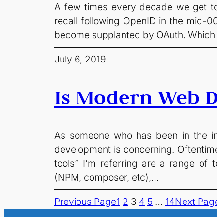
A few times every decade we get to 
recall following OpenID in the mid-0
become supplanted by OAuth. Which wo
July 6, 2019
Is Modern Web 
As someone who has been in the ind
development is concerning. Oftentim
tools” I’m referring are a range 
(NPM, composer, etc),…
Previous Page
1
2
3
4
5
…
14
Next Pag