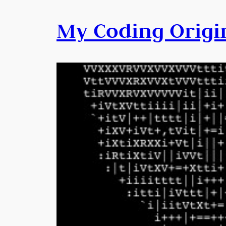
My Coding Origi