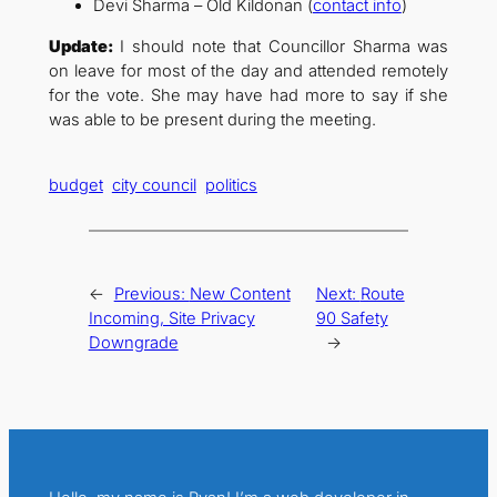
Devi Sharma – Old Kildonan (
contact info
)
Update:
I should note that Councillor Sharma was
on leave for most of the day and attended remotely
for the vote. She may have had more to say if she
was able to be present during the meeting.
budget
city council
politics
←
Previous:
New Content
Next:
Route
Incoming, Site Privacy
90 Safety
Downgrade
→