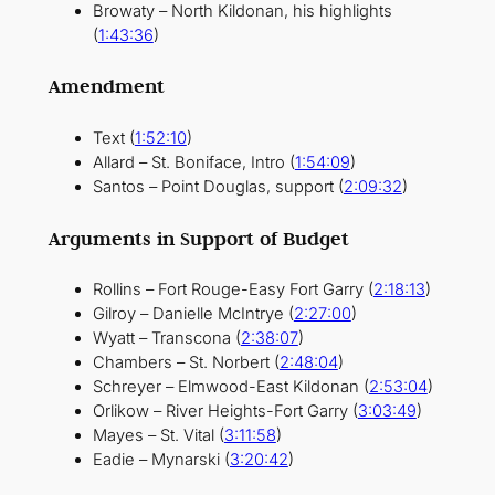
Browaty – North Kildonan, his highlights
(
1:43:36
)
Amendment
Text (
1:52:10
)
Allard – St. Boniface, Intro (
1:54:09
)
Santos – Point Douglas, support (
2:09:32
)
Arguments in Support of Budget
Rollins – Fort Rouge-Easy Fort Garry (
2:18:13
)
Gilroy – Danielle McIntrye (
2:27:00
)
Wyatt – Transcona (
2:38:07
)
Chambers – St. Norbert (
2:48:04
)
Schreyer – Elmwood-East Kildonan (
2:53:04
)
Orlikow – River Heights-Fort Garry (
3:03:49
)
Mayes – St. Vital (
3:11:58
)
Eadie – Mynarski (
3:20:42
)