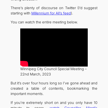
There’s plenty of discourse on Twitter (I’d suggest
starting with
Millennium for All’s feed
).
You can watch the entire meeting below.
Winnipeg City Council Special Meeting –
22nd March, 2023
But it’s over four hours long so I’ve gone ahead and
created a table of contents, bookmarking the
important moments.
If you’re extremely short on and you only have 10
minute to spare,
watch Councillor Allard’s