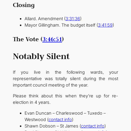
Closing
Allard. Amendment (
3:31:36
)
Mayor Gillingham. The budget itself (
3:41:59
)
The Vote (
3:46:51
)
Notably Silent
If you live in the following wards, your
representative was totally silent during the most
important council meeting of the year.
Please think about this when they’re up for re-
election in 4 years.
Evan Duncan – Charleswood – Tuxedo –
Westwood (
contact info
)
Shawn Dobson – St James (
contact info
)