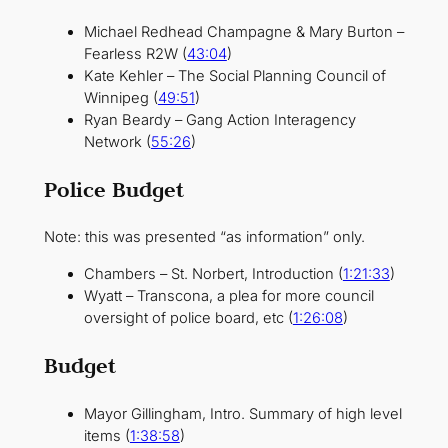
Michael Redhead Champagne & Mary Burton –
Fearless R2W (
43:04
)
Kate Kehler – The Social Planning Council of
Winnipeg (
49:51
)
Ryan Beardy – Gang Action Interagency
Network (
55:26
)
Police Budget
Note: this was presented “as information” only.
Chambers – St. Norbert, Introduction (
1:21:33
)
Wyatt – Transcona, a plea for more council
oversight of police board, etc (
1:26:08
)
Budget
Mayor Gillingham, Intro. Summary of high level
items (
1:38:58
)