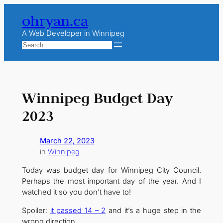
Skip
ohryan.ca
to
content
A Web Developer in Winnipeg
Search
Winnipeg Budget Day
2023
March 22, 2023
in
Winnipeg
Today was budget day for Winnipeg City Council.
Perhaps the most important day of the year. And I
watched it so you don’t have to!
Spoiler:
it passed 14 – 2
and it’s a huge step in the
wrong direction.