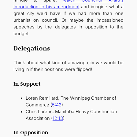
Introduction to his amendment
and imagine what a
great city we’d have if we had more than one
urbanist on council. Or maybe the impassioned
speeches by the delegates in opposition to the
budget.
Delegations
Think about what kind of amazing city we would be
living in if their positions were flipped!
In Support
Loren Remillard, The Winnipeg Chamber of
Commerce (
5:42
)
Chris Lorenc, Manitoba Heavy Construction
Association (
12:13
)
In Opposition