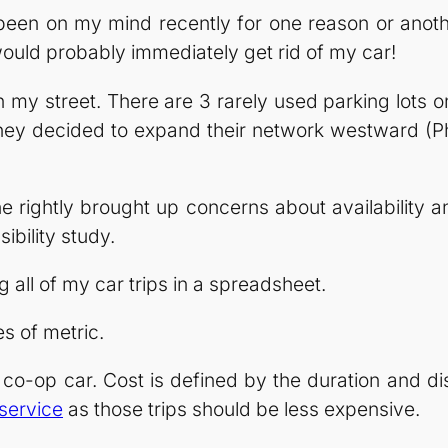
een on my mind recently for one reason or another
would probably immediately get rid of my car!
an my street. There are 3 rarely used parking lots 
hey decided to expand their network westward (Phil
e rightly brought up concerns about availability a
ibility study.
g all of my car trips in a spreadsheet.
s of metric.
co-op car. Cost is defined by the duration and dista
 service
as those trips should be less expensive.