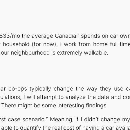
 $833/mo the average Canadian spends on car owner
 household (for now), I work from home full time
d our neighbourhood is extremely walkable.
ar co-ops typically change the way they use ca
culations, I will attempt to analyze the data and c
There might be some interesting findings.
orst case scenario.” Meaning, if I didn’t change m
able to quantify the real cost of having a car avail