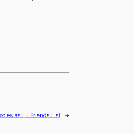
ircles as LJ Friends List
→