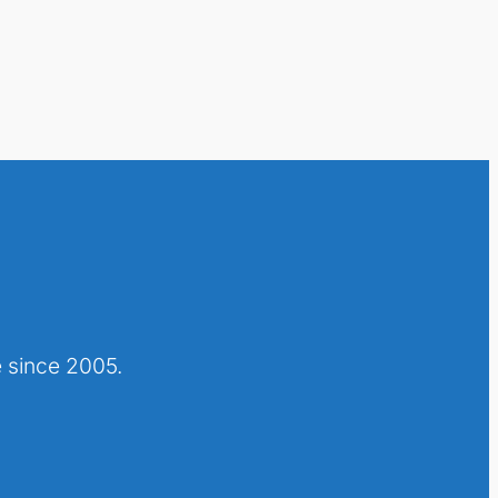
 since 2005.