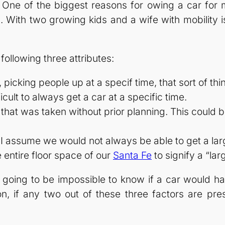
.” One of the biggest reasons for owing a car for
. With two growing kids and a wife with mobility i
 following three attributes:
picking people up at a specif time, that sort of thi
cult to always get a car at a specific time.
p that was taken without prior planning. This could
 I assume we would not always be able to get a large
e entire floor space of our
Santa Fe
to signify a “lar
’s going to be impossible to know if a car would 
ion, if any two out of these three factors are pres