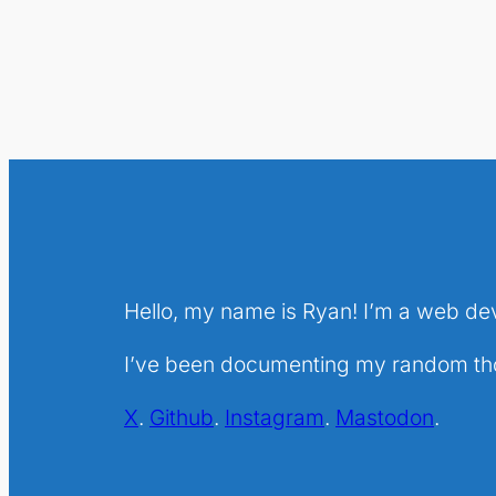
Hello, my name is Ryan! I’m a web de
I’ve been documenting my random thou
X
.
Github
.
Instagram
.
Mastodon
.