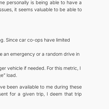
 me personally is being able to have a
ssues, it seems valuable to be able to
ng. Since car co-ops have limited
 be an emergency or a random drive in
r vehicle if needed. For this metric, I
ge” load.
have been available to me during these
ent for a given trip, I deem that trip