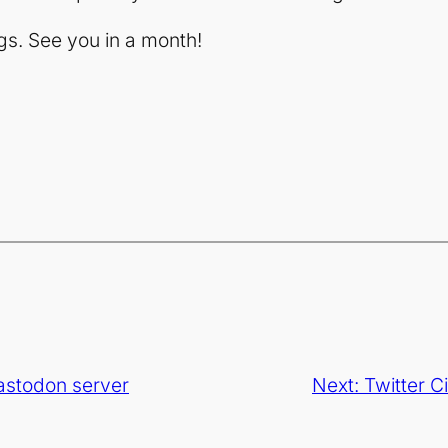
gs. See you in a month!
astodon server
Next:
Twitter C