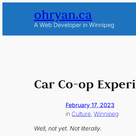
Skip
ohryan.ca
to
content
A Web Developer in Winnipeg
Car Co-op Exper
February 17, 2023
in
Culture
, 
Winnipeg
Well, not yet. Not literally.