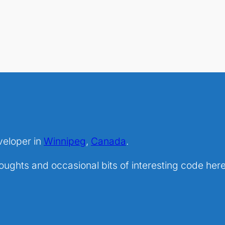
veloper in
Winnipeg
,
Canada
.
ghts and occasional bits of interesting code here