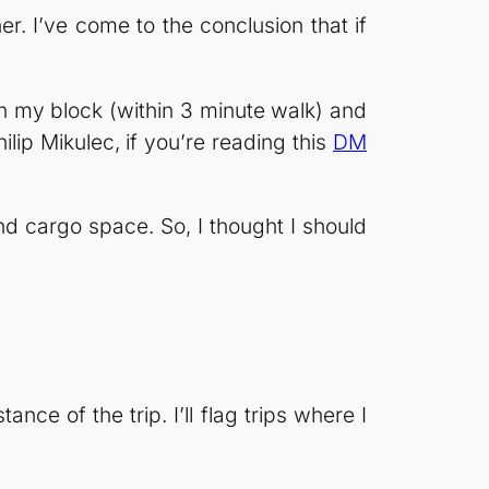
. I’ve come to the conclusion that if
on my block (within 3 minute walk) and
ip Mikulec, if you’re reading this
DM
nd cargo space. So, I thought I should
nce of the trip. I’ll flag trips where I