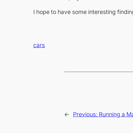
I hope to have some interesting findin
cars
←
Previous:
Running a M