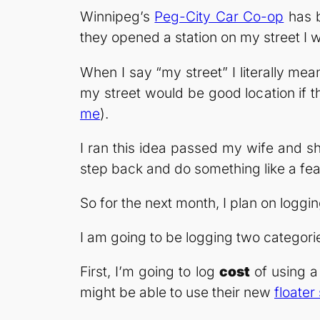
Winnipeg’s
Peg-City Car Co-op
has b
they opened a station on my street I 
When I say “my street” I literally me
my street would be good location if t
me
).
I ran this idea passed my wife and sh
step back and do something like a feas
So for the next month, I plan on loggin
I am going to be logging two categorie
First, I’m going to log
cost
of using a 
might be able to use their new
floater