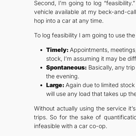
Second, I’m going to log “feasibility
vehicle available at my beck-and-call
hop into a car at any time.
To log feasibility I am going to use the
Timely:
Appointments, meetings, 
stock, I’m assuming it may be diffi
Spontaneous:
Basically, any tri
the evening.
Large:
Again due to limited stock
will use any load that takes up th
Without actually using the service it
trips. So for the sake of quantificat
infeasible with a car co-op.