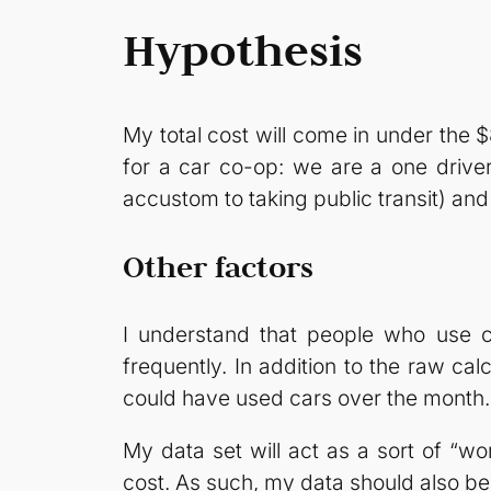
Hypothesis
My total cost will come in under the
for a car co-op: we are a one driver
accustom to taking public transit) an
Other factors
I understand that people who use c
frequently. In addition to the raw cal
could have used cars over the month. 
My data set will act as a sort of “w
cost. As such, my data should also be 