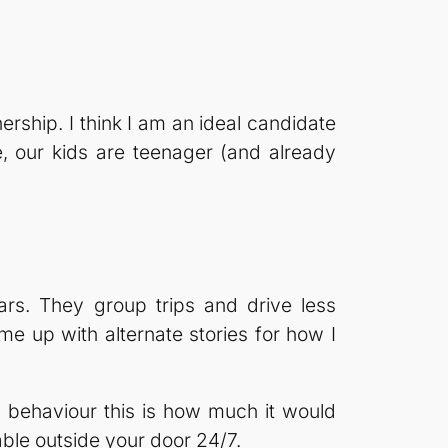
ship. I think I am an ideal candidate
, our kids are teenager (and already
rs. They group trips and drive less
ome up with alternate stories for how I
y behaviour this is how much it would
able outside your door 24/7.