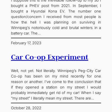
I suppose this is the inevitable follow-up to my So I
bought a PHEV post from 2021. In September, I
bought a Hyundai Kona EV. The number one
question/concern I received from most people is
how the hell I was planning on surviving in
Winnipeg’s notoriously cold and brutal winters in a
battery car. The…
February 17, 2023
Car Co-op Experiment
Well, not yet. Not literally. Winnipeg’s Peg-City Car
Co-op has been on my mind recently for one
reason or another. I’ve come to the conclusion that
if they opened a station on my street I would
probably immediately get rid of my car! When I say
“my street” I literally mean my street. There are…
October 28, 2022