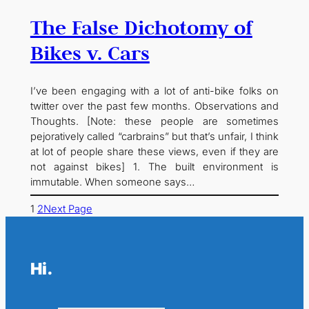
The False Dichotomy of
Bikes v. Cars
I’ve been engaging with a lot of anti-bike folks on
twitter over the past few months. Observations and
Thoughts. [Note: these people are sometimes
pejoratively called “carbrains” but that’s unfair, I think
at lot of people share these views, even if they are
not against bikes] 1. The built environment is
immutable. When someone says…
1
2
Next Page
Hi.