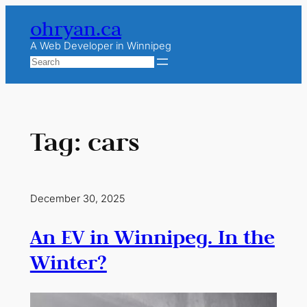
Skip
ohryan.ca
to
content
A Web Developer in Winnipeg
Search
Tag:
cars
December 30, 2025
An EV in Winnipeg. In the
Winter?