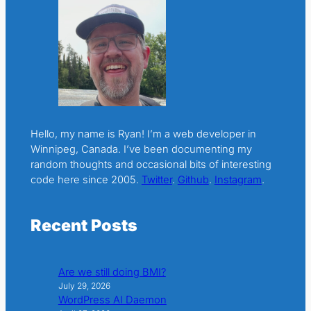
Hello, my name is Ryan! I’m a web developer in
Winnipeg, Canada. I’ve been documenting my
random thoughts and occasional bits of interesting
code here since 2005.
Twitter
.
Github
.
Instagram
.
Recent Posts
Are we still doing BMI?
July 29, 2026
WordPress AI Daemon