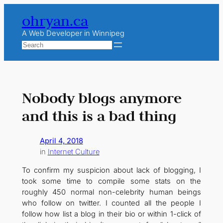
Skip
ohryan.ca
to
content
A Web Developer in Winnipeg
Search
Nobody blogs anymore
and this is a bad thing
April 4, 2018
in
Internet Culture
To confirm my suspicion about lack of blogging, I
took some time to compile some stats on the
roughly 450 normal non-celebrity human beings
who follow on twitter. I counted all the people I
follow how list a blog in their bio or within 1-click of