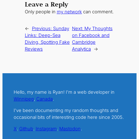
Leave a Reply
Only people in
my network
can comment.
←
Previous:
Sunday
Next:
My Thoughts
Links: Deep-Sea
on Facebook and
Diving, Spotting Fake
Cambridge
Reviews
Analytica
→
Hello, my name is Ryan! I’m a web developer in
Winnipeg
,
Canada
.
I’ve been documenting my random thoughts and
occasional bits of interesting code here since 2005.
X
.
Github
.
Instagram
.
Mastodon
.