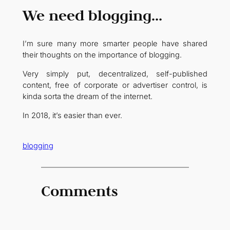
We need blogging…
I’m sure many more smarter people have shared
their thoughts on the importance of blogging.
Very simply put, decentralized, self-published
content, free of corporate or advertiser control, is
kinda sorta the dream of the internet.
In 2018, it’s easier than ever.
blogging
Comments