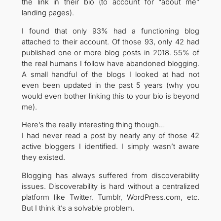
the link in their bio (to account for “about me”
landing pages).
I found that only 93% had a functioning blog
attached to their account. Of those 93, only 42 had
published one or more blog posts in 2018. 55% of
the real humans I follow have abandoned blogging.
A small handful of the blogs I looked at had not
even been updated in the past 5 years (why you
would even bother linking this to your bio is beyond
me).
Here’s the really interesting thing though…
I had never read a post by nearly any of those 42
active bloggers I identified. I simply wasn’t aware
they existed.
Blogging has always suffered from discoverability
issues. Discoverability is hard without a centralized
platform like Twitter, Tumblr, WordPress.com, etc.
But I think it’s a solvable problem.