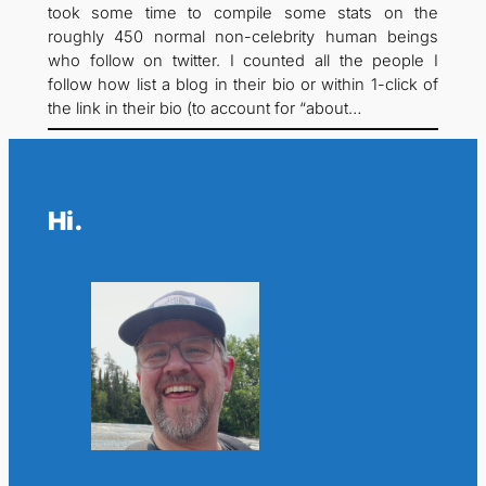
took some time to compile some stats on the
roughly 450 normal non-celebrity human beings
who follow on twitter. I counted all the people I
follow how list a blog in their bio or within 1-click of
the link in their bio (to account for “about…
Hi.