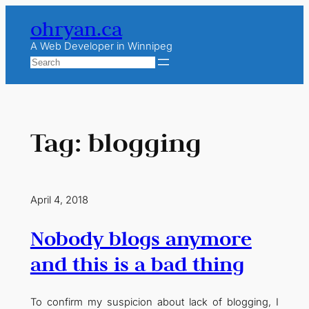
Skip
ohryan.ca
to
content
A Web Developer in Winnipeg
Search
Tag:
blogging
April 4, 2018
Nobody blogs anymore
and this is a bad thing
To confirm my suspicion about lack of blogging, I