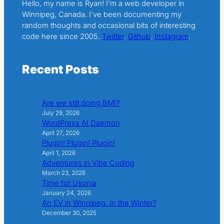
Hello, my name is Ryan! I’m a web developer in
Winnipeg, Canada. I’ve been documenting my
random thoughts and occasional bits of interesting
code here since 2005.
Twitter
.
Github
.
Instagram
.
Recent Posts
Are we still doing BMI?
July 29, 2026
WordPress AI Daemon
April 27, 2026
Plugin! Plugin! Plugin!
April 1, 2026
Adventures in Vibe Coding
March 23, 2026
Time for Usonia
January 24, 2026
An EV in Winnipeg. In the Winter?
December 30, 2025