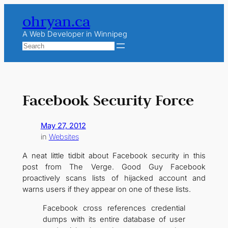
Skip
ohryan.ca
to
content
A Web Developer in Winnipeg
Search
Facebook Security Force
May 27, 2012
in
Websites
A neat little tidbit about Facebook security in this
post from The Verge. Good Guy Facebook
proactively scans lists of hijacked account and
warns users if they appear on one of these lists.
Facebook cross references credential
dumps with its entire database of user