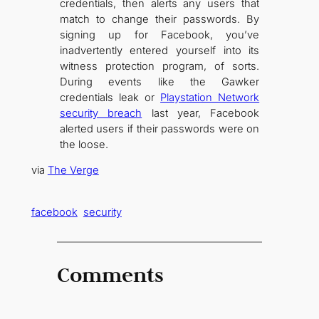
credentials, then alerts any users that
match to change their passwords. By
signing up for Facebook, you’ve
inadvertently entered yourself into its
witness protection program, of sorts.
During events like the Gawker
credentials leak or
Playstation Network
security breach
last year, Facebook
alerted users if their passwords were on
the loose.
via
The Verge
facebook
security
Comments