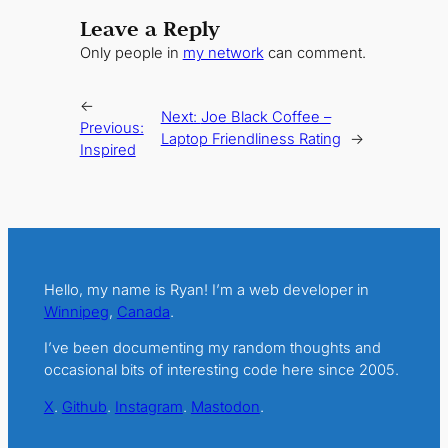
Leave a Reply
Only people in
my network
can comment.
←
Next:
Joe Black Coffee –
Previous:
Laptop Friendliness Rating
→
Inspired
Hello, my name is Ryan! I’m a web developer in
Winnipeg
,
Canada
.
I’ve been documenting my random thoughts and
occasional bits of interesting code here since 2005.
X
.
Github
.
Instagram
.
Mastodon
.