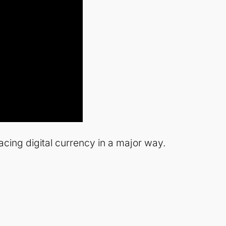
ing digital currency in a major way.