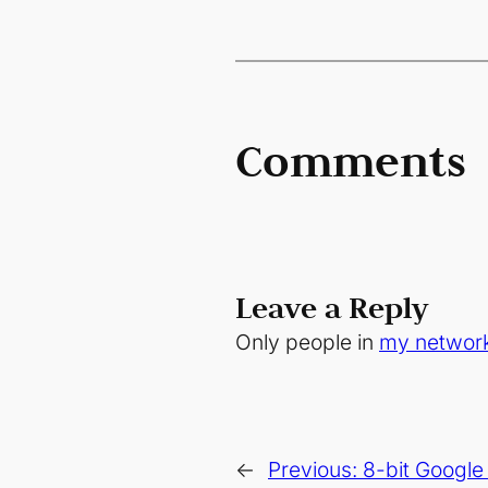
Comments
Leave a Reply
Only people in
my networ
←
Previous:
8-bit Googl