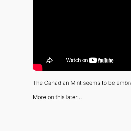
The Canadian Mint seems to be embrac
More on this later…