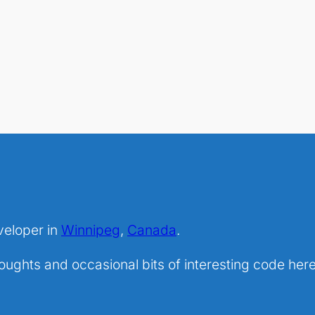
veloper in
Winnipeg
,
Canada
.
ghts and occasional bits of interesting code here