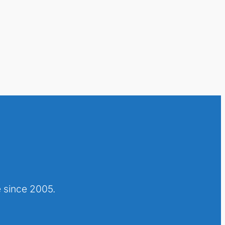
 since 2005.