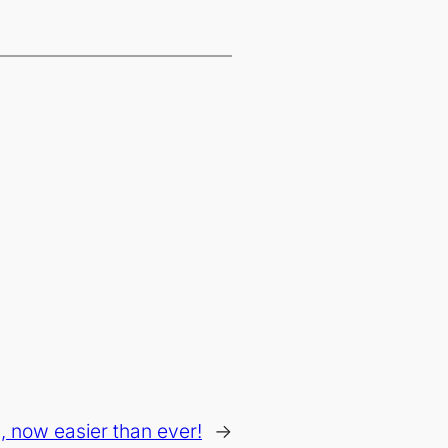
, now easier than ever!
→