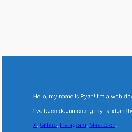
Hello, my name is Ryan! I’m a web de
I’ve been documenting my random thou
X
.
Github
.
Instagram
.
Mastodon
.