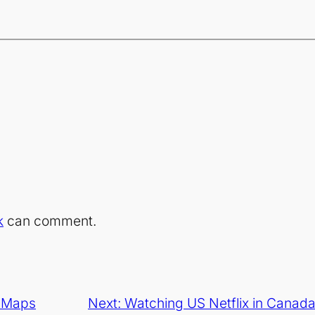
k
can comment.
e Maps
Next:
Watching US Netflix in Canada