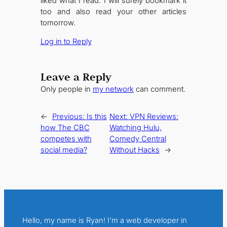
liked what I read. I will surely bookmark it
too and also read your other articles
tomorrow.
Log in to Reply
Leave a Reply
Only people in
my network
can comment.
←
Previous:
Is this
Next:
VPN Reviews:
how The CBC
Watching Hulu,
competes with
Comedy Central
social media?
Without Hacks
→
Hello, my name is Ryan! I’m a web developer in