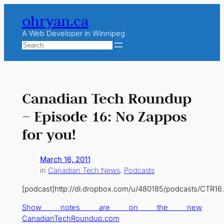
Skip
ohryan.ca
to
content
A Web Developer in Winnipeg
Search
Canadian Tech Roundup
– Episode 16: No Zappos
for you!
March 16, 2011
in
Canadian Tech News
, 
Podcasts
[podcast]http://dl.dropbox.com/u/480185/podcasts/CTR16
Show notes are on the new
CanadianTechRoundup.com