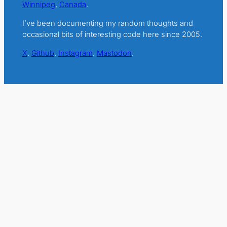
Winnipeg
,
Canada
.
I’ve been documenting my random thoughts and
occasional bits of interesting code here since 2005.
X
.
Github
.
Instagram
.
Mastodon
.