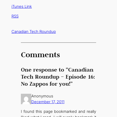
iTunes Link
RSS
Canadian Tech Roundup
Comments
One response to “Canadian
Tech Roundup – Episode 16:
No Zappos for you!”
Anonymous
December 17, 2011
I found this page bookmarked and really