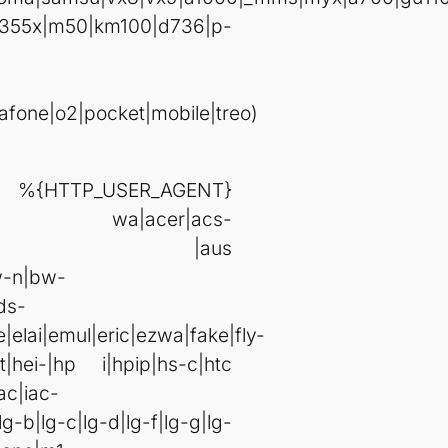
355x|m50|km100|d736|p-
fone|o2|pocket|mobile|treo)
R_AGENT}
s|802s|a wa|acer|acs-
|aur |aus
w-n|bw-
ds-
elai|emul|eric|ezwa|fake|fly-
|hei-|hp i|hpip|hs-c|htc
ac|iac-
lg-b|lg-c|lg-d|lg-f|lg-g|lg-