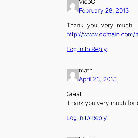
VicoG
February 28, 2013
Thank you very much! T
http://www.domain.com/
Log in to Reply
math
April 23, 2013
Great
Thank you very much for 
Log in to Reply