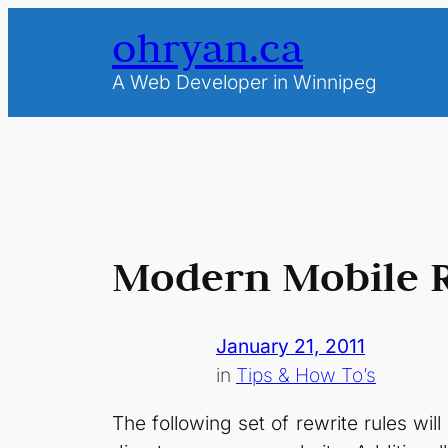
Skip
ohryan.ca
to
content
A Web Developer in Winnipeg
Modern Mobile Re
January 21, 2011
in
Tips & How To’s
The following set of rewrite rules wi