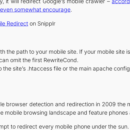
y, it will redirect Google’s mobile crawler –
accord
and even somewhat encourage
.
le Redirect
on Snipplr
 the path to your mobile site. If your mobile site is
 can omit the first RewriteCond.
 the site’s .htaccess file or the main apache config
bile browser detection and redirection in 2009 th
 mobile browsing landscape and feature phones are
mpt to redirect every mobile phone under the sun. At