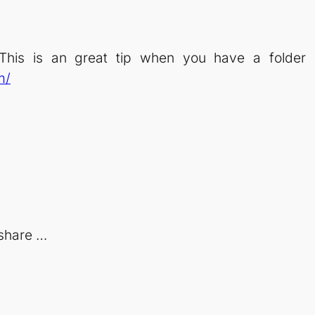
his is an great tip when you have a folder m
m/
share …