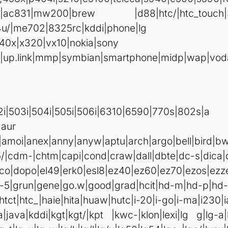
rc|ac831|mw200|brew |d88|htc/|htc_touch|
4u/|me702|8325rc|kddi|phone|lg
40x|x320|vx10|nokia|sony
|up.link|mmp|symbian|smartphone|midp|wap|voda
Cond %{HTTP_USE
i|502i|503i|504i|505i|506i|6310|6590|770
av|asus|attw|au-m
a|amoi|anex|anny|anyw|aptu|arch|argo|bell|bird|b
5/|cdm-|chtm|capi|cond|craw|dall|dbte|dc-s|dica|
co|dopo|el49|erk0|esl8|ez40|ez60|ez70|ezos|ezze|
-5|grun|gene|go.w|good|grad|hcit|hd-m|hd-p|hd-t
htct|htc_|haie|hita|huaw|hutc|i-20|i-go|i-ma|i230|i
ata|java|kddi|kgt|kgt/|kpt |kwc-|klon|lexi|lg g|lg-a|