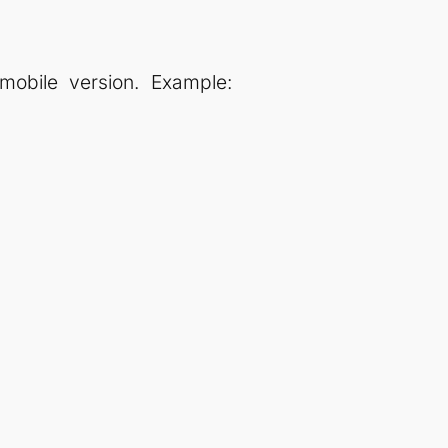
obile version. Example: