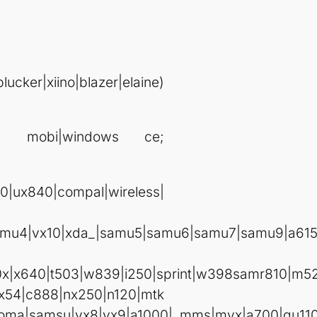
ker|xiino|blazer|elaine)
era mobi|windows ce;
|ux840|compal|wireless|
amu4|vx10|xda_|samu5|samu6|samu7|samu9|a615
0x|x640|t503|w839|i250|sprint|w398samr810|m52
x54|c888|nx250|n120|mtk
90|foma|samsu|vx8|vx9|a1000|_mms|myx|a700|gu