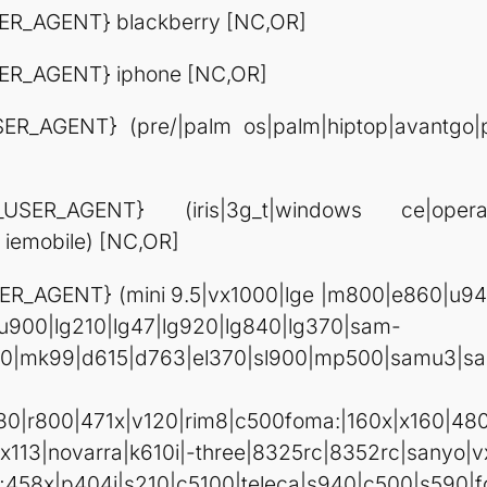
R_AGENT} blackberry [NC,OR]
ER_AGENT} iphone [NC,OR]
_AGENT} (pre/|palm os|palm|hiptop|avantgo|pluc
USER_AGENT} (iris|3g_t|windows ce|op
 iemobile) [NC,OR]
R_AGENT} (mini 9.5|vx1000|lge |m800|e860|u940
gu900|lg210|lg47|lg920|lg840|lg370|sam-
00|mk99|d615|d763|el370|sl900|mp500|samu3|s
0|r800|471x|v120|rim8|c500foma:|160x|x160|48
novarra|k610i|-three|8325rc|8352rc|sanyo|v
|i;458x|p404i|s210|c5100|teleca|s940|c500|s5