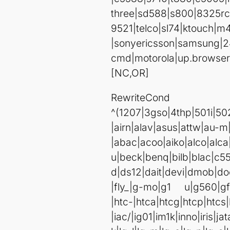
three|sd588|s800|8325
9521|telco|sl74|ktouch|m
|sonyericsson|samsung|2
cmd|motorola|up.browser
[NC,OR]
Rewrite
^(1207|3gso|4thp|501
|airn|al
|abac|acoo|aiko|alco|alc
u|beck|benq|bilb|blac|c5
d|ds12|dait|devi|dmob|do
|fly_|g-mo|g1 u|g560|gf
|htc-|htca|htcg|htcp|htcs|
|iac/|ig01|im1k|inno|iris|j