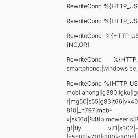
RewriteCond %{HTTP_USE
RewriteCond %{HTTP_US
RewriteCond %{HTTP_USER
[NC,OR]
RewriteCond %{HTTP_
smartphone;|windows ce;
RewriteCond %{HTTP_USE
mobi|ahong|lg380|lgku|l
r|mg50|s55|g83|t66|vx4
810|_h797|mob-
x|sk16d|848b|mowser|s58
g1|fly v71|s302|-x113|
|c5588|s710|t880|c5005