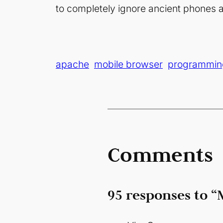
to completely ignore ancient phones a
apache
mobile browser
programmin
Comments
95 responses to “