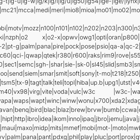
lg-t|lg-u|lg-w|lg/k|lg/l|lg/u|lg50|lg54|lge-|lge/|lynx
1|mc21|mcca|medi|meri|mio8|mioa|mo01|mo0
bi|motv|mozz|n100|n101|n102|n202|n203|n300|n
oki|nzph|o2 x|o2-x|opwv|owg1|opti|oran|p800|
-2|pt-g|palm|pana|pire|pock|pose|psio|qa-a|qc-2
c60|qci-|qwap|qtek|r380|r600|raks|rim9|rove|s5
0|sec1|semc|sgh-|shar|sie-|sk-0|sl45|slid|smb3
o|send|siem|smar|smit|soft|sony|t-mo|t218|t250|t
tsm5|tx-9|tagt|talk|teli|topl|hiba|up.b|upg1|utst|v
|vm40|vx98|virg|vite|voda|vulc|w3c |w3c-|w
apa|waps|wapt|winc|winw|wonu|x700|xda2|xdag|y
i|avan|benq|bird|blac|blaz|brew|brvw|bumb|ccwa|
hipt|http|ibro|idea|ikom|inno|ipaq|jbro|jemu|java|j
-cr|maui|maxo|midp|mits|mmef|mobi|mot-|moto|m
v|palm|pana|pant|pdxg|phil|play|pluc|port|prox