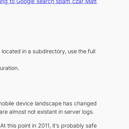
ing to Google search spam czar Matt
 located in a subdirectory, use the full
uration.
e mobile device landscape has changed
 almost not existant in server logs.
 this point in 2011, it’s probably safe