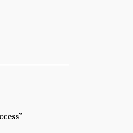
ccess”