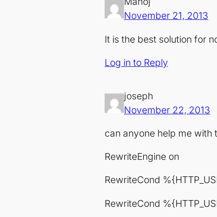
Manoj
November 21, 2013
It is the best solution for
Log in to Reply
joseph
November 22, 2013
can anyone help me with t
RewriteEngine on
RewriteCond %{HTTP_US
RewriteCond %{HTTP_USE