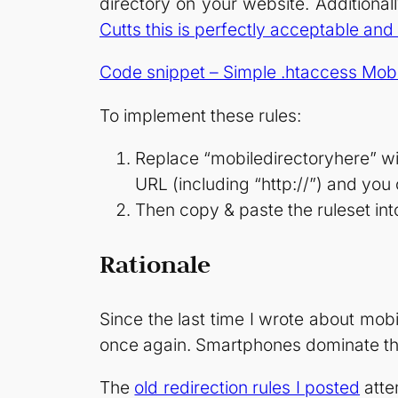
directory on your website. Additionall
Cutts this is perfectly acceptable 
Code snippet – Simple .htaccess Mobi
To implement these rules:
Replace “mobiledirectoryhere” with
URL (including “http://”) and you
Then copy & paste the ruleset into
Rationale
Since the last time I wrote about mo
once again. Smartphones dominate the
The
old redirection rules I posted
atte