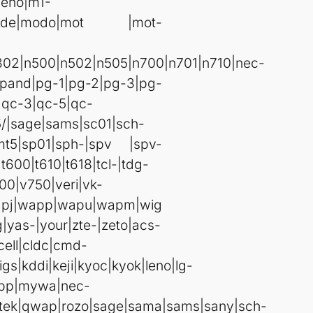
|leno|m1-
2|mode|modo|mot |mot-
302|n500|n502|n505|n700|n701|n710|nec-
pand|pg-1|pg-2|pg-3|pg-
|qc-3|qc-5|qc-
5/|sage|sams|sc01|sch-
|smt5|sp01|sph-|spv |spv-
600|t610|t618|tcl-|tdg-
400|v750|veri|vk-
apj|wapp|wapu|wapm|wig
as-|your|zte-|zeto|acs-
cell|cldc|cmd-
igs|kddi|keji|kyoc|kyok|leno|lg-
wbp|mywa|nec-
|qtek|qwap|rozo|sage|sama|sams|sany|sch-