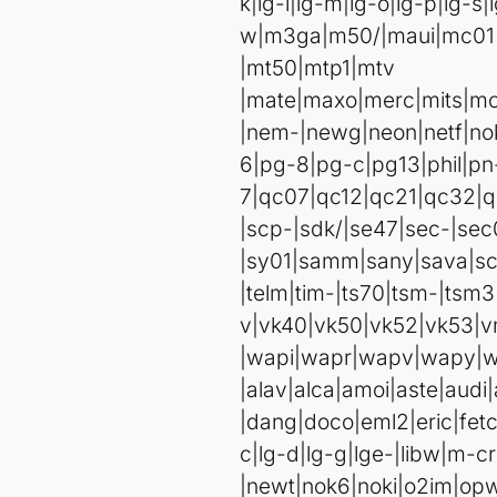
k|lg-l|lg-m|lg-o|lg-p|lg-s|
w|m3ga|m50/|maui|mc0
|mt50|mtp1|mtv
|mate|maxo|merc|mits|mo
|nem-|newg|neon|netf|n
6|pg-8|pg-c|pg13|phil|pn
7|qc07|qc12|qc21|qc32|q
|scp-|sdk/|se47|sec-|sec
|sy01|samm|sany|sava|sco
|telm|tim-|ts70|tsm-|tsm3|
v|vk40|vk50|vk52|vk53
|wapi|wapr|wapv|wapy|w
|alav|alca|amoi|aste|aud
|dang|doco|eml2|eric|fetc|
c|lg-d|lg-g|lge-|libw|m
|newt|nok6|noki|o2im|opw