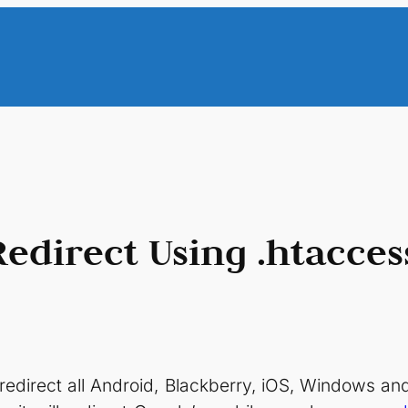
direct Using .htacces
ll redirect all Android, Blackberry, iOS, Windows 