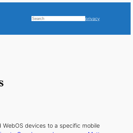
privacy
Search
s
and WebOS devices to a specific mobile