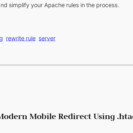
nd simplify your Apache rules in the process.
g
rewrite rule
server
Modern Mobile Redirect Using .hta