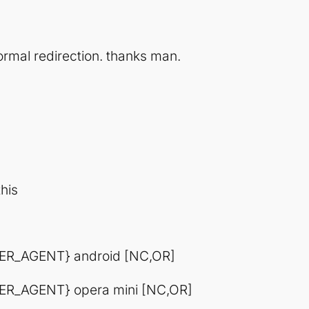
 normal redirection. thanks man.
his
ER_AGENT} android [NC,OR]
R_AGENT} opera mini [NC,OR]