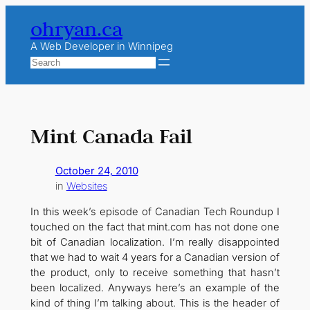
Skip
ohryan.ca
to
content
A Web Developer in Winnipeg
Search
Mint Canada Fail
October 24, 2010
in
Websites
In this week’s episode of Canadian Tech Roundup I
touched on the fact that mint.com has not done one
bit of Canadian localization. I’m really disappointed
that we had to wait 4 years for a Canadian version of
the product, only to receive something that hasn’t
been localized. Anyways here’s an example of the
kind of thing I’m talking about. This is the header of