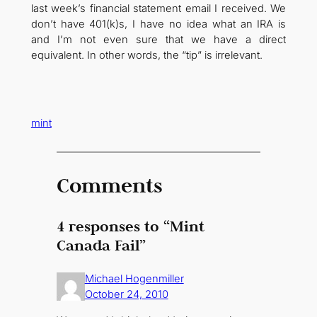
last week’s financial statement email I received. We
don’t have 401(k)s, I have no idea what an IRA is
and I’m not even sure that we have a direct
equivalent. In other words, the “tip” is irrelevant.
mint
Comments
4 responses to “Mint
Canada Fail”
Michael Hogenmiller
October 24, 2010