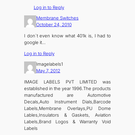
Log in to Reply
Membrane Switches
October 24, 2010
I don`t even know what 401k is, I had to
google it…
Log in to Reply
Imagelabels1
May 7, 2012
IMAGE LABELS PVT LIMITED was
established in the year 1996.The products
manufactured are Automotive
Decals,Auto Instrument Dials,Barcode
Labels,Membrane Overlays,PU Dome
Lables,Insulators & Gaskets, Aviation
Labels,Brand Logos & Warranty Void
Labels