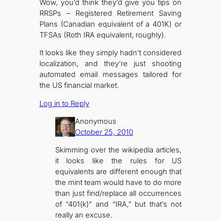
Wow, you’d think they’d give you tips on
RRSPs – Registered Retirement Saving
Plans (Canadian equivalent of a 401K) or
TFSAs (Roth IRA equivalent, roughly).
It looks like they simply hadn’t considered
localization, and they’re just shooting
automated email messages tailored for
the US financial market.
Log in to Reply
Anonymous
October 25, 2010
Skimming over the wikipedia articles,
it looks like the rules for US
equivalents are different enough that
the mint team would have to do more
than just find/replace all occurrences
of “401(k)” and “IRA,” but that’s not
really an excuse.