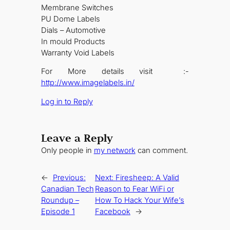
Membrane Switches
PU Dome Labels
Dials – Automotive
In mould Products
Warranty Void Labels
For More details visit :-
http://www.imagelabels.in/
Log in to Reply
Leave a Reply
Only people in
my network
can comment.
←
Previous:
Next:
Firesheep: A Valid
Canadian Tech
Reason to Fear WiFi or
Roundup –
How To Hack Your Wife’s
Episode 1
Facebook
→